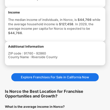
Income
The median income of individuals, in Norco, is
$44,766
while
the average household income is
$127,458
. In 2029, the
average income per capita for Norco is expected to be
$44,766
.
Additional Information
ZIP code :
91760 - 92860
County Name :
Riverside County
Explore Franchises For Sale in California Now
Is Norco the Best Location for Franchise
Opportunities and Growth?
What is the average income in Norco?