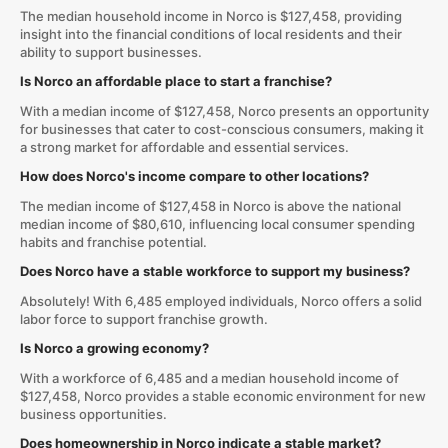
The median household income in Norco is $127,458, providing
insight into the financial conditions of local residents and their
ability to support businesses.
Is Norco an affordable place to start a franchise?
With a median income of $127,458, Norco presents an opportunity
for businesses that cater to cost-conscious consumers, making it
a strong market for affordable and essential services.
How does Norco's income compare to other locations?
The median income of $127,458 in Norco is above the national
median income of $80,610, influencing local consumer spending
habits and franchise potential.
Does Norco have a stable workforce to support my business?
Absolutely! With 6,485 employed individuals, Norco offers a solid
labor force to support franchise growth.
Is Norco a growing economy?
With a workforce of 6,485 and a median household income of
$127,458, Norco provides a stable economic environment for new
business opportunities.
Does homeownership in Norco indicate a stable market?