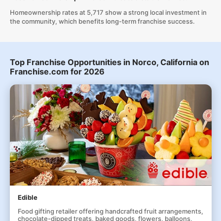
Homeownership rates at 5,717 show a strong local investment in
the community, which benefits long-term franchise success.
Top Franchise Opportunities in Norco, California on
Franchise.com for 2026
Edible
Food gifting retailer offering handcrafted fruit arrangements,
chocolate-dipped treats, baked goods, flowers, balloons,