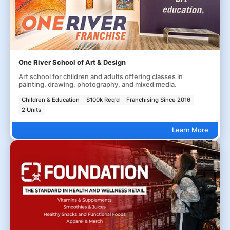
One River School of Art & Design
Art school for children and adults offering classes in
painting, drawing, photography, and mixed media.
Children & Education
$100k Req'd
Franchising Since 2016
2 Units
Learn More