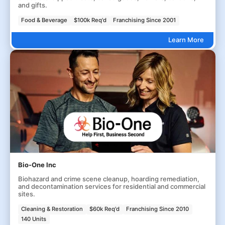
and gifts.
Food & Beverage
$100k Req'd
Franchising Since 2001
Learn More
Bio-One Inc
Biohazard and crime scene cleanup, hoarding remediation,
and decontamination services for residential and commercial
sites.
Cleaning & Restoration
$60k Req'd
Franchising Since 2010
140 Units