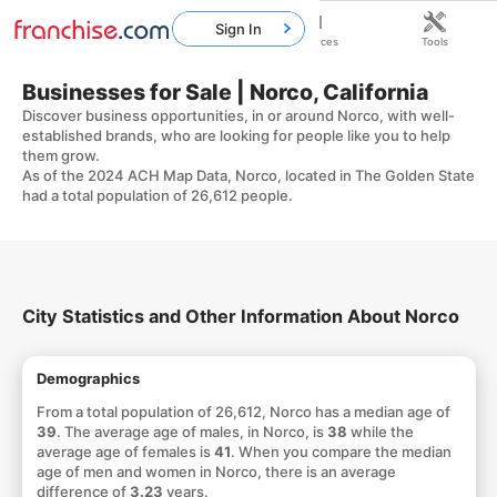
Sign In
Home
Franchises
Resources
Tools
Businesses for Sale | Norco, California
Discover business opportunities, in or around Norco, with well-
established brands, who are looking for people like you to help
them grow.
As of the 2024 ACH Map Data, Norco, located in The Golden State
had a total population of 26,612 people.
City Statistics and Other Information About Norco
Demographics
From a total population of 26,612, Norco has a median age of
39
. The average age of males, in Norco, is
38
while the
average age of females is
41
. When you compare the median
age of men and women in Norco, there is an average
difference of
3.23
years.