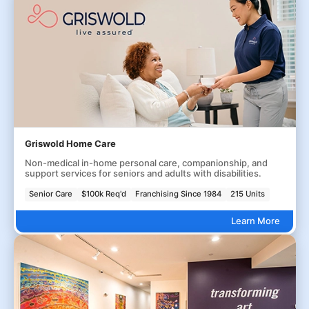
Griswold Home Care
Non-medical in-home personal care, companionship, and
support services for seniors and adults with disabilities.
Senior Care
$100k Req'd
Franchising Since 1984
215 Units
Learn More