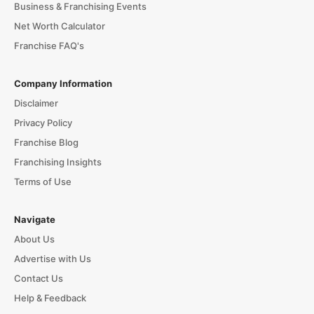
Business & Franchising Events
Net Worth Calculator
Franchise FAQ's
Company Information
Disclaimer
Privacy Policy
Franchise Blog
Franchising Insights
Terms of Use
Navigate
About Us
Advertise with Us
Contact Us
Help & Feedback