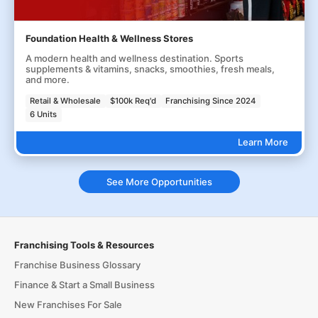
Foundation Health & Wellness Stores
A modern health and wellness destination. Sports
supplements & vitamins, snacks, smoothies, fresh meals,
and more.
Retail & Wholesale
$100k Req'd
Franchising Since 2024
6 Units
Learn More
See More Opportunities
Franchising Tools & Resources
Franchise Business Glossary
Finance & Start a Small Business
New Franchises For Sale