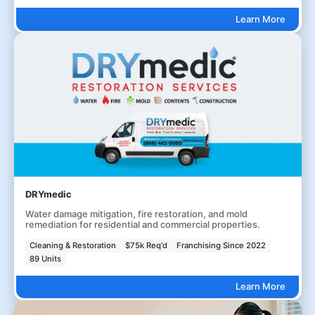
Learn More
DRYmedic
Water damage mitigation, fire restoration, and mold
remediation for residential and commercial properties.
Cleaning & Restoration
$75k Req'd
Franchising Since 2022
89 Units
Learn More