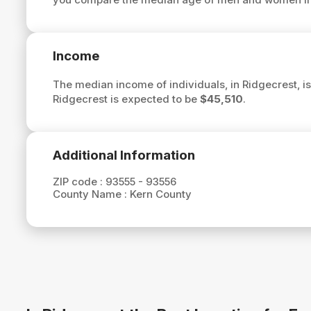
Income
The median income of individuals, in Ridgecrest, i
Ridgecrest is expected to be
$45,510
.
Additional Information
ZIP code :
93555 - 93556
County Name :
Kern County