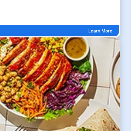
Learn More