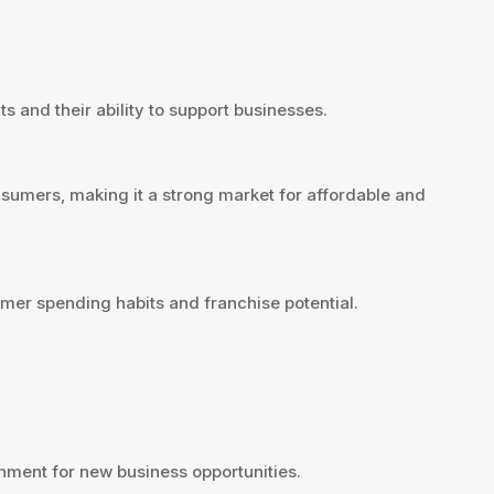
s and their ability to support businesses.
sumers, making it a strong market for affordable and
mer spending habits and franchise potential.
ment for new business opportunities.