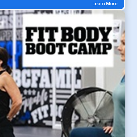
Learn More