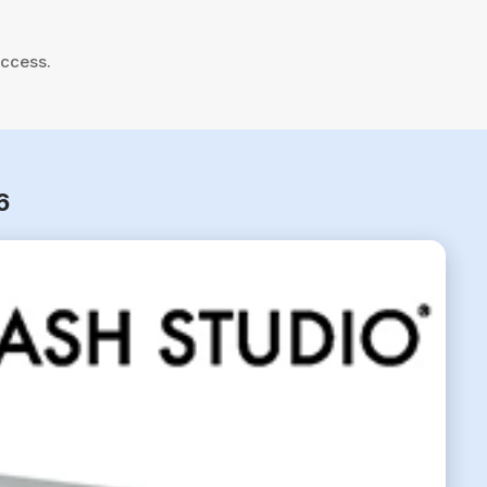
uccess.
6