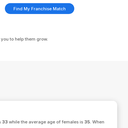
Find My Franchise Match
e you to help them grow.
s
33
while the average age of females is
35
. When