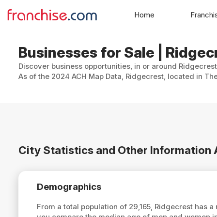
Home
Franchi
Businesses for Sale | Ridgecr
Discover business opportunities, in or around Ridgecrest
As of the 2024 ACH Map Data, Ridgecrest, located in The 
City Statistics and Other Information
Demographics
From a total population of 29,165, Ridgecrest has 
you compare the median age of men and women in R