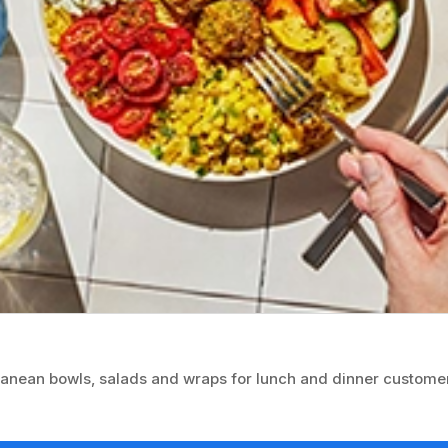
ranean bowls, salads and wraps for lunch and dinner custome