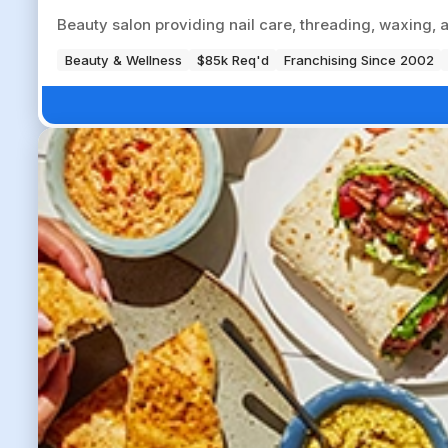
Beauty salon providing nail care, threading, waxing, 
Beauty & Wellness
$85k Req'd
Franchising Since 2002