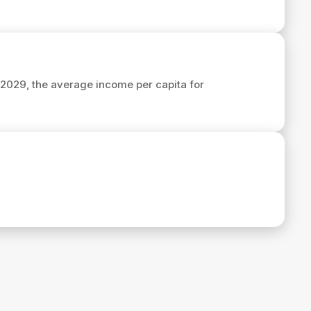
n 2029, the average income per capita for