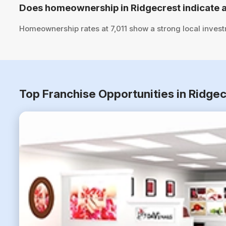
Does homeownership in Ridgecrest indicate a
Homeownership rates at 7,011 show a strong local inves
Top Franchise Opportunities in Ridgec