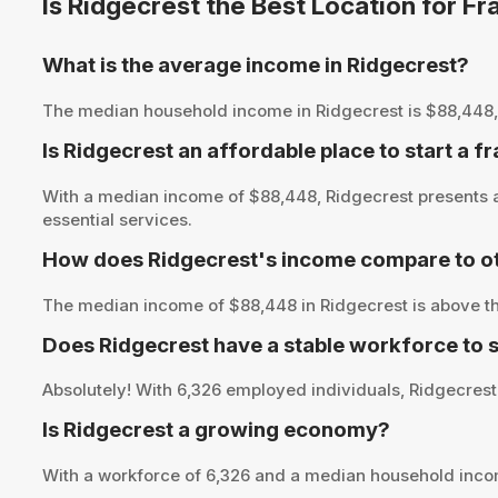
Is Ridgecrest the Best Location for F
What is the average income in Ridgecrest?
The median household income in Ridgecrest is $88,448, pro
Is Ridgecrest an affordable place to start a f
With a median income of $88,448, Ridgecrest presents an
essential services.
How does Ridgecrest's income compare to ot
The median income of $88,448 in Ridgecrest is above th
Does Ridgecrest have a stable workforce to 
Absolutely! With 6,326 employed individuals, Ridgecrest 
Is Ridgecrest a growing economy?
With a workforce of 6,326 and a median household inco