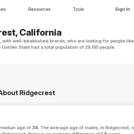
ses
Resources
Tools
Sign In
est, California
, with well-established brands, who are looking for people lik
Golden State had a total population of 29,165 people.
 About Ridgecrest
a median age of
34
. The average age of males, in Ridgecrest, i
idgecrest, there is an average difference of
1.8
years.