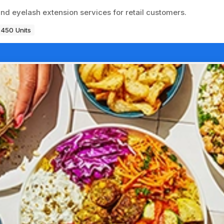
and eyelash extension services for retail customers.
450 Units