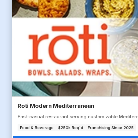
Roti Modern Mediterranean
Fast-casual restaurant serving customizable Mediter
Food & Beverage
$250k Req'd
Franchising Since 2025