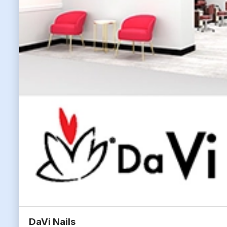
DaVi Nails