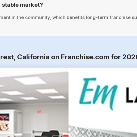
 stable market?
tment in the community, which benefits long-term franchise s
rest, California on Franchise.com for 202