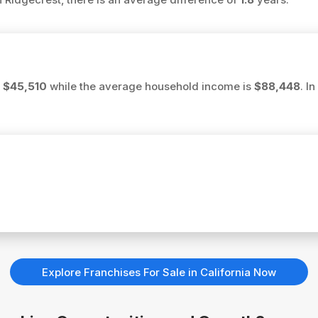
s
$45,510
while the average household income is
$88,448
. I
Explore Franchises For Sale in California Now