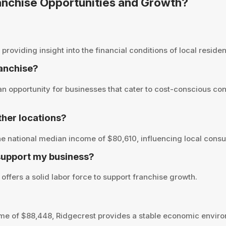
ranchise Opportunities and Growth?
viding insight into the financial conditions of local resident
ranchise?
 opportunity for businesses that cater to cost-conscious con
her locations?
e national median income of $80,610, influencing local consu
support my business?
offers a solid labor force to support franchise growth.
me of $88,448, Ridgecrest provides a stable economic environ