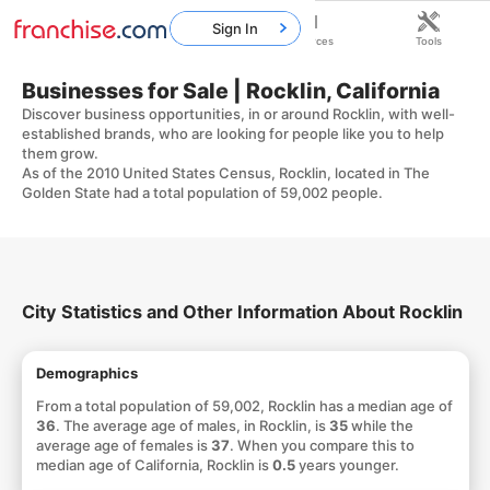
Sign In
Home
Franchises
Resources
Tools
Businesses for Sale | Rocklin, California
Discover business opportunities, in or around Rocklin, with well-
established brands, who are looking for people like you to help
them grow.
As of the 2010 United States Census, Rocklin, located in The
Golden State had a total population of 59,002 people.
City Statistics and Other Information About Rocklin
Demographics
From a total population of 59,002, Rocklin has a median age of
36
. The average age of males, in Rocklin, is
35
while the
average age of females is
37
. When you compare this to
median age of California, Rocklin is
0.5
years younger.