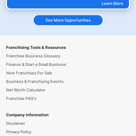
Learn More
See More Opportunities
Franchising Tools & Resources
Franchise Business Glossary
Finance & Start a Small Business
New Franchises For Sale
Business & Franchising Events
Net Worth Calculator
Franchise FAQ's
Company Information
Disclaimer
Privacy Policy