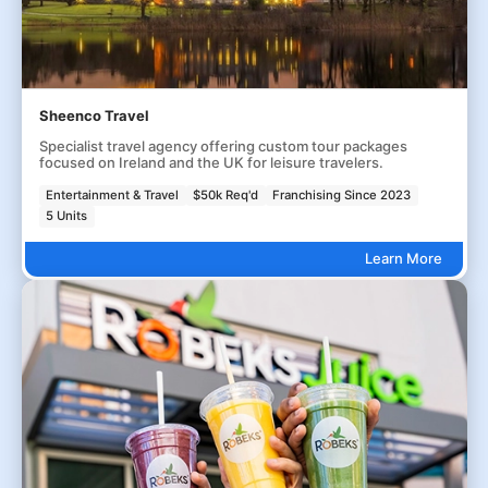
Sheenco Travel
Specialist travel agency offering custom tour packages
focused on Ireland and the UK for leisure travelers.
Entertainment & Travel
$50k Req'd
Franchising Since 2023
5 Units
Learn More