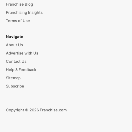
Franchise Blog
Franchising Insights
Terms of Use
Navigate
About Us
Advertise with Us
Contact Us
Help & Feedback
Sitemap
Subscribe
Copyright © 2026 Franchise.com