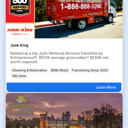
Junk King
Ranked as a top Junk-Removal Services franchise by
Entrepreneur®. $551K average gross sales!* $250K net
worth required.
Cleaning & Restoration
$50k Req'd
Franchising Since 2020
190 Units
Learn More