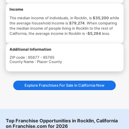
Income
The median income of individuals, in Rocklin, is
$35,200
while
the average household income is
$79,274
. When comparing
the median income of people living in Rocklin to the rest of
California, the average income in Rocklin is
-$5,294
less.
Additional Information
ZIP code :
95677 - 95765
County Name :
Placer County
Explore Franchises For Sale in California Now
Top Franchise Opportunities in Rocklin, California
on Franchise.com for 2026