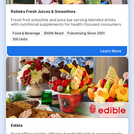
Robeks Fresh Juices & Smoothies
Fresh fruit smoothie and juice bar serving blended drinks
with nutritional supplements for health-focused consumers.
Food & Beverage
$100k Req'd
Franchising Since 2001
100 Units
Learn More
Edible
Food gifting retailer offering handcrafted fruit arrangements,