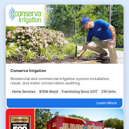
Conserva Irrigation
Residential and commercial irrigation system installation,
repair, and water conservation auditing.
Home Services
$150k Req'd
Franchising Since 2017
210 Units
Learn More