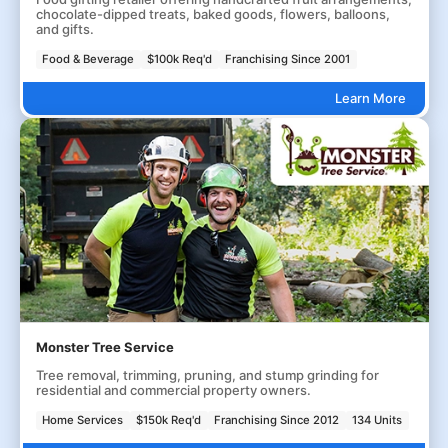
chocolate-dipped treats, baked goods, flowers, balloons,
and gifts.
Food & Beverage
$100k Req'd
Franchising Since 2001
Learn More
Monster Tree Service
Tree removal, trimming, pruning, and stump grinding for
residential and commercial property owners.
Home Services
$150k Req'd
Franchising Since 2012
134 Units