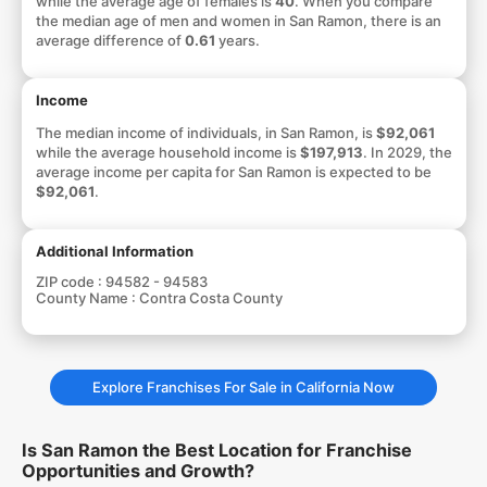
while the average age of females is
40
. When you compare
the median age of men and women in San Ramon, there is an
average difference of
0.61
years.
Income
The median income of individuals, in San Ramon, is
$92,061
while the average household income is
$197,913
. In 2029, the
average income per capita for San Ramon is expected to be
$92,061
.
Additional Information
ZIP code :
94582 - 94583
County Name :
Contra Costa County
Explore Franchises For Sale in California Now
Is San Ramon the Best Location for Franchise
Opportunities and Growth?