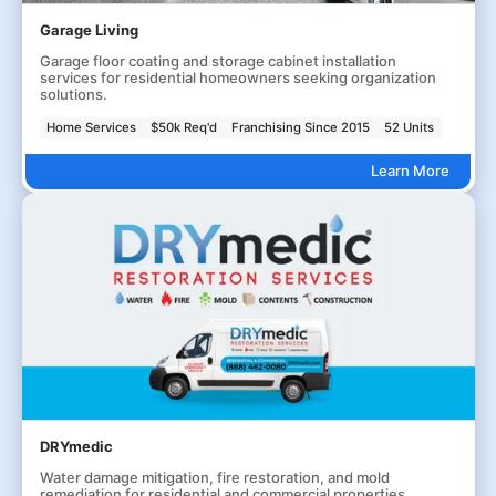
Garage Living
Garage floor coating and storage cabinet installation
services for residential homeowners seeking organization
solutions.
Home Services
$50k Req'd
Franchising Since 2015
52 Units
Learn More
DRYmedic
Water damage mitigation, fire restoration, and mold
remediation for residential and commercial properties.