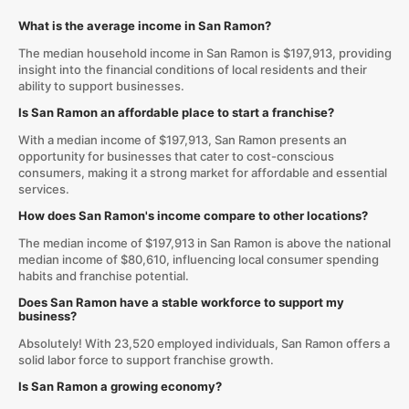
What is the average income in San Ramon?
The median household income in San Ramon is $197,913, providing
insight into the financial conditions of local residents and their
ability to support businesses.
Is San Ramon an affordable place to start a franchise?
With a median income of $197,913, San Ramon presents an
opportunity for businesses that cater to cost-conscious
consumers, making it a strong market for affordable and essential
services.
How does San Ramon's income compare to other locations?
The median income of $197,913 in San Ramon is above the national
median income of $80,610, influencing local consumer spending
habits and franchise potential.
Does San Ramon have a stable workforce to support my
business?
Absolutely! With 23,520 employed individuals, San Ramon offers a
solid labor force to support franchise growth.
Is San Ramon a growing economy?