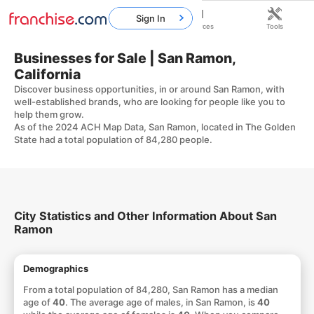
Sign In
Home
Franchises
Resources
Tools
Businesses for Sale | San Ramon,
California
Discover business opportunities, in or around San Ramon, with
well-established brands, who are looking for people like you to
help them grow.
As of the 2024 ACH Map Data, San Ramon, located in The Golden
State had a total population of 84,280 people.
City Statistics and Other Information About San
Ramon
Demographics
From a total population of 84,280, San Ramon has a median
age of
40
. The average age of males, in San Ramon, is
40