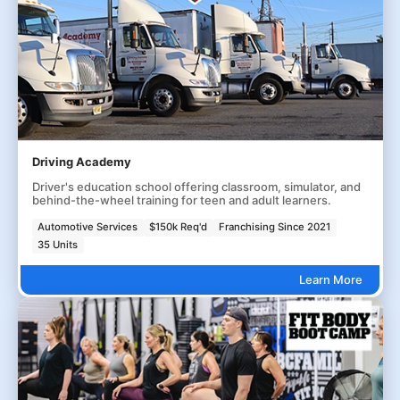
Driving Academy
Driver's education school offering classroom, simulator, and
behind-the-wheel training for teen and adult learners.
Automotive Services
$150k Req'd
Franchising Since 2021
35 Units
Learn More