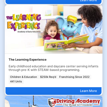
The Learning Experience
Early childhood education and daycare center serving infants
through pre-K with STEAM-based programming.
Children & Education
$250k Req'd
Franchising Since 2022
441 Units
Learn More