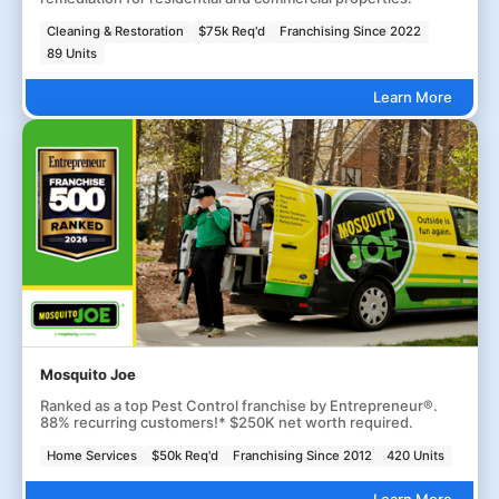
Cleaning & Restoration
$75k Req'd
Franchising Since 2022
89 Units
Learn More
Mosquito Joe
Ranked as a top Pest Control franchise by Entrepreneur®.
88% recurring customers!* $250K net worth required.
Home Services
$50k Req'd
Franchising Since 2012
420 Units
Learn More