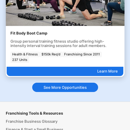
Fit Body Boot Camp
Group personal training fitness studio offering high-
intensity interval training sessions for adult members.
Health & Fitness
$150k Req'd
Franchising Since 2011
237 Units
Learn More
See More Opportunities
Franchising Tools & Resources
Franchise Business Glossary
Finance & Start a Small Business