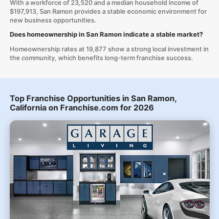
With a workforce of 23,520 and a median household income of
$197,913, San Ramon provides a stable economic environment for
new business opportunities.
Does homeownership in San Ramon indicate a stable market?
Homeownership rates at 19,877 show a strong local investment in
the community, which benefits long-term franchise success.
Top Franchise Opportunities in San Ramon,
California on Franchise.com for 2026