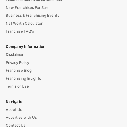
New Franchises For Sale
Business & Franchising Events
Net Worth Calculator
Franchise FAQ's
Company Information
Disclaimer
Privacy Policy
Franchise Blog
Franchising Insights
Terms of Use
Navigate
About Us
Advertise with Us
Contact Us