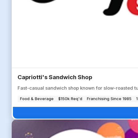
Capriotti's Sandwich Shop
Fast-casual sandwich shop known for slow-roasted tu
Food & Beverage
$150k Req'd
Franchising Since 1985
1