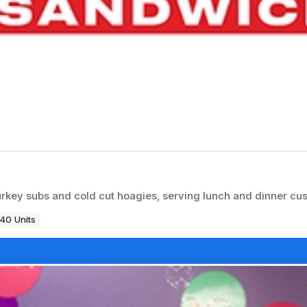
rkey subs and cold cut hoagies, serving lunch and dinner cu
40 Units