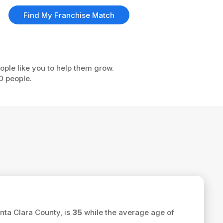
Find My Franchise Match
ople like you to help them grow.
0 people.
nta Clara County, is
35
while the average age of