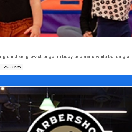
ing children grow stronger in body and mind while building a
255 Units