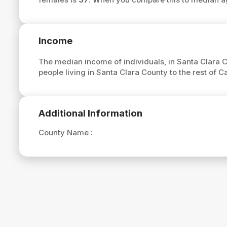
Income
The median income of individuals, in Santa Clara C
people living in Santa Clara County to the rest of 
Additional Information
County Name :