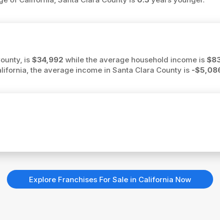
ounty, is
$34,992
while the average household income is
$8
California, the average income in Santa Clara County is
-$5,08
Explore Franchises For Sale in California Now