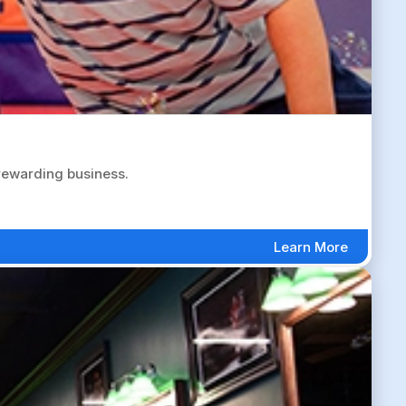
 rewarding business.
Learn More