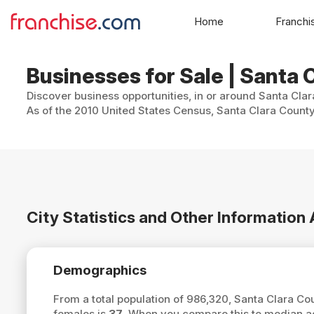
Home
Franchi
Businesses for Sale | Santa C
Discover business opportunities, in or around Santa Clar
As of the 2010 United States Census, Santa Clara County
City Statistics and Other Information
Demographics
From a total population of 986,320, Santa Clara C
females is
37
. When you compare this to median ag