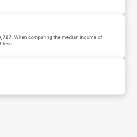
3,787
. When comparing the median income of
6
less.