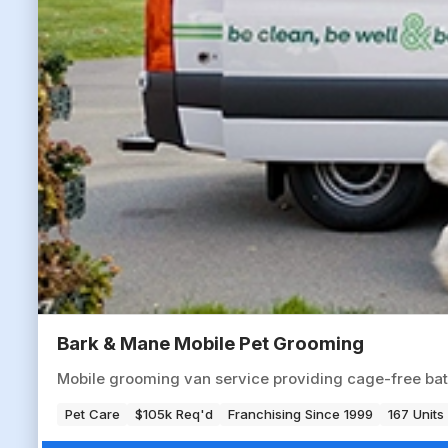
Bark & Mane Mobile Pet Grooming
Mobile grooming van service providing cage-free baths
Pet Care
$105k Req'd
Franchising Since 1999
167 Units