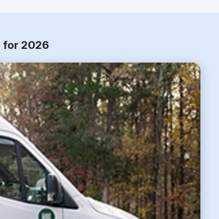
m for 2026