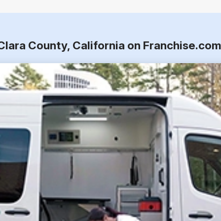
Clara County, California on Franchise.co