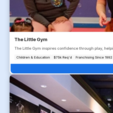
The Little Gym
The Little Gym inspires confidence through play, help
Children & Education
$75k Req'd
Franchising Since 1992