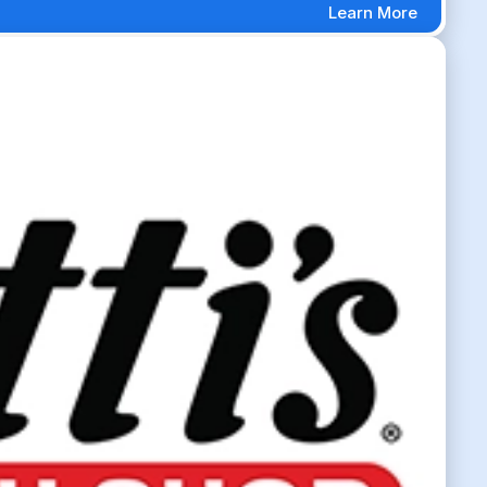
Learn More