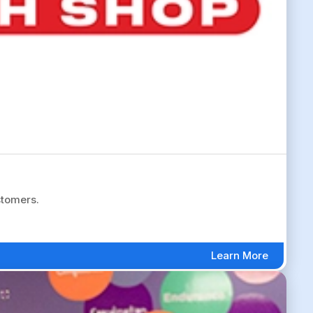
stomers.
Learn More