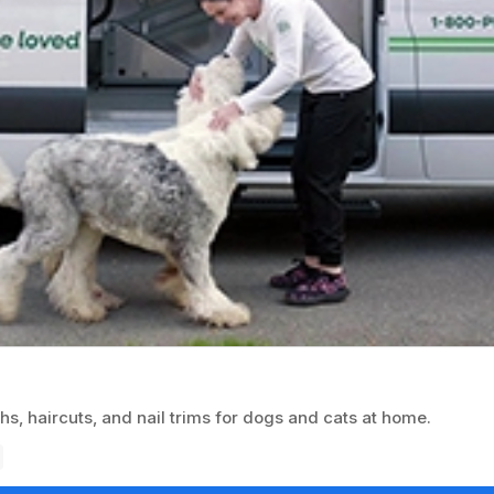
, haircuts, and nail trims for dogs and cats at home.