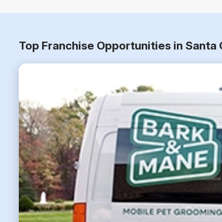
Top Franchise Opportunities in Santa 