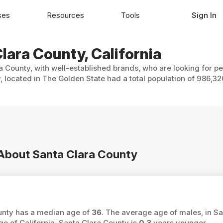
ses
Resources
Tools
Sign In
lara County, California
a County, with well-established brands, who are looking for pe
, located in The Golden State had a total population of 986,32
 About Santa Clara County
ounty has a median age of
36
. The average age of males, in Sa
e of California, Santa Clara County is
0.3
years younger.