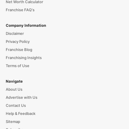
Net Worth Calculator
Franchise FAQ's
Company Information
Disclaimer
Privacy Policy
Franchise Blog
Franchising Insights
Terms of Use
Navigate
About Us
Advertise with Us
Contact Us
Help & Feedback
Sitemap