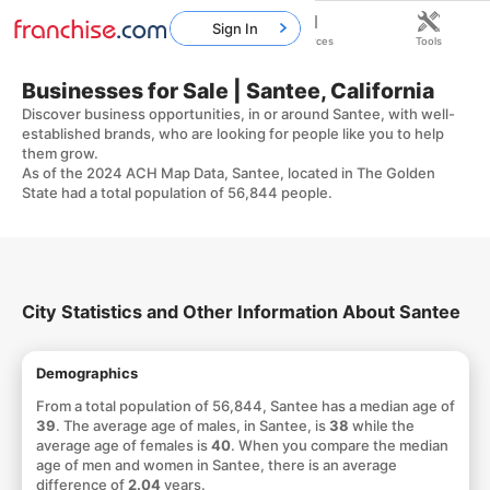
Sign In
Home
Franchises
Resources
Tools
Businesses for Sale | Santee, California
Discover business opportunities, in or around Santee, with well-
established brands, who are looking for people like you to help
them grow.
As of the 2024 ACH Map Data, Santee, located in The Golden
State had a total population of 56,844 people.
City Statistics and Other Information About Santee
Demographics
From a total population of 56,844, Santee has a median age of
39
. The average age of males, in Santee, is
38
while the
average age of females is
40
. When you compare the median
age of men and women in Santee, there is an average
difference of
2.04
years.