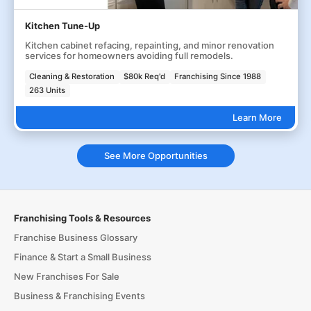
Kitchen Tune-Up
Kitchen cabinet refacing, repainting, and minor renovation
services for homeowners avoiding full remodels.
Cleaning & Restoration
$80k Req'd
Franchising Since 1988
263 Units
Learn More
See More Opportunities
Franchising Tools & Resources
Franchise Business Glossary
Finance & Start a Small Business
New Franchises For Sale
Business & Franchising Events