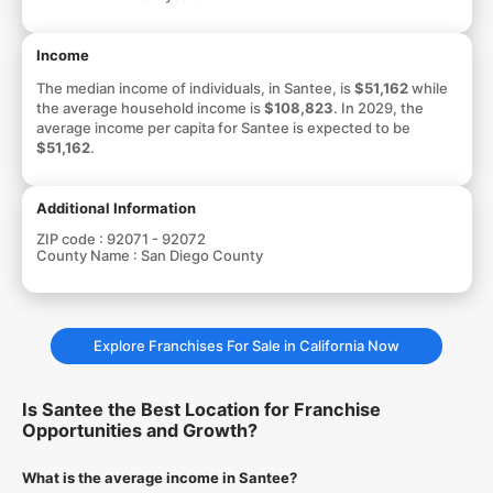
Income
The median income of individuals, in Santee, is
$51,162
while
the average household income is
$108,823
. In 2029, the
average income per capita for Santee is expected to be
$51,162
.
Additional Information
ZIP code :
92071 - 92072
County Name :
San Diego County
Explore Franchises For Sale in California Now
Is Santee the Best Location for Franchise
Opportunities and Growth?
What is the average income in Santee?