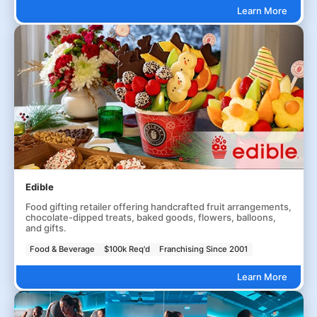
Learn More
Edible
Food gifting retailer offering handcrafted fruit arrangements,
chocolate-dipped treats, baked goods, flowers, balloons,
and gifts.
Food & Beverage
$100k Req'd
Franchising Since 2001
Learn More