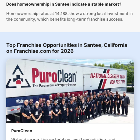
Does homeownership in Santee indicate a stable market?
Homeownership rates at 14,188 show a strong local investment in
the community, which benefits long-term franchise success.
Top Franchise Opportunities in Santee, California
on Franchise.com for 2026
PuroClean
Water damage, fire restoration, mold remediation, and