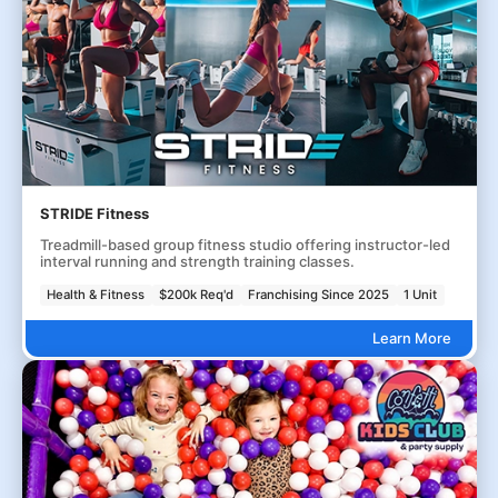
STRIDE Fitness
Treadmill-based group fitness studio offering instructor-led
interval running and strength training classes.
Health & Fitness
$200k Req'd
Franchising Since 2025
1 Unit
Learn More