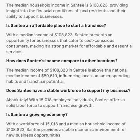
The median household income in Santee is $108,823, providing
insight into the financial conditions of local residents and their
ability to support businesses.
Is Santee an affordable place to start a franchise?
With a median income of $108,823, Santee presents an
opportunity for businesses that cater to cost-conscious
consumers, making it a strong market for affordable and essential
services.
How does Santee's income compare to other locations?
The median income of $108,823 in Santee is above the national
median income of $80,610, influencing local consumer spending
habits and franchise potential.
Does Santee have a stable workforce to support my business?
Absolutely! With 15,018 employed individuals, Santee offers a
solid labor force to support franchise growth.
Is Santee a growing economy?
With a workforce of 15,018 and a median household income of
$108,823, Santee provides a stable economic environment for
new business opportunities.