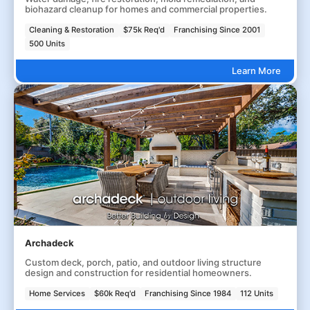
biohazard cleanup for homes and commercial properties.
Cleaning & Restoration
$75k Req'd
Franchising Since 2001
500 Units
Learn More
Archadeck
Custom deck, porch, patio, and outdoor living structure
design and construction for residential homeowners.
Home Services
$60k Req'd
Franchising Since 1984
112 Units