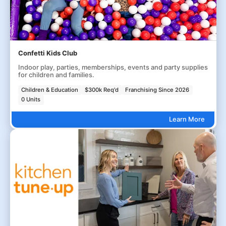
Confetti Kids Club
Indoor play, parties, memberships, events and party supplies
for children and families.
Children & Education
$300k Req'd
Franchising Since 2026
0 Units
Learn More