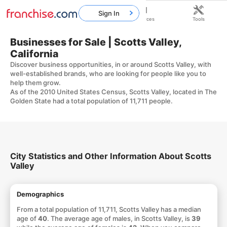
Sign In
Home
Franchises
Resources
Tools
Businesses for Sale | Scotts Valley,
California
Discover business opportunities, in or around Scotts Valley, with
well-established brands, who are looking for people like you to
help them grow.
As of the 2010 United States Census, Scotts Valley, located in The
Golden State had a total population of 11,711 people.
City Statistics and Other Information About Scotts
Valley
Demographics
From a total population of 11,711, Scotts Valley has a median
age of
40
. The average age of males, in Scotts Valley, is
39