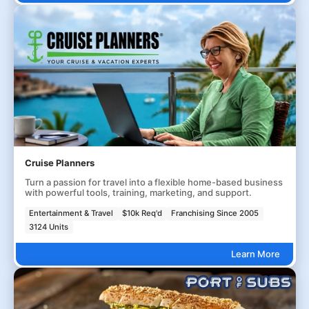
Cruise Planners
Turn a passion for travel into a flexible home-based business
with powerful tools, training, marketing, and support.
Entertainment & Travel
$10k Req'd
Franchising Since 2005
3124 Units
Learn More