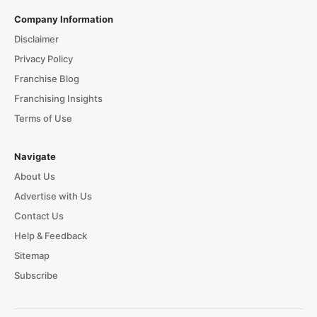
Company Information
Disclaimer
Privacy Policy
Franchise Blog
Franchising Insights
Terms of Use
Navigate
About Us
Advertise with Us
Contact Us
Help & Feedback
Sitemap
Subscribe