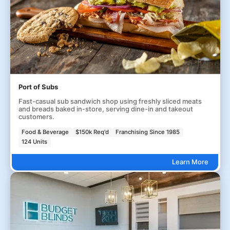
Port of Subs
Fast-casual sub sandwich shop using freshly sliced meats
and breads baked in-store, serving dine-in and takeout
customers.
Food & Beverage
$150k Req'd
Franchising Since 1985
124 Units
Learn More