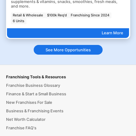
supplements & vitamins, snacks, smoothies, fresh meals,
and more.
Retail & Wholesale
$100k Req'd
Franchising Since 2024
6 Units
Learn More
See More Opportunities
Franchising Tools & Resources
Franchise Business Glossary
Finance & Start a Small Business
New Franchises For Sale
Business & Franchising Events
Net Worth Calculator
Franchise FAQ's