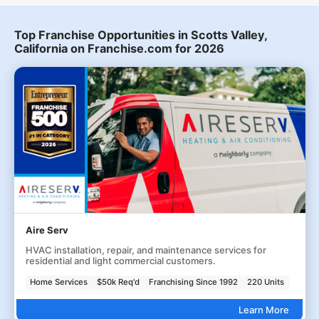
Top Franchise Opportunities in Scotts Valley,
California on Franchise.com for 2026
Aire Serv
HVAC installation, repair, and maintenance services for
residential and light commercial customers.
Home Services
$50k Req'd
Franchising Since 1992
220 Units
Learn More