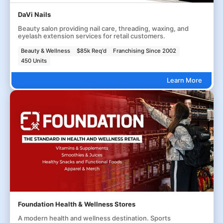
DaVi Nails
Beauty salon providing nail care, threading, waxing, and
eyelash extension services for retail customers.
Beauty & Wellness
$85k Req'd
Franchising Since 2002
450 Units
Learn More
Foundation Health & Wellness Stores
A modern health and wellness destination. Sports