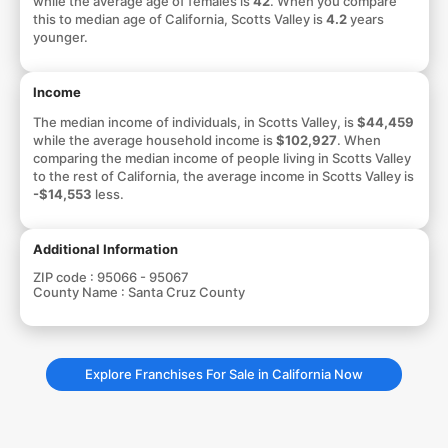
while the average age of females is
42
. When you compare
this to median age of California, Scotts Valley is
4.2
years
younger.
Income
The median income of individuals, in Scotts Valley, is
$44,459
while the average household income is
$102,927
. When
comparing the median income of people living in Scotts Valley
to the rest of California, the average income in Scotts Valley is
-$14,553
less.
Additional Information
ZIP code :
95066 - 95067
County Name :
Santa Cruz County
Explore Franchises For Sale in California Now