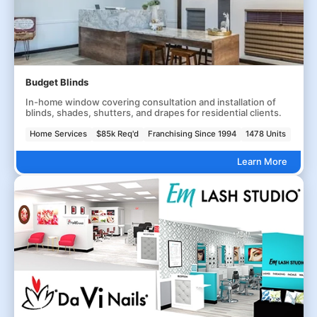
Budget Blinds
In-home window covering consultation and installation of
blinds, shades, shutters, and drapes for residential clients.
Home Services
$85k Req'd
Franchising Since 1994
1478 Units
Learn More