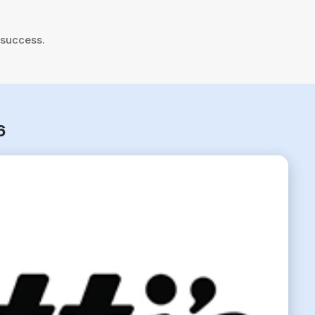
 success.
6