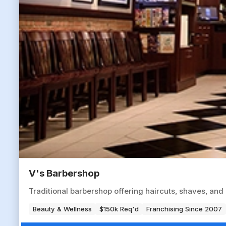
V's Barbershop
Traditional barbershop offering haircuts, shaves, an
Beauty & Wellness
$150k Req'd
Franchising Since 2007