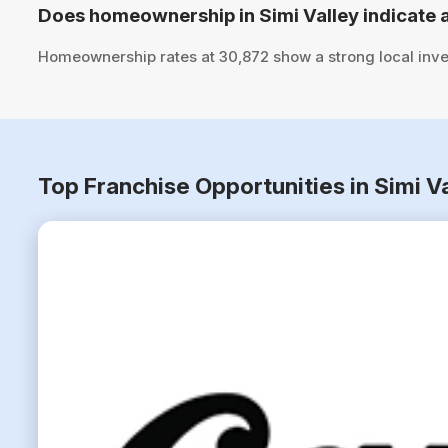
Does homeownership in Simi Valley indicate 
Homeownership rates at 30,872 show a strong local inve
Top Franchise Opportunities in Simi V