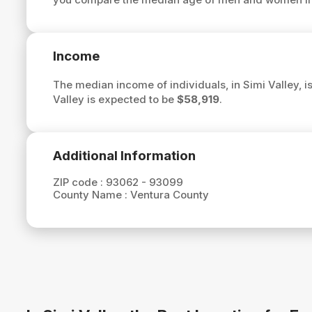
Income
The median income of individuals, in Simi Valley, i
Valley is expected to be
$58,919
.
Additional Information
ZIP code :
93062 - 93099
County Name :
Ventura County