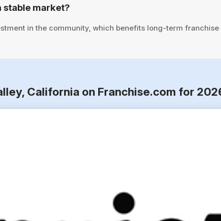
a stable market?
stment in the community, which benefits long-term franchise
alley, California on Franchise.com for 202