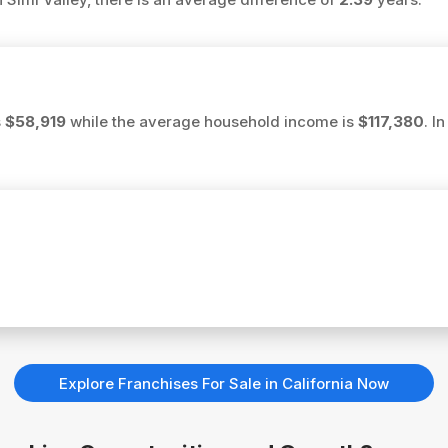
s
$58,919
while the average household income is
$117,380
. I
Explore Franchises For Sale in California Now