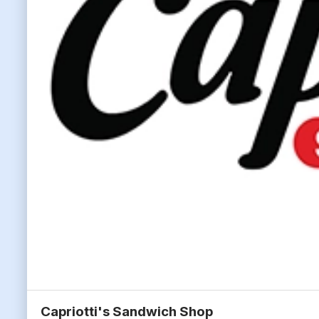
Capriotti's Sandwich Shop