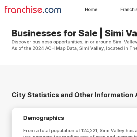
Home
Franchi
Businesses for Sale | Simi Val
Discover business opportunities, in or around Simi Valley
As of the 2024 ACH Map Data, Simi Valley, located in The
City Statistics and Other Information
Demographics
From a total population of 124,221, Simi Valley has
you compare the median age of men and women in S