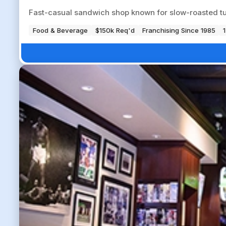
Fast-casual sandwich shop known for slow-roasted tu
Food & Beverage
$150k Req'd
Franchising Since 1985
1