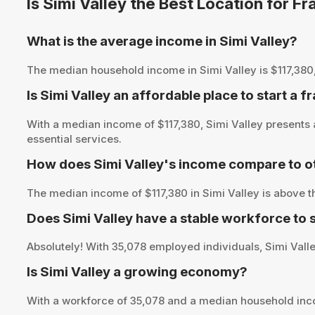
Is Simi Valley the Best Location for 
What is the average income in Simi Valley?
The median household income in Simi Valley is $117,380, p
Is Simi Valley an affordable place to start a f
With a median income of $117,380, Simi Valley presents 
essential services.
How does Simi Valley's income compare to ot
The median income of $117,380 in Simi Valley is above t
Does Simi Valley have a stable workforce to
Absolutely! With 35,078 employed individuals, Simi Valley
Is Simi Valley a growing economy?
With a workforce of 35,078 and a median household inco