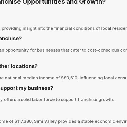
Franchise Opportunities and Growth?
roviding insight into the financial conditions of local residen
ranchise?
an opportunity for businesses that cater to cost-conscious co
her locations?
he national median income of $80,610, influencing local cons
 support my business?
 offers a solid labor force to support franchise growth.
me of $117,380, Simi Valley provides a stable economic envir