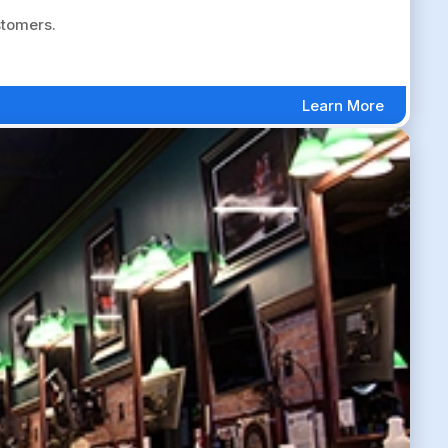
stomers.
Learn More