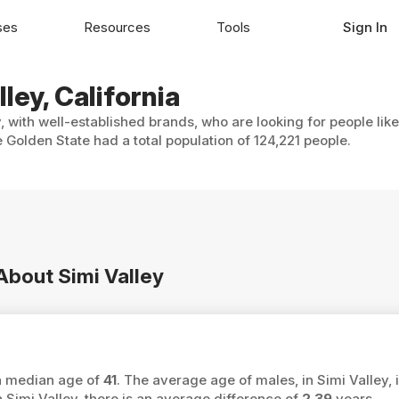
ses
Resources
Tools
Sign In
ley, California
, with well-established brands, who are looking for people lik
 Golden State had a total population of 124,221 people.
 About Simi Valley
 a median age of
41
. The average age of males, in Simi Valley, 
imi Valley, there is an average difference of
2.39
years.