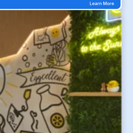
Learn More