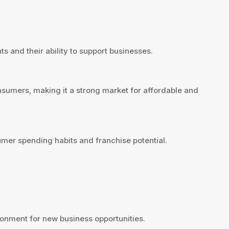
ts and their ability to support businesses.
nsumers, making it a strong market for affordable and
umer spending habits and franchise potential.
onment for new business opportunities.