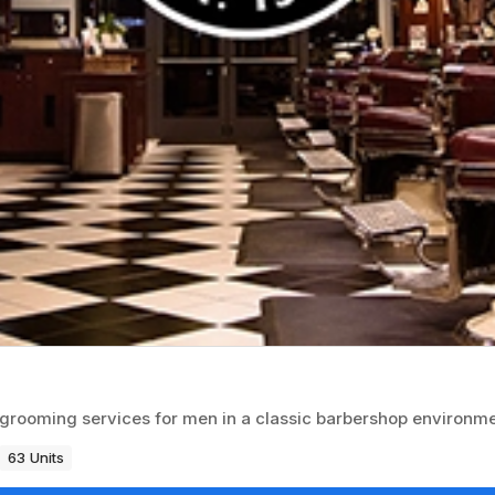
d grooming services for men in a classic barbershop environme
63 Units