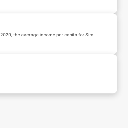
n 2029, the average income per capita for Simi