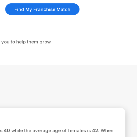
Find My Franchise Match
e you to help them grow.
is
40
while the average age of females is
42
. When