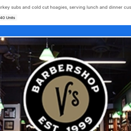
rkey subs and cold cut hoagies, serving lunch and dinner cu
40 Units