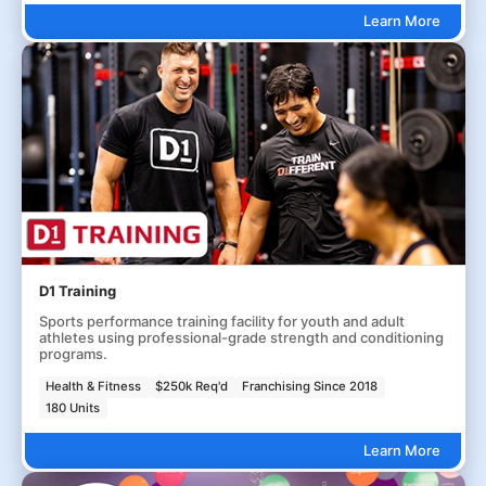
Learn More
D1 Training
Sports performance training facility for youth and adult
athletes using professional-grade strength and conditioning
programs.
Health & Fitness
$250k Req'd
Franchising Since 2018
180 Units
Learn More