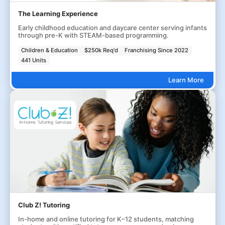
The Learning Experience
Early childhood education and daycare center serving infants
through pre-K with STEAM-based programming.
Children & Education
$250k Req'd
Franchising Since 2022
441 Units
Learn More
Club Z! Tutoring
In-home and online tutoring for K–12 students, matching