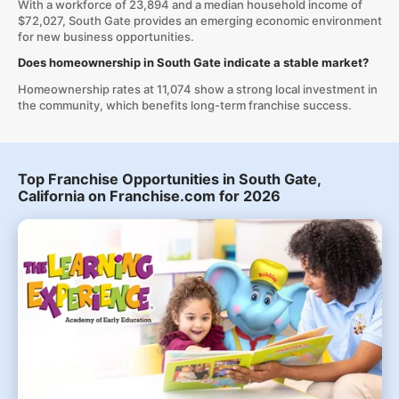
With a workforce of 23,894 and a median household income of
$72,027, South Gate provides an emerging economic environment
for new business opportunities.
Does homeownership in South Gate indicate a stable market?
Homeownership rates at 11,074 show a strong local investment in
the community, which benefits long-term franchise success.
Top Franchise Opportunities in South Gate,
California on Franchise.com for 2026