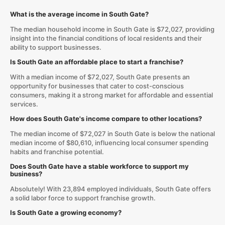
What is the average income in South Gate?
The median household income in South Gate is $72,027, providing
insight into the financial conditions of local residents and their
ability to support businesses.
Is South Gate an affordable place to start a franchise?
With a median income of $72,027, South Gate presents an
opportunity for businesses that cater to cost-conscious
consumers, making it a strong market for affordable and essential
services.
How does South Gate's income compare to other locations?
The median income of $72,027 in South Gate is below the national
median income of $80,610, influencing local consumer spending
habits and franchise potential.
Does South Gate have a stable workforce to support my
business?
Absolutely! With 23,894 employed individuals, South Gate offers
a solid labor force to support franchise growth.
Is South Gate a growing economy?