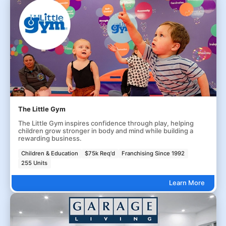
The Little Gym
The Little Gym inspires confidence through play, helping
children grow stronger in body and mind while building a
rewarding business.
Children & Education
$75k Req'd
Franchising Since 1992
255 Units
Learn More