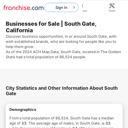
Sign In
Home
Franchises
Resources
Tools
Businesses for Sale | South Gate,
California
Discover business opportunities, in or around South Gate, with
well-established brands, who are looking for people like you to
help them grow.
As of the 2024 ACH Map Data, South Gate, located in The Golden
State had a total population of 86,524 people.
City Statistics and Other Information About South
Gate
Demographics
From a total population of 86,524, South Gate has a median
age of
33
. The average age of males, in South Gate, is
33