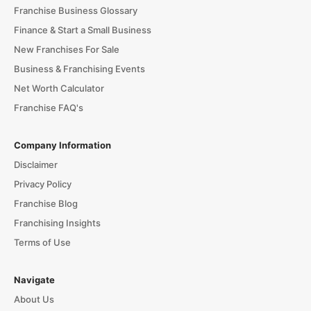
Franchise Business Glossary
Finance & Start a Small Business
New Franchises For Sale
Business & Franchising Events
Net Worth Calculator
Franchise FAQ's
Company Information
Disclaimer
Privacy Policy
Franchise Blog
Franchising Insights
Terms of Use
Navigate
About Us