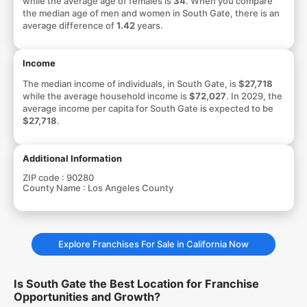
while the average age of females is
34
. When you compare
the median age of men and women in South Gate, there is an
average difference of
1.42
years.
Income
The median income of individuals, in South Gate, is
$27,718
while the average household income is
$72,027
. In 2029, the
average income per capita for South Gate is expected to be
$27,718
.
Additional Information
ZIP code :
90280
County Name :
Los Angeles County
Explore Franchises For Sale in California Now
Is South Gate the Best Location for Franchise
Opportunities and Growth?