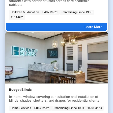
students with certified tutors across core academic
subjects.
Children & Education
$40k Req'd
Franchising Since 1998
415 Units
Learn More
Budget Blinds
In-home window covering consultation and installation of
blinds, shades, shutters, and drapes for residential clients.
Home Services
$85k Req'd
Franchising Since 1994
1478 Units