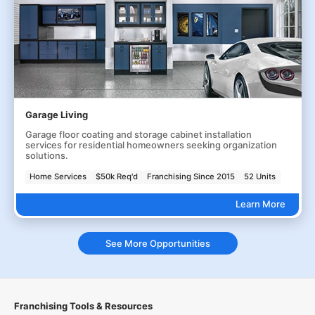
Garage Living
Garage floor coating and storage cabinet installation
services for residential homeowners seeking organization
solutions.
Home Services
$50k Req'd
Franchising Since 2015
52 Units
Learn More
See More Opportunities
Franchising Tools & Resources