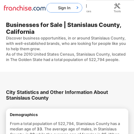
Sign In
Home
Franchises
Resources
Tools
Businesses for Sale | Stanislaus County,
California
Discover business opportunities, in or around Stanislaus County,
with well-established brands, who are looking for people like you
to help them grow.
As of the 2010 United States Census, Stanislaus County, located
in The Golden State had a total population of 522,794 people.
City Statistics and Other Information About
Stanislaus County
Demographics
From a total population of 522,794, Stanislaus County has a
median age of
33
. The average age of males, in Stanislaus