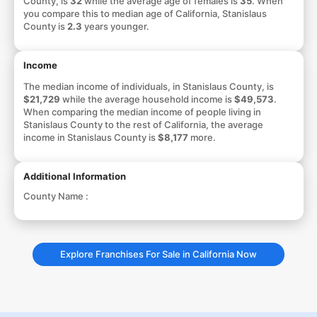
County, is
32
while the average age of females is
35
. When
you compare this to median age of California, Stanislaus
County is
2.3
years younger.
Income
The median income of individuals, in Stanislaus County, is
$21,729
while the average household income is
$49,573
.
When comparing the median income of people living in
Stanislaus County to the rest of California, the average
income in Stanislaus County is
$8,177
more.
Additional Information
County Name :
Explore Franchises For Sale in California Now