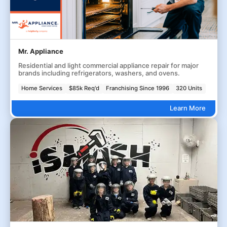
Mr. Appliance
Residential and light commercial appliance repair for major
brands including refrigerators, washers, and ovens.
Home Services
$85k Req'd
Franchising Since 1996
320 Units
Learn More