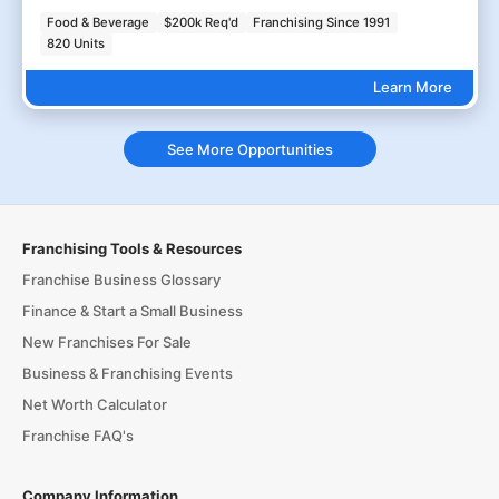
Food & Beverage
$200k Req'd
Franchising Since 1991
820 Units
Learn More
See More Opportunities
Franchising Tools & Resources
Franchise Business Glossary
Finance & Start a Small Business
New Franchises For Sale
Business & Franchising Events
Net Worth Calculator
Franchise FAQ's
Company Information