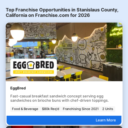
Top Franchise Opportunities in Stanislaus County,
California on Franchise.com for 2026
EggBred
Fast-casual breakfast sandwich concept serving egg
sandwiches on brioche buns with chef-driven toppings.
Food & Beverage
$80k Req'd
Franchising Since 2021
2 Units
Learn More