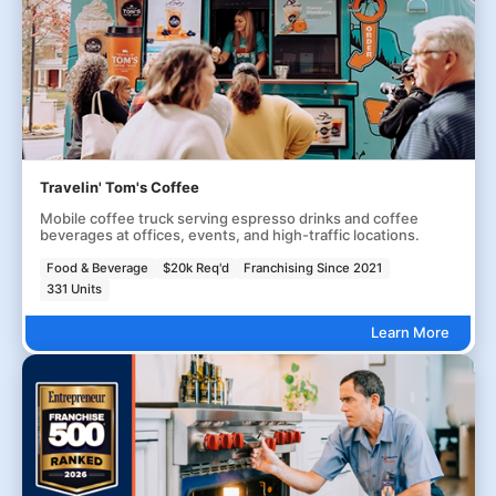
Travelin' Tom's Coffee
Mobile coffee truck serving espresso drinks and coffee
beverages at offices, events, and high-traffic locations.
Food & Beverage
$20k Req'd
Franchising Since 2021
331 Units
Learn More