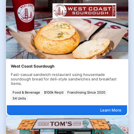
West Coast Sourdough
Fast-casual sandwich restaurant using housemade
sourdough bread for deli-style sandwiches and breakfast
items.
Food & Beverage
$100k Req'd
Franchising Since 2020
54 Units
Learn More