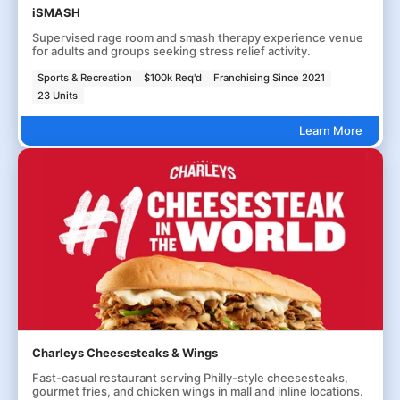
iSMASH
Supervised rage room and smash therapy experience venue
for adults and groups seeking stress relief activity.
Sports & Recreation
$100k Req'd
Franchising Since 2021
23 Units
Learn More
Charleys Cheesesteaks & Wings
Fast-casual restaurant serving Philly-style cheesesteaks,
gourmet fries, and chicken wings in mall and inline locations.