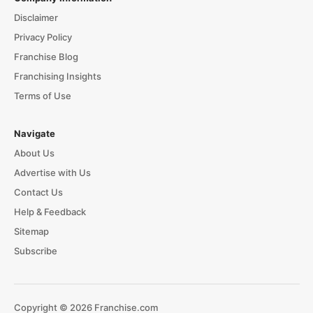
Disclaimer
Privacy Policy
Franchise Blog
Franchising Insights
Terms of Use
Navigate
About Us
Advertise with Us
Contact Us
Help & Feedback
Sitemap
Subscribe
Copyright © 2026 Franchise.com