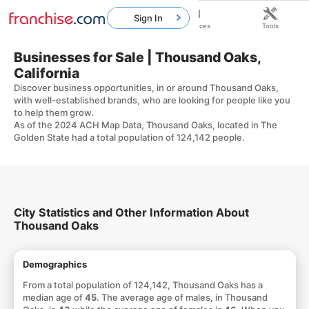
Sign In
Home
Franchises
Resources
Tools
Businesses for Sale | Thousand Oaks,
California
Discover business opportunities, in or around Thousand Oaks,
with well-established brands, who are looking for people like you
to help them grow.
As of the 2024 ACH Map Data, Thousand Oaks, located in The
Golden State had a total population of 124,142 people.
City Statistics and Other Information About
Thousand Oaks
Demographics
From a total population of 124,142, Thousand Oaks has a
median age of
45
. The average age of males, in Thousand