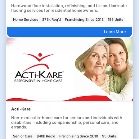
Hardwood floor installation, refinishing, and tile and laminate
flooring services for residential homeowners.
Home Services
$75k Req'd
Franchising Since 2013
155 Units
Learn More
Acti-Kare
Non-medical in-home care for seniors and individuals with
disabilities, including companionship, personal care, and
errands.
Senior Care
$40k Req'd
Franchising Since 2010
95 Units