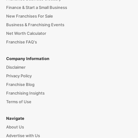
Finance & Start a Small Business
New Franchises For Sale
Business & Franchising Events
Net Worth Calculator
Franchise FAQ's
Company Information
Disclaimer
Privacy Policy
Franchise Blog
Franchising Insights
Terms of Use
Navigate
About Us
Advertise with Us