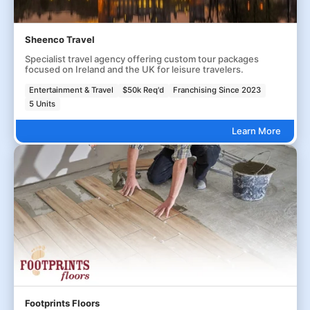
Sheenco Travel
Specialist travel agency offering custom tour packages
focused on Ireland and the UK for leisure travelers.
Entertainment & Travel
$50k Req'd
Franchising Since 2023
5 Units
Learn More
Footprints Floors