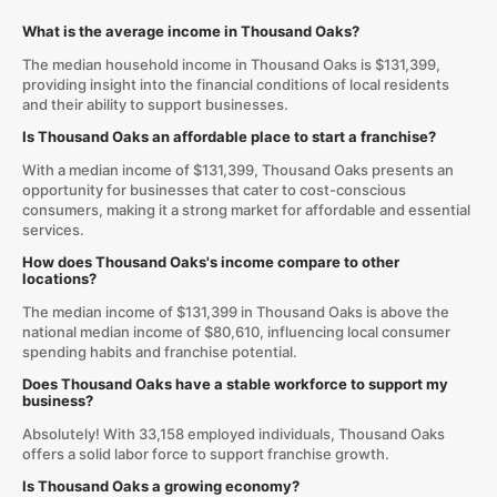
What is the average income in Thousand Oaks?
The median household income in Thousand Oaks is $131,399,
providing insight into the financial conditions of local residents
and their ability to support businesses.
Is Thousand Oaks an affordable place to start a franchise?
With a median income of $131,399, Thousand Oaks presents an
opportunity for businesses that cater to cost-conscious
consumers, making it a strong market for affordable and essential
services.
How does Thousand Oaks's income compare to other
locations?
The median income of $131,399 in Thousand Oaks is above the
national median income of $80,610, influencing local consumer
spending habits and franchise potential.
Does Thousand Oaks have a stable workforce to support my
business?
Absolutely! With 33,158 employed individuals, Thousand Oaks
offers a solid labor force to support franchise growth.
Is Thousand Oaks a growing economy?