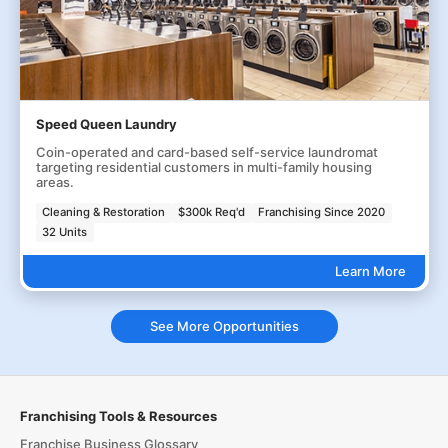
Speed Queen Laundry
Coin-operated and card-based self-service laundromat
targeting residential customers in multi-family housing
areas.
Cleaning & Restoration
$300k Req'd
Franchising Since 2020
32 Units
Learn More
See More Opportunities
Franchising Tools & Resources
Franchise Business Glossary