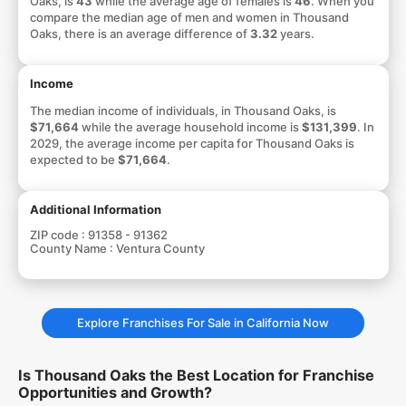
Oaks, is
43
while the average age of females is
46
. When you
compare the median age of men and women in Thousand
Oaks, there is an average difference of
3.32
years.
Income
The median income of individuals, in Thousand Oaks, is
$71,664
while the average household income is
$131,399
. In
2029, the average income per capita for Thousand Oaks is
expected to be
$71,664
.
Additional Information
ZIP code :
91358 - 91362
County Name :
Ventura County
Explore Franchises For Sale in California Now
Is Thousand Oaks the Best Location for Franchise
Opportunities and Growth?