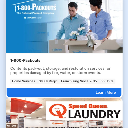
1-800-Packouts
Contents pack-out, storage, and restoration services for
properties damaged by fire, water, or storm events.
Home Services
$100k Req'd
Franchising Since 2015
55 Units
Learn More