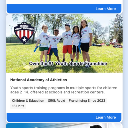
Learn More
National Academy of Athletics
Youth sports training programs in multiple sports for children
ages 2–14, offered at schools and recreation centers.
Children & Education
$50k Req'd
Franchising Since 2023
16 Units
Learn More