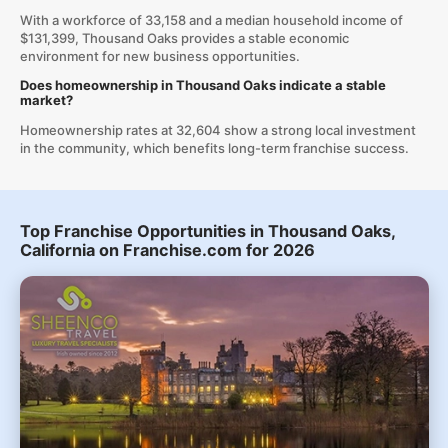
With a workforce of 33,158 and a median household income of
$131,399, Thousand Oaks provides a stable economic
environment for new business opportunities.
Does homeownership in Thousand Oaks indicate a stable
market?
Homeownership rates at 32,604 show a strong local investment
in the community, which benefits long-term franchise success.
Top Franchise Opportunities in Thousand Oaks,
California on Franchise.com for 2026