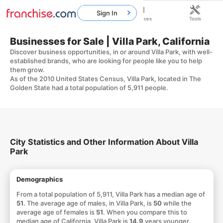
Sign In
Home
Franchises
Resources
Tools
Businesses for Sale | Villa Park, California
Discover business opportunities, in or around Villa Park, with well-
established brands, who are looking for people like you to help
them grow.
As of the 2010 United States Census, Villa Park, located in The
Golden State had a total population of 5,911 people.
City Statistics and Other Information About Villa
Park
Demographics
From a total population of 5,911, Villa Park has a median age of
51
. The average age of males, in Villa Park, is
50
while the
average age of females is
51
. When you compare this to
median age of California, Villa Park is
14.9
years younger.