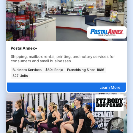
PostalAnnex+
Shipping, mailbox rental, printing, and notary services for
consumers and small businesses.
Business Services
$60k Req'd
Franchising Since 1986
327 Units
Learn More