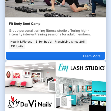
Fit Body Boot Camp
Group personal training fitness studio offering high-
intensity interval training sessions for adult members.
Health & Fitness
$150k Req'd
Franchising Since 2011
237 Units
Learn More