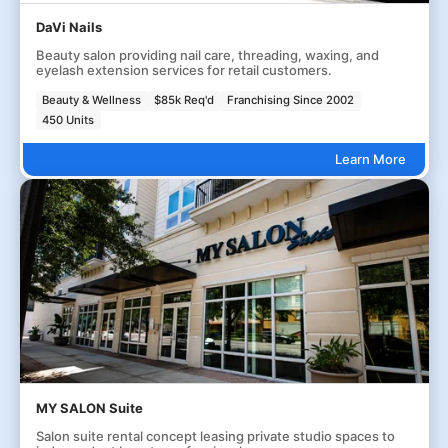
DaVi Nails
Beauty salon providing nail care, threading, waxing, and
eyelash extension services for retail customers.
Beauty & Wellness
$85k Req'd
Franchising Since 2002
450 Units
Learn More
MY SALON Suite
Salon suite rental concept leasing private studio spaces to