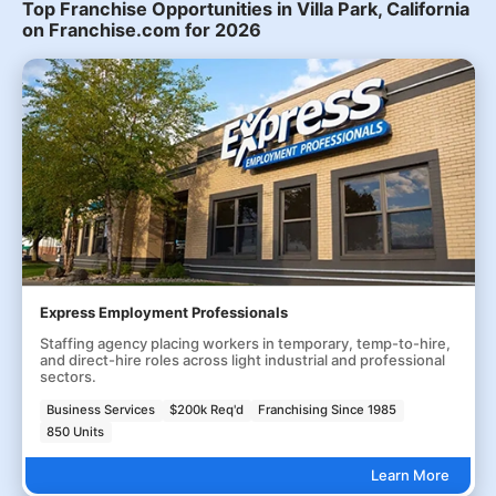
Top Franchise Opportunities in Villa Park, California
on Franchise.com for 2026
Express Employment Professionals
Staffing agency placing workers in temporary, temp-to-hire,
and direct-hire roles across light industrial and professional
sectors.
Business Services
$200k Req'd
Franchising Since 1985
850 Units
Learn More