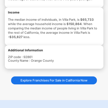
Income
The median income of individuals, in Villa Park, is
$65,733
while the average household income is
$150,864
. When
comparing the median income of people living in Villa Park to
the rest of California, the average income in Villa Park is
-$35,827
less.
Additional Information
ZIP code :
92861
County Name :
Orange County
Explore Franchises For Sale in California Now