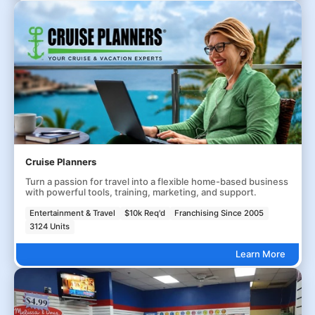
Cruise Planners
Turn a passion for travel into a flexible home-based business
with powerful tools, training, marketing, and support.
Entertainment & Travel
$10k Req'd
Franchising Since 2005
3124 Units
Learn More