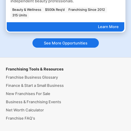
independent beauty professionals.
Beauty & Wellness
$500k Req'd
Franchising Since 2012
315 Units
Learn More
See More Opportunities
Franchising Tools & Resources
Franchise Business Glossary
Finance & Start a Small Business
New Franchises For Sale
Business & Franchising Events
Net Worth Calculator
Franchise FAQ's