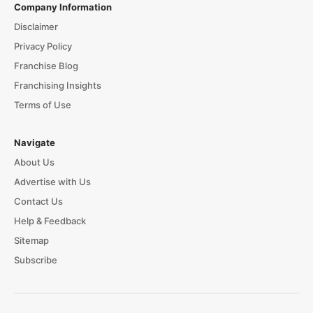
Company Information
Disclaimer
Privacy Policy
Franchise Blog
Franchising Insights
Terms of Use
Navigate
About Us
Advertise with Us
Contact Us
Help & Feedback
Sitemap
Subscribe