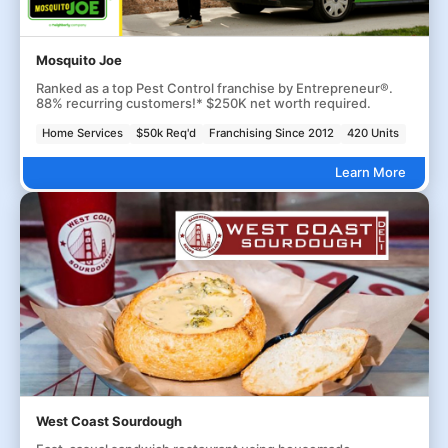
Mosquito Joe
Ranked as a top Pest Control franchise by Entrepreneur®.
88% recurring customers!* $250K net worth required.
Home Services
$50k Req'd
Franchising Since 2012
420 Units
Learn More
West Coast Sourdough