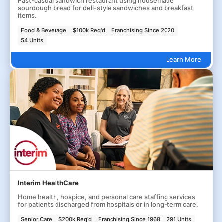
Fast-casual sandwich restaurant using housemade
sourdough bread for deli-style sandwiches and breakfast
items.
Food & Beverage
$100k Req'd
Franchising Since 2020
54 Units
Learn More
Interim HealthCare
Home health, hospice, and personal care staffing services
for patients discharged from hospitals or in long-term care.
Senior Care
$200k Req'd
Franchising Since 1968
291 Units