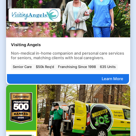
Visiting Angels
Non-medical in-home companion and personal care services
for seniors, matching clients with local caregivers.
Senior Care
$50k Req'd
Franchising Since 1998
635 Units
Learn More