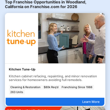
Top Franchise Opportunities in Woodland,
California on Franchise.com for 2026
Kitchen Tune-Up
Kitchen cabinet refacing, repainting, and minor renovation
services for homeowners avoiding full remodels.
Cleaning & Restoration
$80k Req'd
Franchising Since 1988
263 Units
Learn More