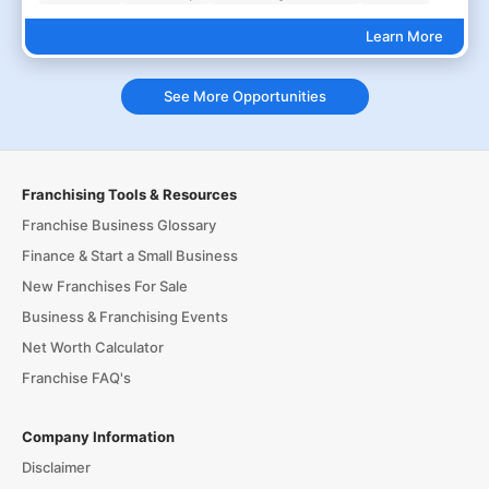
Learn More
See More Opportunities
Franchising Tools & Resources
Franchise Business Glossary
Finance & Start a Small Business
New Franchises For Sale
Business & Franchising Events
Net Worth Calculator
Franchise FAQ's
Company Information
Disclaimer