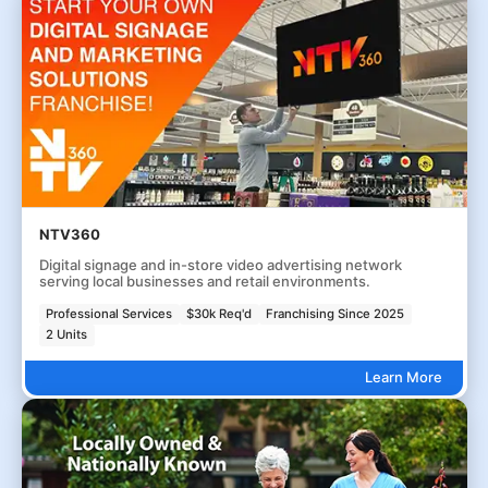
NTV360
Digital signage and in-store video advertising network
serving local businesses and retail environments.
Professional Services
$30k Req'd
Franchising Since 2025
2 Units
Learn More