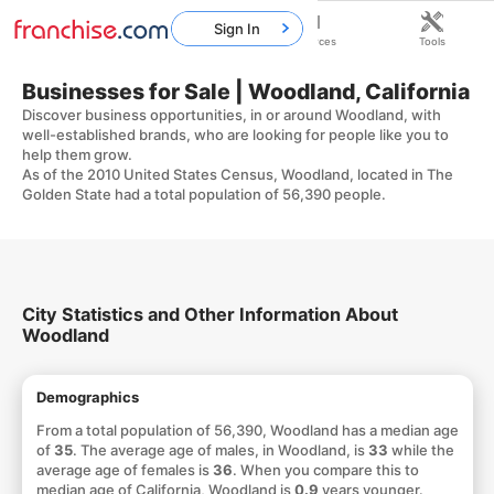
Sign In
Home
Franchises
Resources
Tools
Businesses for Sale | Woodland, California
Discover business opportunities, in or around Woodland, with
well-established brands, who are looking for people like you to
help them grow.
As of the 2010 United States Census, Woodland, located in The
Golden State had a total population of 56,390 people.
City Statistics and Other Information About
Woodland
Demographics
From a total population of 56,390, Woodland has a median age
of
35
. The average age of males, in Woodland, is
33
while the
average age of females is
36
. When you compare this to
median age of California, Woodland is
0.9
years younger.