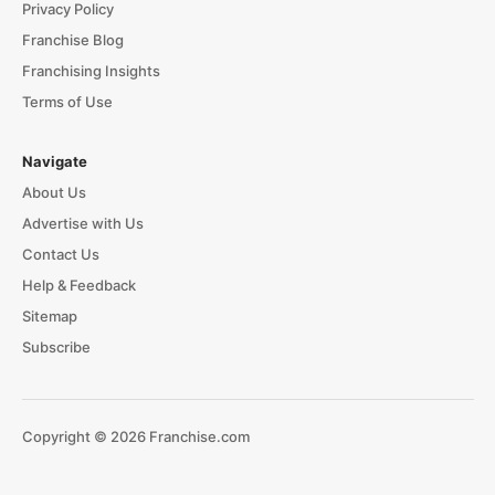
Privacy Policy
Franchise Blog
Franchising Insights
Terms of Use
Navigate
About Us
Advertise with Us
Contact Us
Help & Feedback
Sitemap
Subscribe
Copyright © 2026 Franchise.com