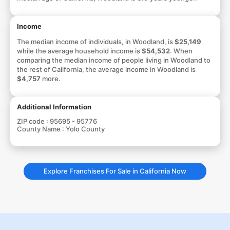
Income
The median income of individuals, in Woodland, is
$25,149
while the average household income is
$54,532
. When
comparing the median income of people living in Woodland to
the rest of California, the average income in Woodland is
$4,757
more.
Additional Information
ZIP code :
95695 - 95776
County Name :
Yolo County
Explore Franchises For Sale in California Now