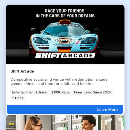
Shift Arcade
Competitive socializing venue with redemption arcade
games, drinks, and food for adults and families.
Entertainment & Travel
$100k Req'd
Franchising Since 2025
2 Units
Learn More