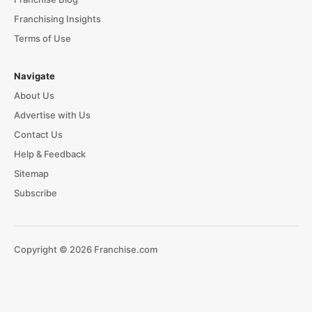
Franchising Insights
Terms of Use
Navigate
About Us
Advertise with Us
Contact Us
Help & Feedback
Sitemap
Subscribe
Copyright © 2026 Franchise.com