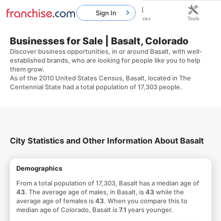
Sign In
Home
Franchises
Resources
Tools
Businesses for Sale | Basalt, Colorado
Discover business opportunities, in or around Basalt, with well-
established brands, who are looking for people like you to help
them grow.
As of the 2010 United States Census, Basalt, located in The
Centennial State had a total population of 17,303 people.
City Statistics and Other Information About Basalt
Demographics
From a total population of 17,303, Basalt has a median age of
43
. The average age of males, in Basalt, is
43
while the
average age of females is
43
. When you compare this to
median age of Colorado, Basalt is
7.1
years younger.