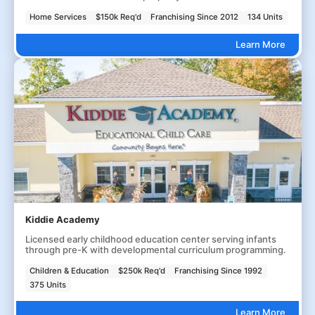
Home Services
$150k Req'd
Franchising Since 2012
134 Units
Learn More
Kiddie Academy
Licensed early childhood education center serving infants
through pre-K with developmental curriculum programming.
Children & Education
$250k Req'd
Franchising Since 1992
375 Units
Learn More