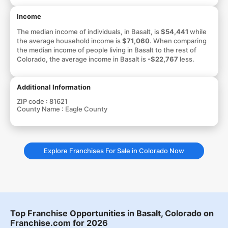
Income
The median income of individuals, in Basalt, is
$54,441
while
the average household income is
$71,060
. When comparing
the median income of people living in Basalt to the rest of
Colorado, the average income in Basalt is
-$22,767
less.
Additional Information
ZIP code :
81621
County Name :
Eagle County
Explore Franchises For Sale in Colorado Now
Top Franchise Opportunities in Basalt, Colorado on
Franchise.com for 2026