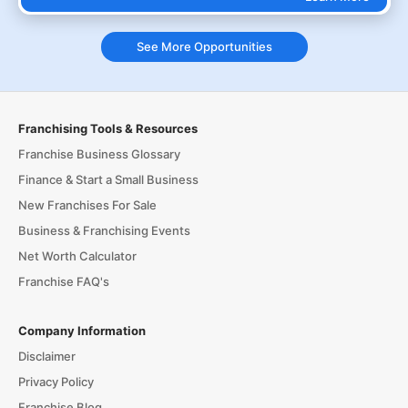
See More Opportunities
Franchising Tools & Resources
Franchise Business Glossary
Finance & Start a Small Business
New Franchises For Sale
Business & Franchising Events
Net Worth Calculator
Franchise FAQ's
Company Information
Disclaimer
Privacy Policy
Franchise Blog