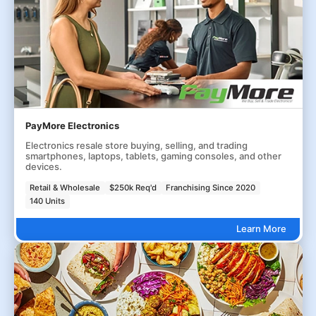
PayMore Electronics
Electronics resale store buying, selling, and trading
smartphones, laptops, tablets, gaming consoles, and other
devices.
Retail & Wholesale
$250k Req'd
Franchising Since 2020
140 Units
Learn More