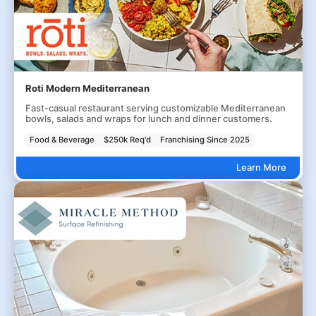
Roti Modern Mediterranean
Fast-casual restaurant serving customizable Mediterranean
bowls, salads and wraps for lunch and dinner customers.
Food & Beverage
$250k Req'd
Franchising Since 2025
Learn More