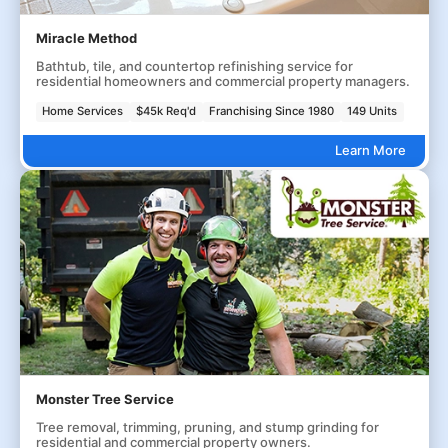
Miracle Method
Bathtub, tile, and countertop refinishing service for
residential homeowners and commercial property managers.
Home Services
$45k Req'd
Franchising Since 1980
149 Units
Learn More
Monster Tree Service
Tree removal, trimming, pruning, and stump grinding for
residential and commercial property owners.