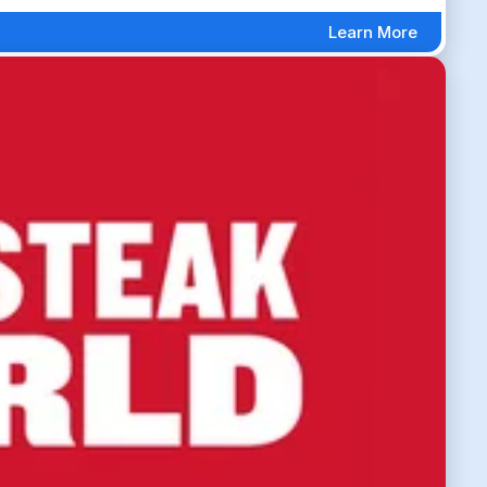
Learn More