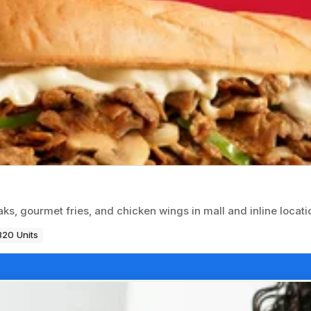
ks, gourmet fries, and chicken wings in mall and inline locati
820 Units