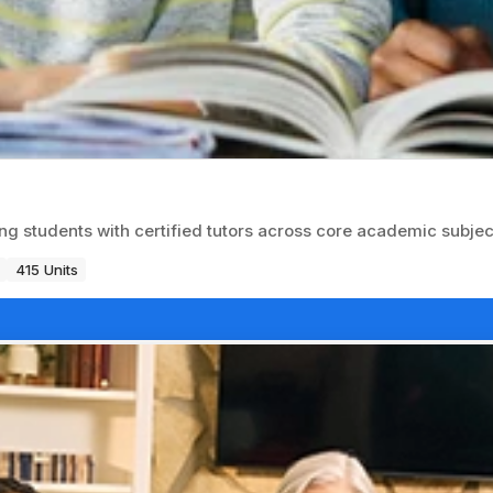
ng students with certified tutors across core academic subjec
415 Units