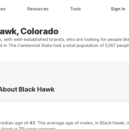
ses
Resources
Tools
Sign In
Hawk, Colorado
, with well-established brands, who are looking for people lik
 in The Centennial State had a total population of 5,557 peopl
n About Black Hawk
 median age of
43
. The average age of males, in Black Hawk, i
k Hawk is
7.1
years younger.