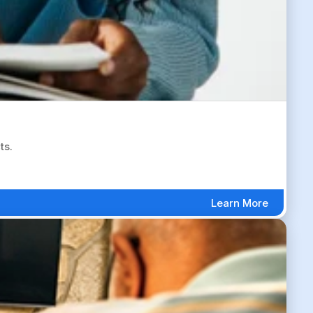
ts.
Learn More