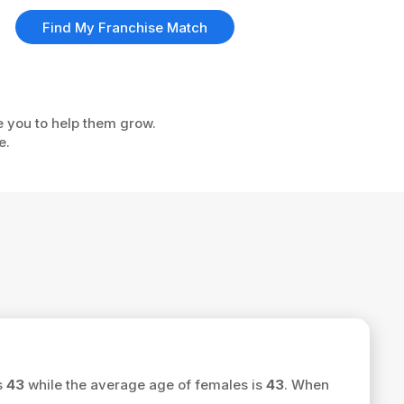
Find My Franchise Match
e you to help them grow.
e.
s
43
while the average age of females is
43
. When