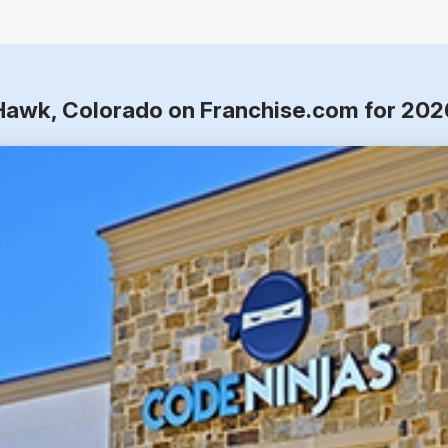
 Hawk, Colorado on Franchise.com for 202