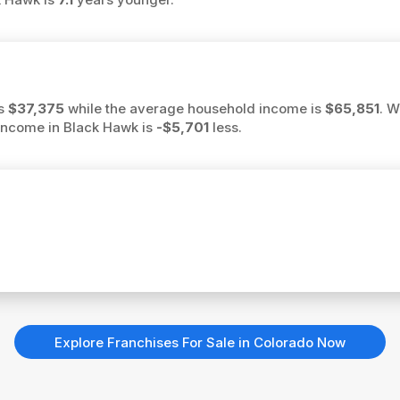
is
$37,375
while the average household income is
$65,851
. W
 income in Black Hawk is
-$5,701
less.
Explore Franchises For Sale in Colorado Now