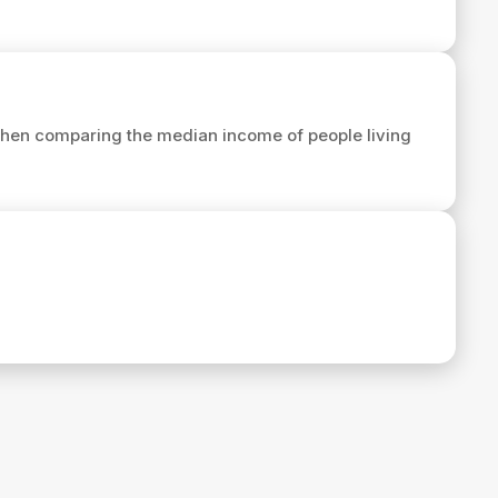
hen comparing the median income of people living