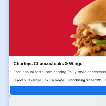
Charleys Cheesesteaks & Wings
Fast-casual restaurant serving Philly-style cheesestea
Food & Beverage
$200k Req'd
Franchising Since 1991