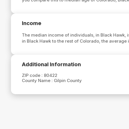
Income
The median income of individuals, in Black Hawk, 
in Black Hawk to the rest of Colorado, the average
Additional Information
ZIP code :
80422
County Name :
Gilpin County