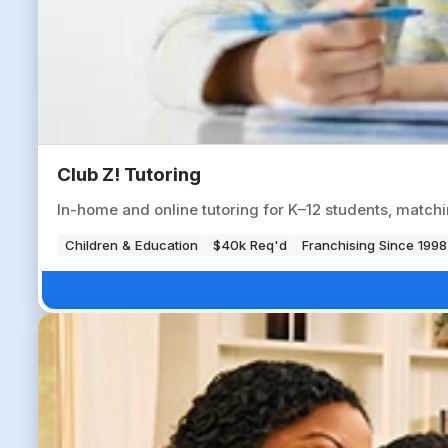
Club Z! Tutoring
In-home and online tutoring for K–12 students, matchi
Children & Education
$40k Req'd
Franchising Since 1998