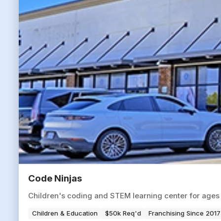
Code Ninjas
Children's coding and STEM learning center for ages 
Children & Education
$50k Req'd
Franchising Since 2017