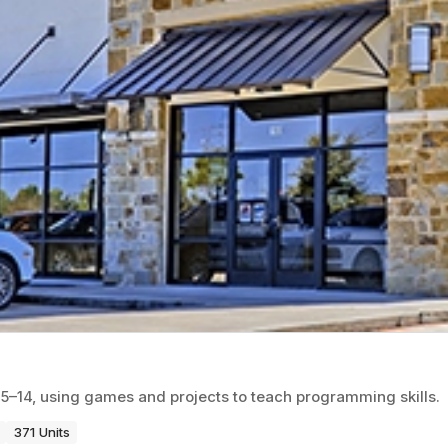
5–14, using games and projects to teach programming skills.
371 Units