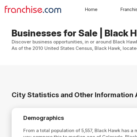
Home
Franchi
Businesses for Sale | Black 
Discover business opportunities, in or around Black Hawk
As of the 2010 United States Census, Black Hawk, located
City Statistics and Other Informatio
Demographics
From a total population of 5,557, Black Hawk has a
you compare this to median age of Colorado, Blac