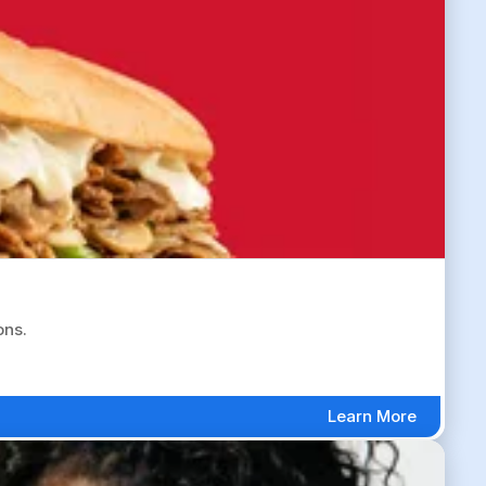
ons.
Learn More