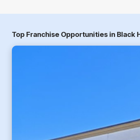
Top Franchise Opportunities in Black