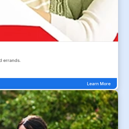
d errands.
Learn More