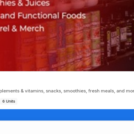
plements & vitamins, snacks, smoothies, fresh meals, and mo
6 Units