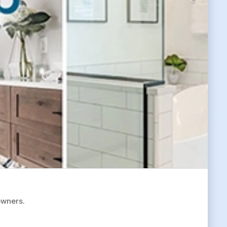
owners.