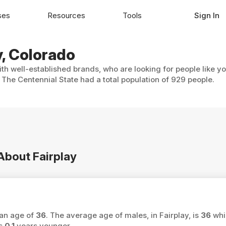
ses
Resources
Tools
Sign In
y, Colorado
ith well-established brands, who are looking for people like y
n The Centennial State had a total population of 929 people.
 About Fairplay
ian age of
36
. The average age of males, in Fairplay, is
36
whi
is
0.1
years younger.