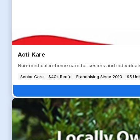
Acti-Kare
Non-medical in-home care for seniors and individuals 
Senior Care
$40k Req'd
Franchising Since 2010
95 Uni