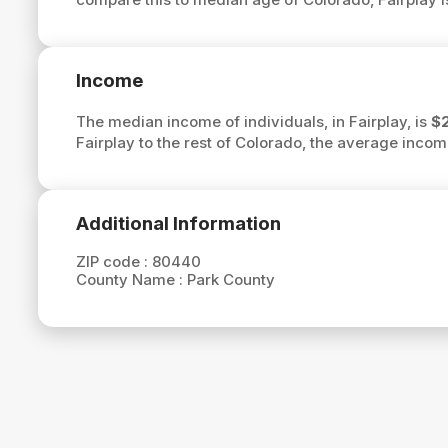
Income
The median income of individuals, in Fairplay, is
$
Fairplay to the rest of Colorado, the average incom
Additional Information
ZIP code :
80440
County Name :
Park County