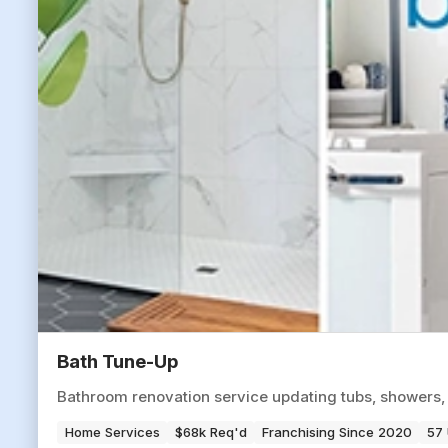
Bath Tune-Up
Bathroom renovation service updating tubs, showers,
Home Services
$68k Req'd
Franchising Since 2020
57 