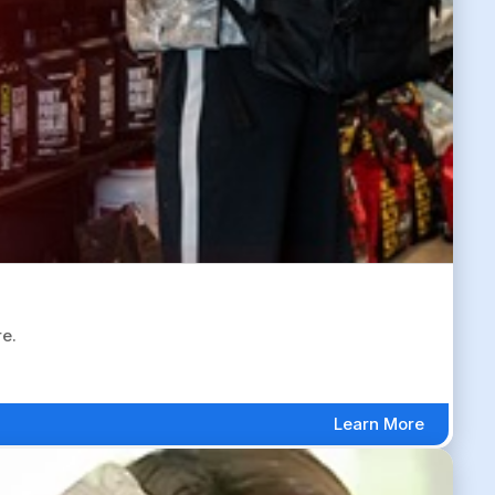
re.
Learn More