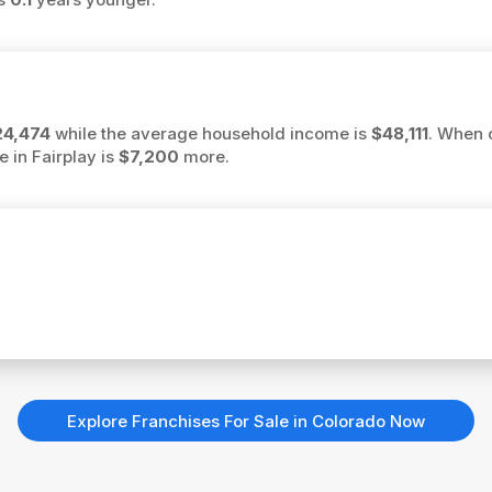
24,474
while the average household income is
$48,111
. When 
e in Fairplay is
$7,200
more.
Explore Franchises For Sale in Colorado Now