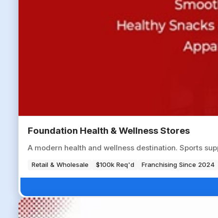
Foundation Health & Wellness Stores
A modern health and wellness destination. Sports sup
Retail & Wholesale
$100k Req'd
Franchising Since 2024