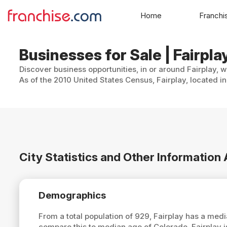
Home
Franchi
Businesses for Sale | Fairpla
Discover business opportunities, in or around Fairplay, w
As of the 2010 United States Census, Fairplay, located i
City Statistics and Other Information
Demographics
From a total population of 929, Fairplay has a med
compare this to median age of Colorado, Fairplay 