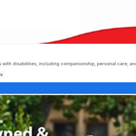
with disabilities, including companionship, personal care, an
ts