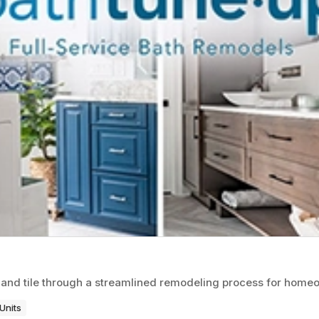
 and tile through a streamlined remodeling process for home
Units