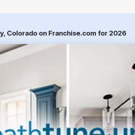
ay, Colorado on Franchise.com for 2026