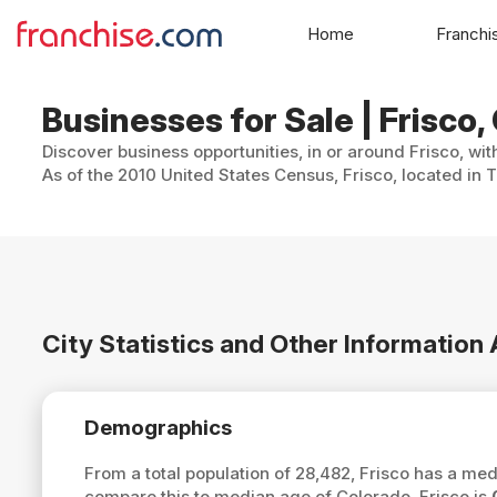
Home
Franchi
Businesses for Sale | Frisco
Discover business opportunities, in or around Frisco, wit
As of the 2010 United States Census, Frisco, located in 
City Statistics and Other Information
Demographics
From a total population of 28,482, Frisco has a me
compare this to median age of Colorado, Frisco is