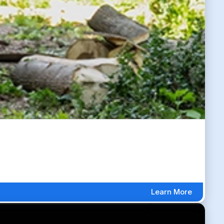
Learn More