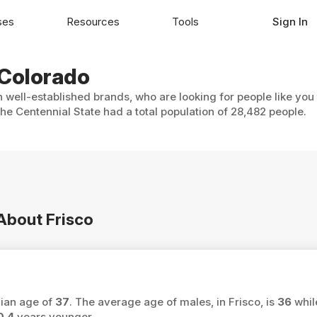
ses
Resources
Tools
Sign In
, Colorado
h well-established brands, who are looking for people like you
The Centennial State had a total population of 28,482 people.
 About Frisco
dian age of
37
. The average age of males, in Frisco, is
36
whil
0.4
years younger.