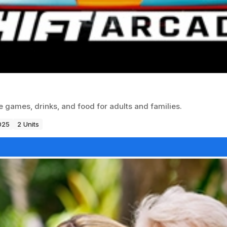
 games, drinks, and food for adults and families.
025
2 Units