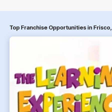
Top Franchise Opportunities in Frisc