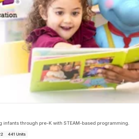
ng infants through pre-K with STEAM-based programming.
22
441 Units