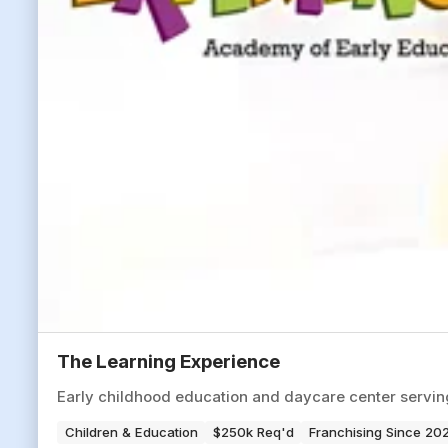
The Learning Experience
Early childhood education and daycare center servi
Children & Education
$250k Req'd
Franchising Since 20