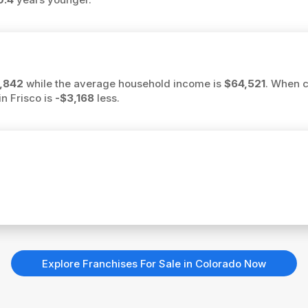
,842
while the average household income is
$64,521
. When c
in Frisco is
-$3,168
less.
Explore Franchises For Sale in Colorado Now