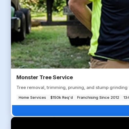
Monster Tree Service
Tree removal, trimming, pruning, and stump grinding 
Home Services
$150k Req'd
Franchising Since 2012
134