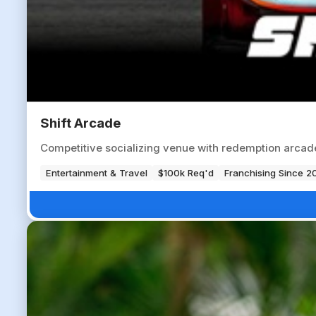
Shift Arcade
Competitive socializing venue with redemption arcade
Entertainment & Travel
$100k Req'd
Franchising Since 2