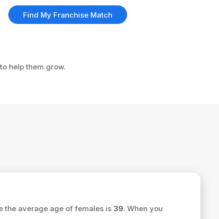
Find My Franchise Match
 to help them grow.
e the average age of females is
39
. When you