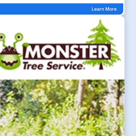
Learn More