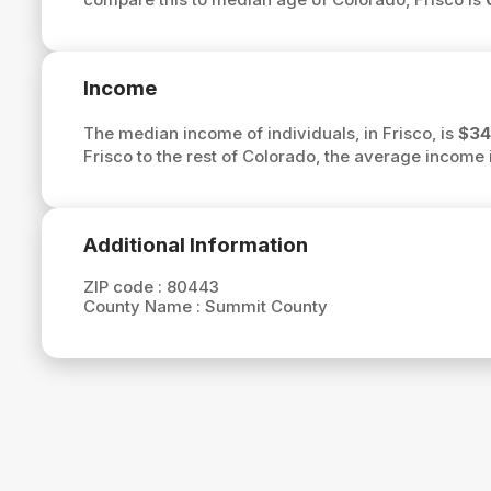
Income
The median income of individuals, in Frisco, is
$34
Frisco to the rest of Colorado, the average income 
Additional Information
ZIP code :
80443
County Name :
Summit County