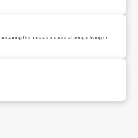
omparing the median income of people living in