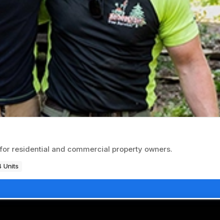
for residential and commercial property owners.
 Units