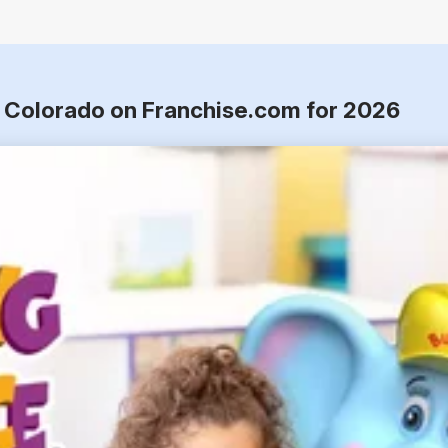
o, Colorado on Franchise.com for 2026