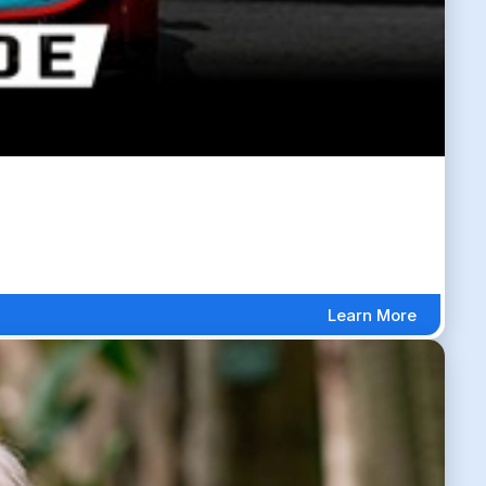
Learn More