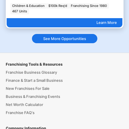
Children & Education
$100k Req'd
Franchising Since 1980
467 Units
Learn More
See More Opportunities
Franchising Tools & Resources
Franchise Business Glossary
Finance & Start a Small Business
New Franchises For Sale
Business & Franchising Events
Net Worth Calculator
Franchise FAQ's
Company Information