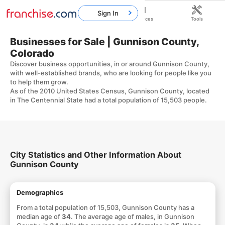
Sign In
Home
Franchises
Resources
Tools
Businesses for Sale | Gunnison County,
Colorado
Discover business opportunities, in or around Gunnison County,
with well-established brands, who are looking for people like you
to help them grow.
As of the 2010 United States Census, Gunnison County, located
in The Centennial State had a total population of 15,503 people.
City Statistics and Other Information About
Gunnison County
Demographics
From a total population of 15,503, Gunnison County has a
median age of
34
. The average age of males, in Gunnison