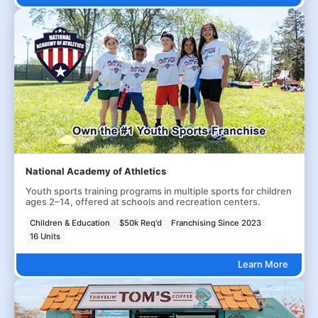
National Academy of Athletics
Youth sports training programs in multiple sports for children
ages 2–14, offered at schools and recreation centers.
Children & Education
$50k Req'd
Franchising Since 2023
16 Units
Learn More