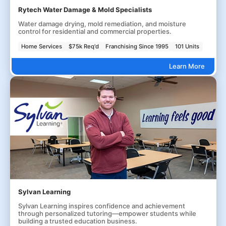
Rytech Water Damage & Mold Specialists
Water damage drying, mold remediation, and moisture
control for residential and commercial properties.
Home Services
$75k Req'd
Franchising Since 1995
101 Units
Learn More
Sylvan Learning
Sylvan Learning inspires confidence and achievement
through personalized tutoring—empower students while
building a trusted education business.