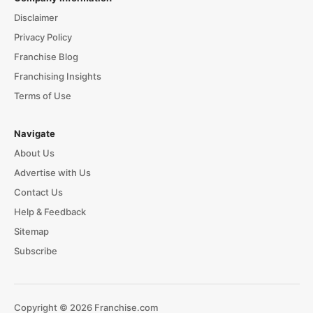
Disclaimer
Privacy Policy
Franchise Blog
Franchising Insights
Terms of Use
Navigate
About Us
Advertise with Us
Contact Us
Help & Feedback
Sitemap
Subscribe
Copyright © 2026 Franchise.com