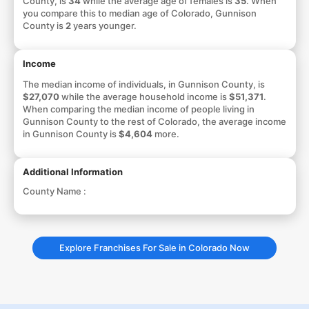
County, is
34
while the average age of females is
35
. When
you compare this to median age of Colorado, Gunnison
County is
2
years younger.
Income
The median income of individuals, in Gunnison County, is
$27,070
while the average household income is
$51,371
.
When comparing the median income of people living in
Gunnison County to the rest of Colorado, the average income
in Gunnison County is
$4,604
more.
Additional Information
County Name :
Explore Franchises For Sale in Colorado Now