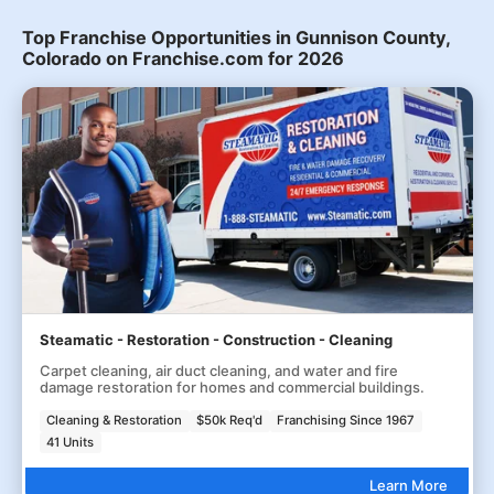
Top Franchise Opportunities in Gunnison County,
Colorado on Franchise.com for 2026
Steamatic - Restoration - Construction - Cleaning
Carpet cleaning, air duct cleaning, and water and fire
damage restoration for homes and commercial buildings.
Cleaning & Restoration
$50k Req'd
Franchising Since 1967
41 Units
Learn More