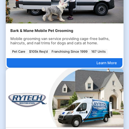
Bark & Mane Mobile Pet Grooming
Mobile grooming van service providing cage-free baths,
haircuts, and nail trims for dogs and cats at home.
Pet Care
$105k Req'd
Franchising Since 1999
167 Units
Learn More