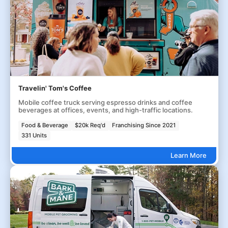
Travelin' Tom's Coffee
Mobile coffee truck serving espresso drinks and coffee
beverages at offices, events, and high-traffic locations.
Food & Beverage
$20k Req'd
Franchising Since 2021
331 Units
Learn More