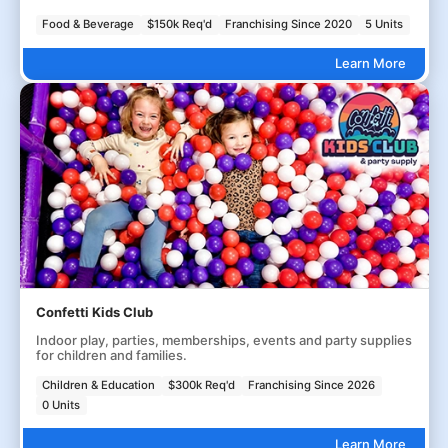
Food & Beverage
$150k Req'd
Franchising Since 2020
5 Units
Learn More
Confetti Kids Club
Indoor play, parties, memberships, events and party supplies
for children and families.
Children & Education
$300k Req'd
Franchising Since 2026
0 Units
Learn More