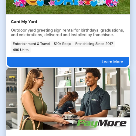
Card My Yard
Outdoor yard greeting sign rental for birthdays, graduations,
and celebrations, delivered and installed by franchisee.
Entertainment & Travel
$10k Req'd
Franchising Since 2017
490 Units
Learn More