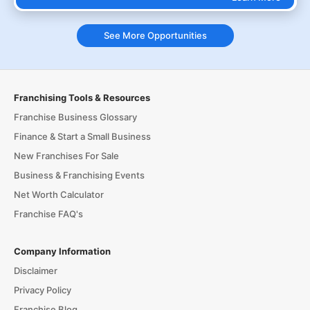
See More Opportunities
Franchising Tools & Resources
Franchise Business Glossary
Finance & Start a Small Business
New Franchises For Sale
Business & Franchising Events
Net Worth Calculator
Franchise FAQ's
Company Information
Disclaimer
Privacy Policy
Franchise Blog