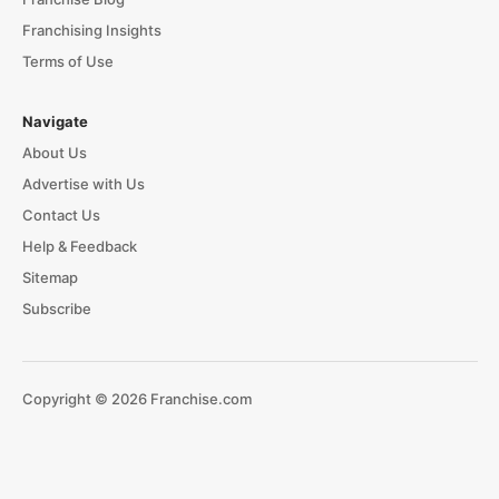
Franchising Insights
Terms of Use
Navigate
About Us
Advertise with Us
Contact Us
Help & Feedback
Sitemap
Subscribe
Copyright © 2026 Franchise.com