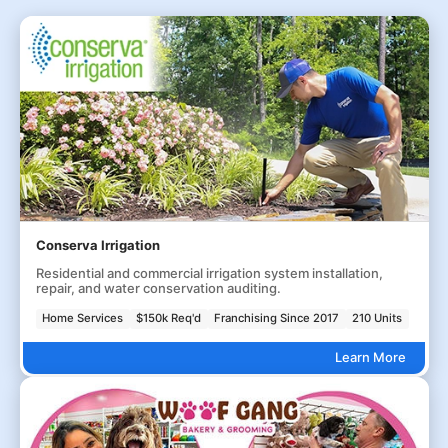
Conserva Irrigation
Residential and commercial irrigation system installation,
repair, and water conservation auditing.
Home Services
$150k Req'd
Franchising Since 2017
210 Units
Learn More