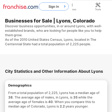
Sign In
Home
Franchises
Resources
Tools
Businesses for Sale | Lyons, Colorado
Discover business opportunities, in or around Lyons, with well-
established brands, who are looking for people like you to help
them grow.
As of the 2010 United States Census, Lyons, located in The
Centennial State had a total population of 2,225 people.
City Statistics and Other Information About Lyons
Demographics
From a total population of 2,225, Lyons has a median age of
38
. The average age of males, in Lyons, is
35
while the
average age of females is
40
. When you compare this to
median age of Colorado, Lyons is
2.2
years younger.