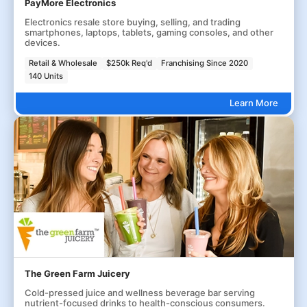
PayMore Electronics
Electronics resale store buying, selling, and trading
smartphones, laptops, tablets, gaming consoles, and other
devices.
Retail & Wholesale
$250k Req'd
Franchising Since 2020
140 Units
Learn More
The Green Farm Juicery
Cold-pressed juice and wellness beverage bar serving
nutrient-focused drinks to health-conscious consumers.