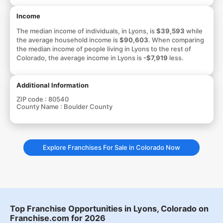
Income
The median income of individuals, in Lyons, is
$39,593
while
the average household income is
$90,603
. When comparing
the median income of people living in Lyons to the rest of
Colorado, the average income in Lyons is
-$7,919
less.
Additional Information
ZIP code :
80540
County Name :
Boulder County
Explore Franchises For Sale in Colorado Now
Top Franchise Opportunities in Lyons, Colorado on
Franchise.com for 2026