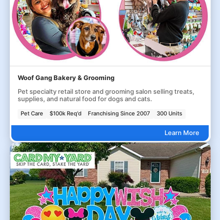
Woof Gang Bakery & Grooming
Pet specialty retail store and grooming salon selling treats,
supplies, and natural food for dogs and cats.
Pet Care
$100k Req'd
Franchising Since 2007
300 Units
Learn More