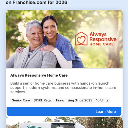
on Franchise.com for 2026
Always Responsive Home Care
Build a senior home care business with hands-on launch
support, modern systems, and compassionate in-home care
services.
Senior Care
$150k Req'd
Franchising Since 2023
10 Units
Learn More