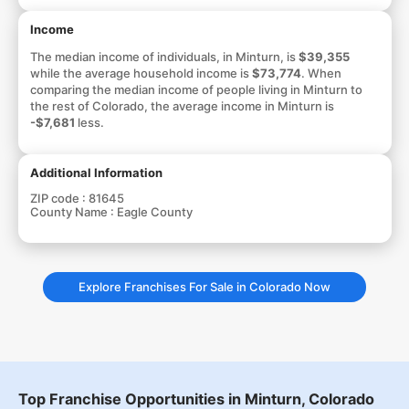
Income
The median income of individuals, in Minturn, is
$39,355
while the average household income is
$73,774
. When
comparing the median income of people living in Minturn to
the rest of Colorado, the average income in Minturn is
-$7,681
less.
Additional Information
ZIP code :
81645
County Name :
Eagle County
Explore Franchises For Sale in Colorado Now
Top Franchise Opportunities in Minturn, Colorado