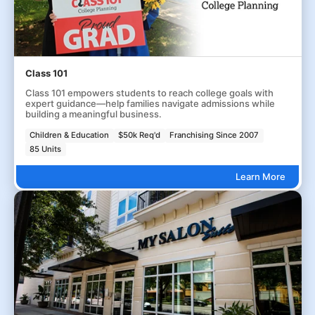
Class 101
Class 101 empowers students to reach college goals with
expert guidance—help families navigate admissions while
building a meaningful business.
Children & Education
$50k Req'd
Franchising Since 2007
85 Units
Learn More