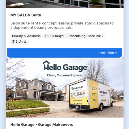
MY SALON Suite
Salon suite rental concept leasing private studio spaces to
independent beauty professionals.
Beauty & Wellness
$500k Req'd
Franchising Since 2012
315 Units
Learn More
Hello Garage - Garage Makeovers