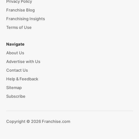
Privacy Policy
Franchise Blog
Franchising Insights
Terms of Use
Navigate
About Us
Advertise with Us
Contact Us
Help & Feedback
Sitemap
Subscribe
Copyright © 2026 Franchise.com