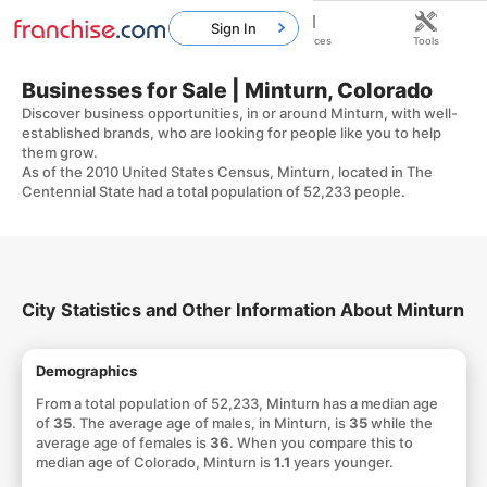
Sign In
Home
Franchises
Resources
Tools
Businesses for Sale | Minturn, Colorado
Discover business opportunities, in or around Minturn, with well-
established brands, who are looking for people like you to help
them grow.
As of the 2010 United States Census, Minturn, located in The
Centennial State had a total population of 52,233 people.
City Statistics and Other Information About Minturn
Demographics
From a total population of 52,233, Minturn has a median age
of
35
. The average age of males, in Minturn, is
35
while the
average age of females is
36
. When you compare this to
median age of Colorado, Minturn is
1.1
years younger.