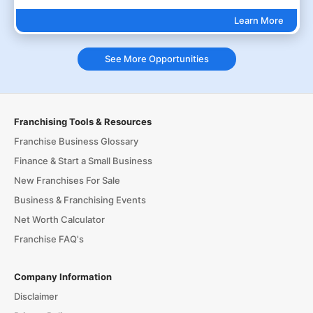
Learn More
See More Opportunities
Franchising Tools & Resources
Franchise Business Glossary
Finance & Start a Small Business
New Franchises For Sale
Business & Franchising Events
Net Worth Calculator
Franchise FAQ's
Company Information
Disclaimer