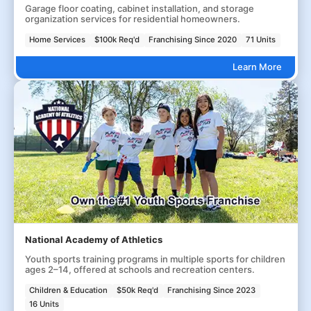
Garage floor coating, cabinet installation, and storage
organization services for residential homeowners.
Home Services
$100k Req'd
Franchising Since 2020
71 Units
Learn More
National Academy of Athletics
Youth sports training programs in multiple sports for children
ages 2–14, offered at schools and recreation centers.
Children & Education
$50k Req'd
Franchising Since 2023
16 Units