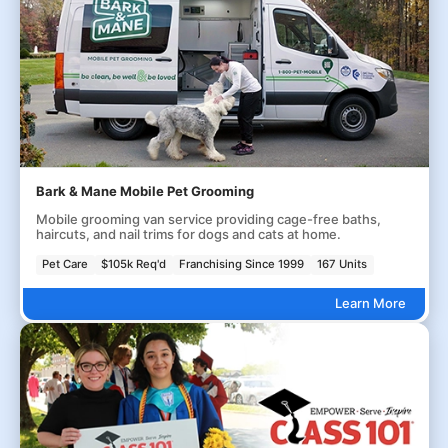
Bark & Mane Mobile Pet Grooming
Mobile grooming van service providing cage-free baths,
haircuts, and nail trims for dogs and cats at home.
Pet Care
$105k Req'd
Franchising Since 1999
167 Units
Learn More