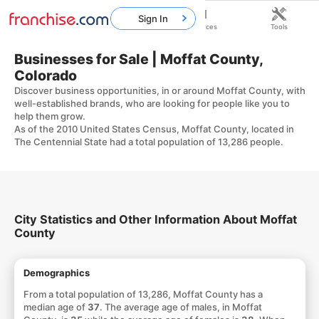
Sign In
Home
Franchises
Resources
Tools
Businesses for Sale | Moffat County,
Colorado
Discover business opportunities, in or around Moffat County, with
well-established brands, who are looking for people like you to
help them grow.
As of the 2010 United States Census, Moffat County, located in
The Centennial State had a total population of 13,286 people.
City Statistics and Other Information About Moffat
County
Demographics
From a total population of 13,286, Moffat County has a
median age of
37
. The average age of males, in Moffat