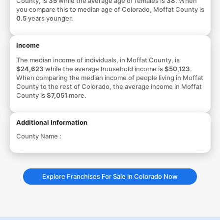
County, is
35
while the average age of females is
38
. When
you compare this to median age of Colorado, Moffat County is
0.5
years younger.
Income
The median income of individuals, in Moffat County, is
$24,623
while the average household income is
$50,123
.
When comparing the median income of people living in Moffat
County to the rest of Colorado, the average income in Moffat
County is
$7,051
more.
Additional Information
County Name :
Explore Franchises For Sale in Colorado Now