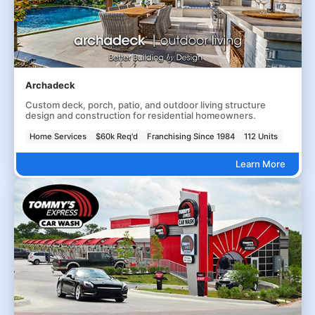
Archadeck
Custom deck, porch, patio, and outdoor living structure
design and construction for residential homeowners.
Home Services
$60k Req'd
Franchising Since 1984
112 Units
Learn More