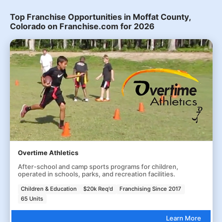
Top Franchise Opportunities in Moffat County,
Colorado on Franchise.com for 2026
Overtime Athletics
After-school and camp sports programs for children,
operated in schools, parks, and recreation facilities.
Children & Education
$20k Req'd
Franchising Since 2017
65 Units
Learn More