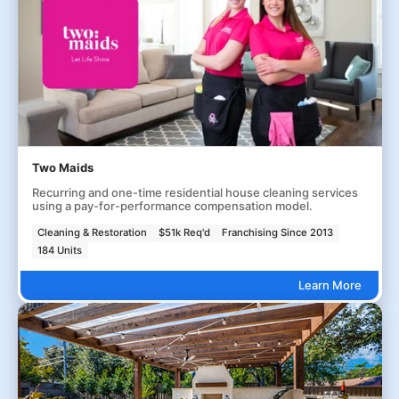
Two Maids
Recurring and one-time residential house cleaning services
using a pay-for-performance compensation model.
Cleaning & Restoration
$51k Req'd
Franchising Since 2013
184 Units
Learn More