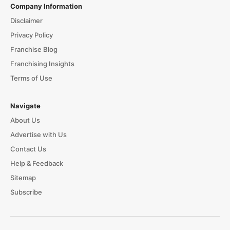
Company Information
Disclaimer
Privacy Policy
Franchise Blog
Franchising Insights
Terms of Use
Navigate
About Us
Advertise with Us
Contact Us
Help & Feedback
Sitemap
Subscribe