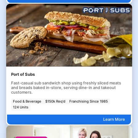
Port of Subs
Fast-casual sub sandwich shop using freshly sliced meats
and breads baked in-store, serving dine-in and takeout
customers.
Food & Beverage
$150k Req'd
Franchising Since 1985
124 Units
Learn More