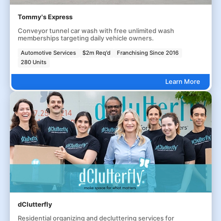
Tommy's Express
Conveyor tunnel car wash with free unlimited wash
memberships targeting daily vehicle owners.
Automotive Services
$2m Req'd
Franchising Since 2016
280 Units
Learn More
dClutterfly
Residential organizing and decluttering services for