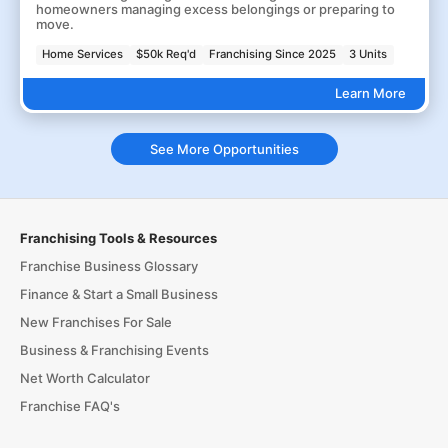
homeowners managing excess belongings or preparing to
move.
Home Services
$50k Req'd
Franchising Since 2025
3 Units
Learn More
See More Opportunities
Franchising Tools & Resources
Franchise Business Glossary
Finance & Start a Small Business
New Franchises For Sale
Business & Franchising Events
Net Worth Calculator
Franchise FAQ's