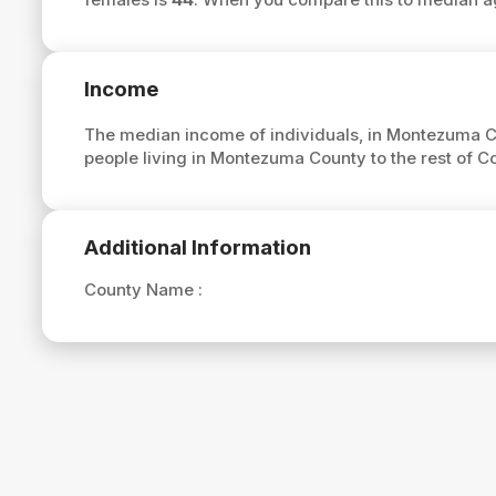
Income
The median income of individuals, in Montezuma C
people living in Montezuma County to the rest of 
Additional Information
County Name :