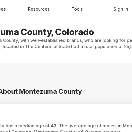
ses
Resources
Tools
Sign In
ezuma County, Colorado
 County, with well-established brands, who are looking for pe
located in The Centennial State had a total population of 25,
on About Montezuma County
nty has a median age of
43
. The average age of males, in Mo
age of Colorado, Montezuma County is
6.9
years younger.