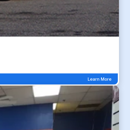
Learn More