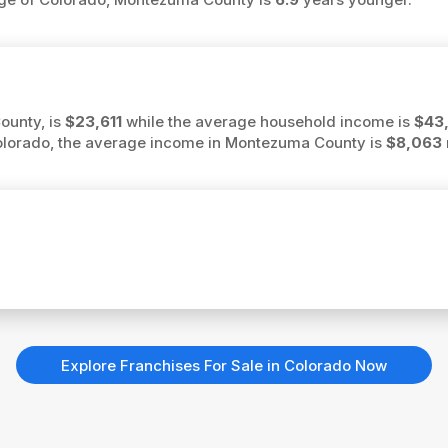
ounty, is
$23,611
while the average household income is
$43
Colorado, the average income in Montezuma County is
$8,063
Explore Franchises For Sale in Colorado Now