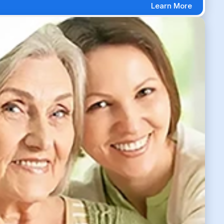
Learn More