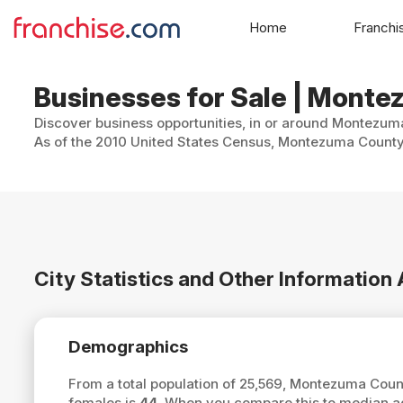
Home
Franchi
Businesses for Sale | Mont
Discover business opportunities, in or around Montezuma
As of the 2010 United States Census, Montezuma County, 
City Statistics and Other Informati
Demographics
From a total population of 25,569, Montezuma Cou
females is
44
. When you compare this to median 