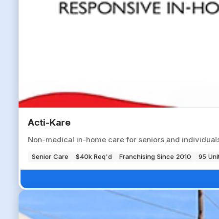
Acti-Kare
Non-medical in-home care for seniors and individuals 
Senior Care
$40k Req'd
Franchising Since 2010
95 Uni