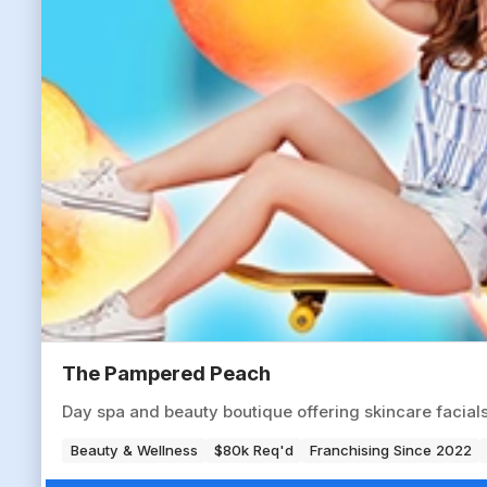
The Pampered Peach
Day spa and beauty boutique offering skincare facials,
Beauty & Wellness
$80k Req'd
Franchising Since 2022