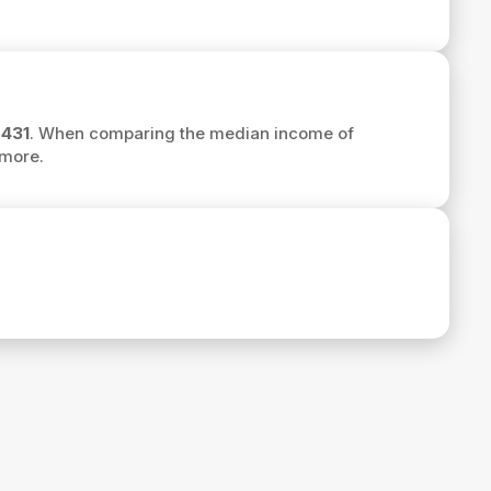
,431
. When comparing the median income of
more.