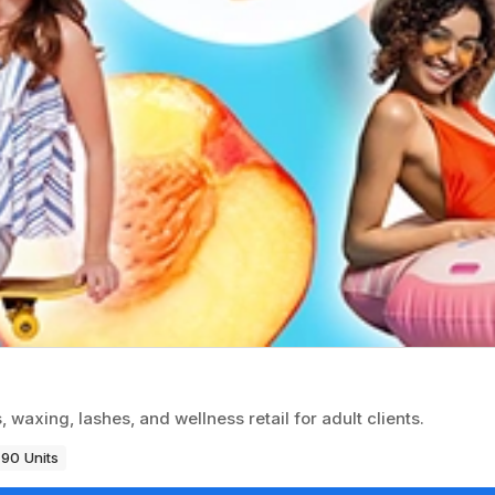
 waxing, lashes, and wellness retail for adult clients.
90 Units