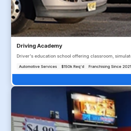
Driving Academy
Driver's education school offering classroom, simulat
Automotive Services
$150k Req'd
Franchising Since 202