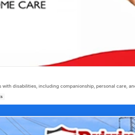
with disabilities, including companionship, personal care, an
ts