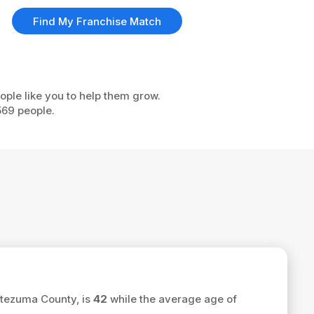
Find My Franchise Match
ople like you to help them grow.
569 people.
ntezuma County, is
42
while the average age of