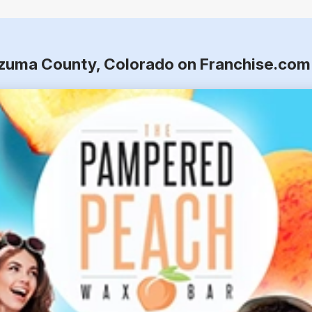
ezuma County, Colorado on Franchise.com