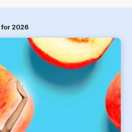
 for 2026