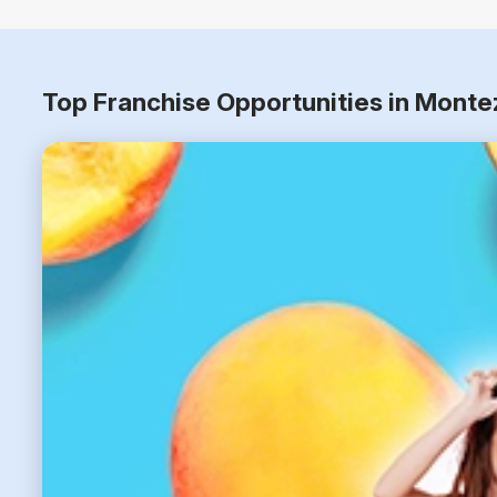
Top Franchise Opportunities in Mont