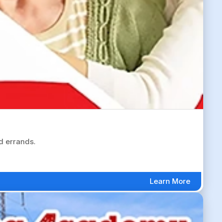
d errands.
Learn More