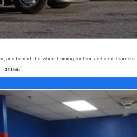
or, and behind-the-wheel training for teen and adult learners.
1
35 Units