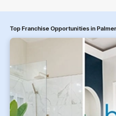
Top Franchise Opportunities in Palme