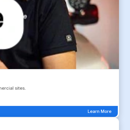
rcial sites.
Learn More