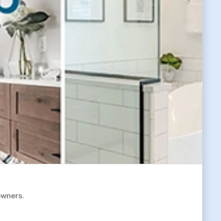
owners.