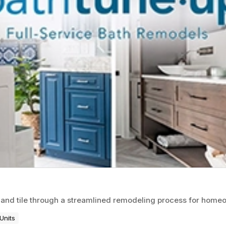
 and tile through a streamlined remodeling process for home
Units