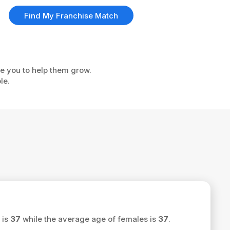
Find My Franchise Match
ke you to help them grow.
le.
 is
37
while the average age of females is
37
.