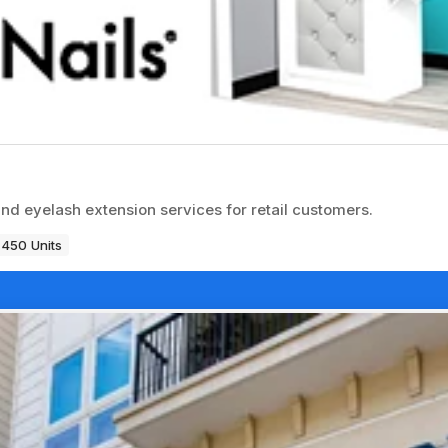
and eyelash extension services for retail customers.
450 Units