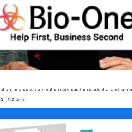
tion, and decontamination services for residential and comme
10
140 Units