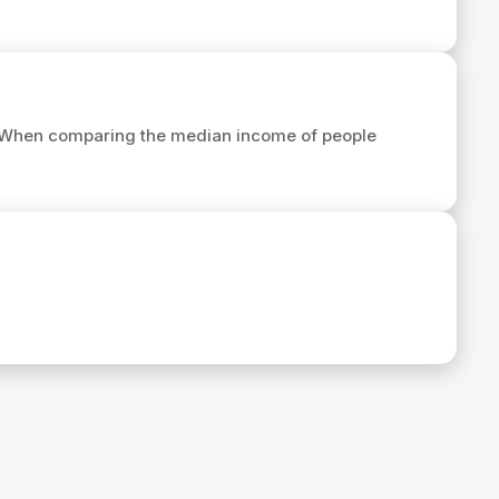
 When comparing the median income of people