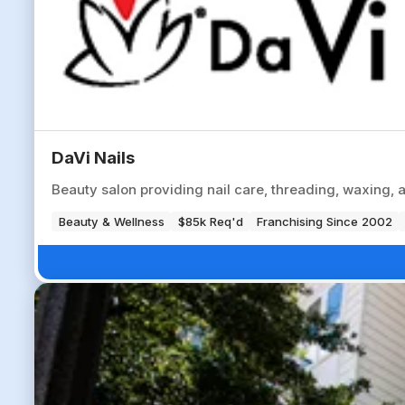
DaVi Nails
Beauty salon providing nail care, threading, waxing, 
Beauty & Wellness
$85k Req'd
Franchising Since 2002