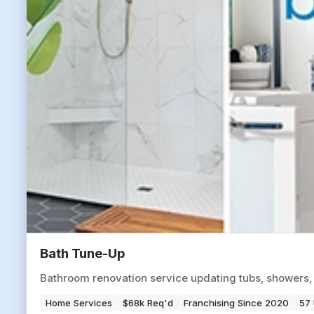
Bath Tune-Up
Bathroom renovation service updating tubs, showers,
Home Services
$68k Req'd
Franchising Since 2020
57 