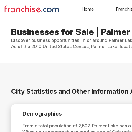
Home
Franchi
Businesses for Sale | Palmer
Discover business opportunities, in or around Palmer Lak
As of the 2010 United States Census, Palmer Lake, locate
City Statistics and Other Information
Demographics
From a total population of 2,507, Palmer Lake has 
When you compare this to median age of Colorado,