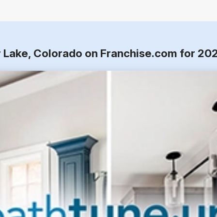
r Lake, Colorado on Franchise.com for 20