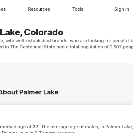
ses
Resources
Tools
Sign In
 Lake, Colorado
e, with well-established brands, who are looking for people li
d in The Centennial State had a total population of 2,507 peop
 About Palmer Lake
a median age of
37
. The average age of males, in Palmer Lake,
 Palmer Lake is
0.7
years younger.