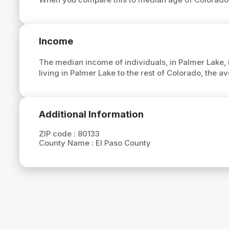
Income
The median income of individuals, in Palmer Lake, 
living in Palmer Lake to the rest of Colorado, the 
Additional Information
ZIP code :
80133
County Name :
El Paso County