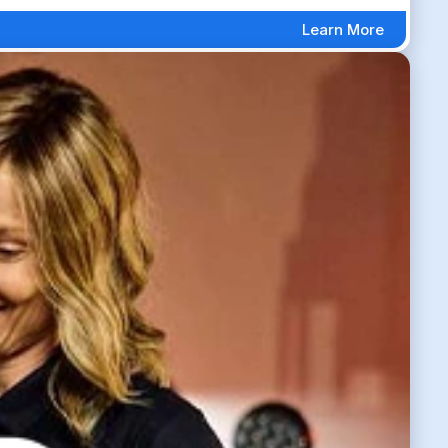
Learn More