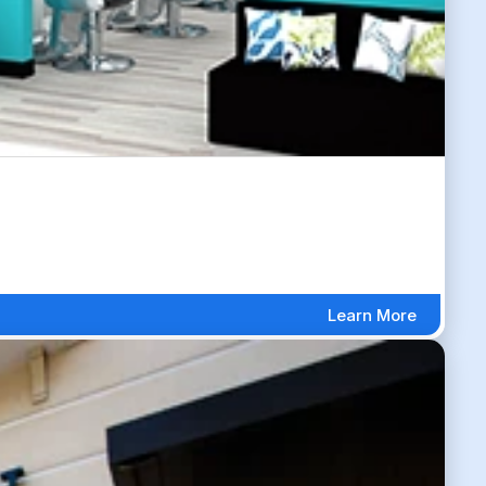
Learn More