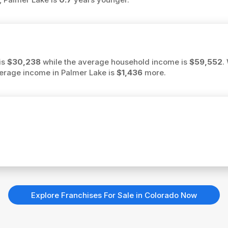
is
$30,238
while the average household income is
$59,552
.
average income in Palmer Lake is
$1,436
more.
Explore Franchises For Sale in Colorado Now