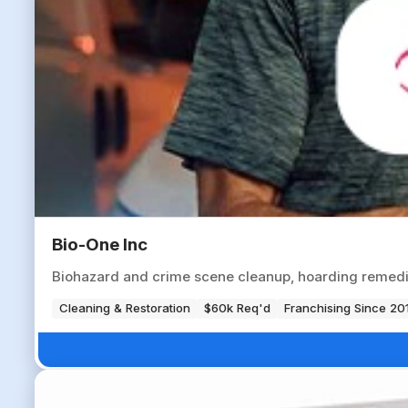
Bio-One Inc
Biohazard and crime scene cleanup, hoarding remedia
Cleaning & Restoration
$60k Req'd
Franchising Since 20