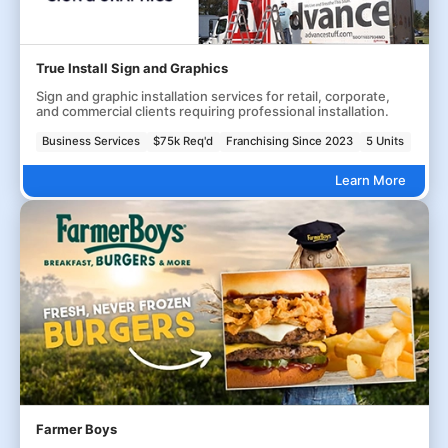
True Install Sign and Graphics
Sign and graphic installation services for retail, corporate,
and commercial clients requiring professional installation.
Business Services
$75k Req'd
Franchising Since 2023
5 Units
Learn More
Farmer Boys