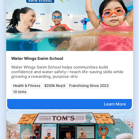
Water Wings Swim School
Water Wings Swim School helps communities build
confidence and water safety—teach life-saving skills while
growing a rewarding, purpose-driv
Health & Fitness
$200k Req'd
Franchising Since 2023
13 Units
Learn More