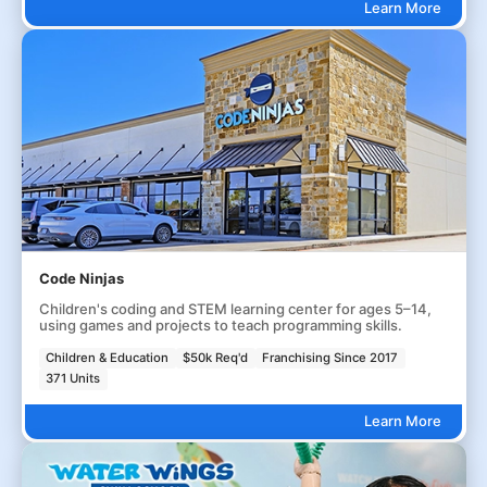
Learn More
Code Ninjas
Children's coding and STEM learning center for ages 5–14,
using games and projects to teach programming skills.
Children & Education
$50k Req'd
Franchising Since 2017
371 Units
Learn More