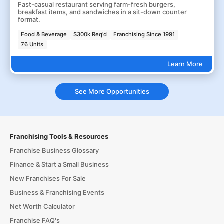
Fast-casual restaurant serving farm-fresh burgers,
breakfast items, and sandwiches in a sit-down counter
format.
Food & Beverage
$300k Req'd
Franchising Since 1991
76 Units
Learn More
See More Opportunities
Franchising Tools & Resources
Franchise Business Glossary
Finance & Start a Small Business
New Franchises For Sale
Business & Franchising Events
Net Worth Calculator
Franchise FAQ's