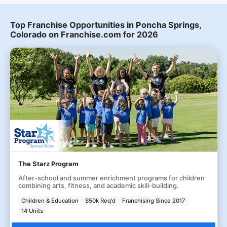
Top Franchise Opportunities in Poncha Springs,
Colorado on Franchise.com for 2026
The Starz Program
After-school and summer enrichment programs for children
combining arts, fitness, and academic skill-building.
Children & Education
$50k Req'd
Franchising Since 2017
14 Units