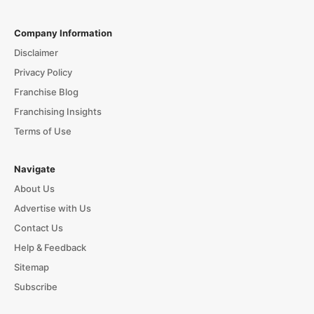
Company Information
Disclaimer
Privacy Policy
Franchise Blog
Franchising Insights
Terms of Use
Navigate
About Us
Advertise with Us
Contact Us
Help & Feedback
Sitemap
Subscribe