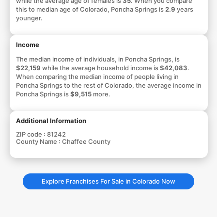
while the average age of females is
35
. When you compare
this to median age of Colorado, Poncha Springs is
2.9
years
younger.
Income
The median income of individuals, in Poncha Springs, is
$22,159
while the average household income is
$42,083
.
When comparing the median income of people living in
Poncha Springs to the rest of Colorado, the average income in
Poncha Springs is
$9,515
more.
Additional Information
ZIP code :
81242
County Name :
Chaffee County
Explore Franchises For Sale in Colorado Now