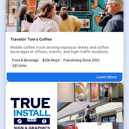
Travelin' Tom's Coffee
Mobile coffee truck serving espresso drinks and coffee
beverages at offices, events, and high-traffic locations.
Food & Beverage
$20k Req'd
Franchising Since 2021
331 Units
Learn More