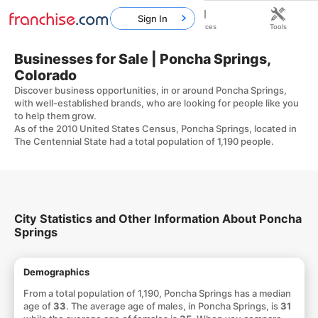
Sign In
Home
Franchises
Resources
Tools
Businesses for Sale | Poncha Springs,
Colorado
Discover business opportunities, in or around Poncha Springs,
with well-established brands, who are looking for people like you
to help them grow.
As of the 2010 United States Census, Poncha Springs, located in
The Centennial State had a total population of 1,190 people.
City Statistics and Other Information About Poncha
Springs
Demographics
From a total population of 1,190, Poncha Springs has a median
age of
33
. The average age of males, in Poncha Springs, is
31