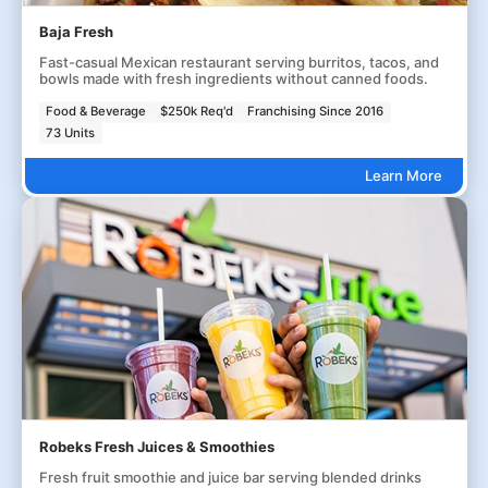
Baja Fresh
Fast-casual Mexican restaurant serving burritos, tacos, and
bowls made with fresh ingredients without canned foods.
Food & Beverage
$250k Req'd
Franchising Since 2016
73 Units
Learn More
Robeks Fresh Juices & Smoothies
Fresh fruit smoothie and juice bar serving blended drinks