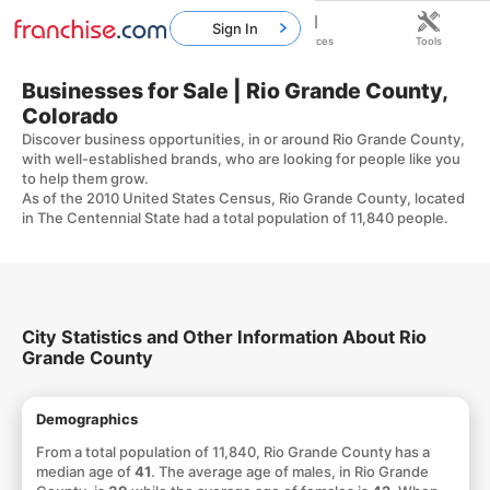
Sign In
Home
Franchises
Resources
Tools
Businesses for Sale | Rio Grande County,
Colorado
Discover business opportunities, in or around Rio Grande County,
with well-established brands, who are looking for people like you
to help them grow.
As of the 2010 United States Census, Rio Grande County, located
in The Centennial State had a total population of 11,840 people.
City Statistics and Other Information About Rio
Grande County
Demographics
From a total population of 11,840, Rio Grande County has a
median age of
41
. The average age of males, in Rio Grande