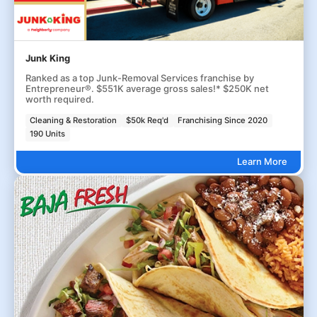
Junk King
Ranked as a top Junk-Removal Services franchise by
Entrepreneur®. $551K average gross sales!* $250K net
worth required.
Cleaning & Restoration
$50k Req'd
Franchising Since 2020
190 Units
Learn More