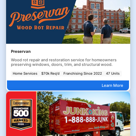
Preservan
Wood rot repair and restoration service for homeowners
preserving windows, doors, trim, and structural wood.
Home Services
$70k Req'd
Franchising Since 2022
47 Units
Learn More