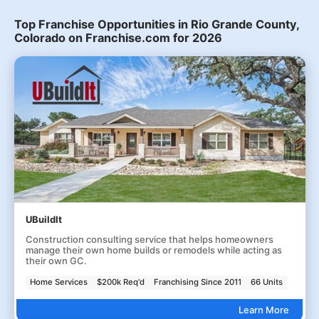
Top Franchise Opportunities in Rio Grande County,
Colorado on Franchise.com for 2026
UBuildIt
Construction consulting service that helps homeowners
manage their own home builds or remodels while acting as
their own GC.
Home Services
$200k Req'd
Franchising Since 2011
66 Units
Learn More