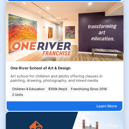
One River School of Art & Design
Art school for children and adults offering classes in
painting, drawing, photography, and mixed media.
Children & Education
$100k Req'd
Franchising Since 2016
2 Units
Learn More