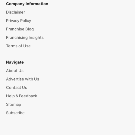
Company Information
Disclaimer
Privacy Policy
Franchise Blog
Franchising Insights
Terms of Use
Navigate
About Us
Advertise with Us
Contact Us
Help & Feedback
Sitemap
Subscribe