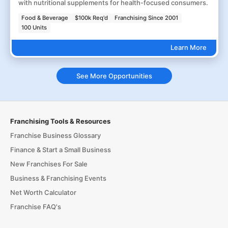
with nutritional supplements for health-focused consumers.
Food & Beverage
$100k Req'd
Franchising Since 2001
100 Units
Learn More
See More Opportunities
Franchising Tools & Resources
Franchise Business Glossary
Finance & Start a Small Business
New Franchises For Sale
Business & Franchising Events
Net Worth Calculator
Franchise FAQ's