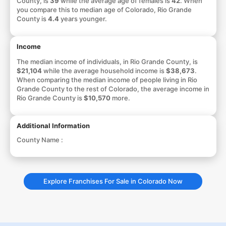
County, is
39
while the average age of females is
42
. When
you compare this to median age of Colorado, Rio Grande
County is
4.4
years younger.
Income
The median income of individuals, in Rio Grande County, is
$21,104
while the average household income is
$38,673
.
When comparing the median income of people living in Rio
Grande County to the rest of Colorado, the average income in
Rio Grande County is
$10,570
more.
Additional Information
County Name :
Explore Franchises For Sale in Colorado Now