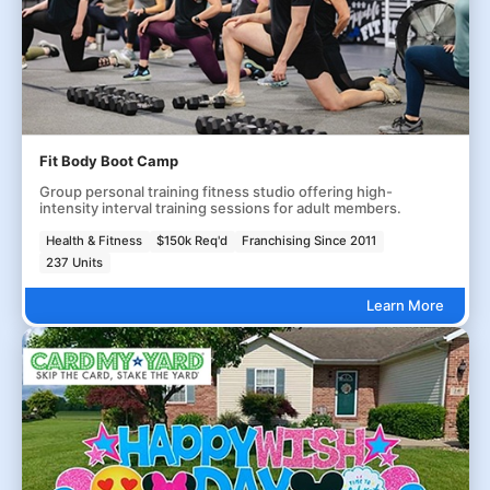
Fit Body Boot Camp
Group personal training fitness studio offering high-
intensity interval training sessions for adult members.
Health & Fitness
$150k Req'd
Franchising Since 2011
237 Units
Learn More