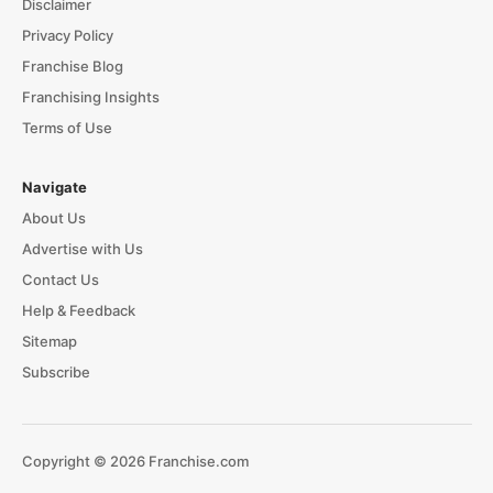
Disclaimer
Privacy Policy
Franchise Blog
Franchising Insights
Terms of Use
Navigate
About Us
Advertise with Us
Contact Us
Help & Feedback
Sitemap
Subscribe
Copyright © 2026 Franchise.com