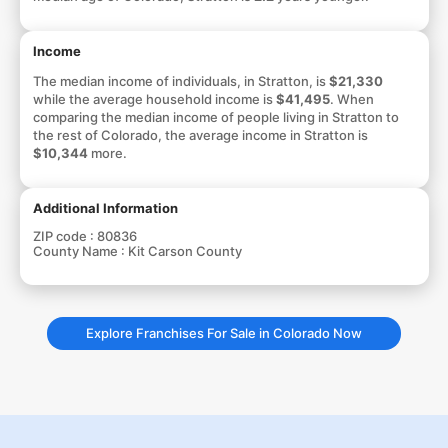
Income
The median income of individuals, in Stratton, is
$21,330
while the average household income is
$41,495
. When
comparing the median income of people living in Stratton to
the rest of Colorado, the average income in Stratton is
$10,344
more.
Additional Information
ZIP code :
80836
County Name :
Kit Carson County
Explore Franchises For Sale in Colorado Now