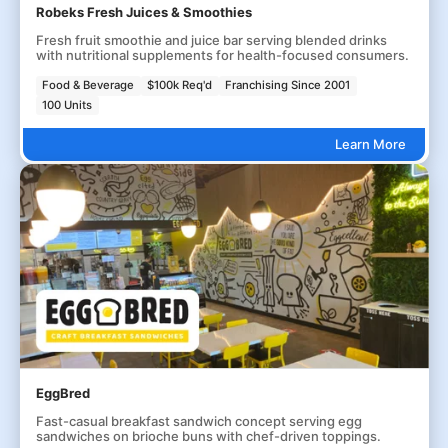
Robeks Fresh Juices & Smoothies
Fresh fruit smoothie and juice bar serving blended drinks
with nutritional supplements for health-focused consumers.
Food & Beverage
$100k Req'd
Franchising Since 2001
100 Units
Learn More
EggBred
Fast-casual breakfast sandwich concept serving egg
sandwiches on brioche buns with chef-driven toppings.