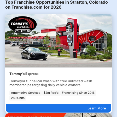
Top Franchise Opportunities in Stratton, Colorado
on Franchise.com for 2026
Tommy's Express
Conveyor tunnel car wash with free unlimited wash
memberships targeting daily vehicle owners.
Automotive Services
$2m Req'd
Franchising Since 2016
280 Units
Learn More