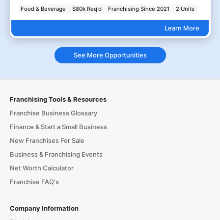
Food & Beverage
$80k Req'd
Franchising Since 2021
2 Units
Learn More
See More Opportunities
Franchising Tools & Resources
Franchise Business Glossary
Finance & Start a Small Business
New Franchises For Sale
Business & Franchising Events
Net Worth Calculator
Franchise FAQ's
Company Information