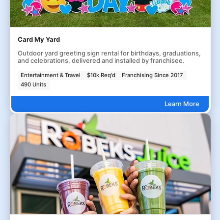
Card My Yard
Outdoor yard greeting sign rental for birthdays, graduations,
and celebrations, delivered and installed by franchisee.
Entertainment & Travel
$10k Req'd
Franchising Since 2017
490 Units
Learn More