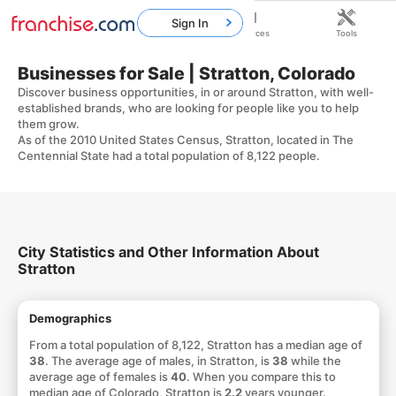
Sign In
Home
Franchises
Resources
Tools
Businesses for Sale | Stratton, Colorado
Discover business opportunities, in or around Stratton, with well-
established brands, who are looking for people like you to help
them grow.
As of the 2010 United States Census, Stratton, located in The
Centennial State had a total population of 8,122 people.
City Statistics and Other Information About
Stratton
Demographics
From a total population of 8,122, Stratton has a median age of
38
. The average age of males, in Stratton, is
38
while the
average age of females is
40
. When you compare this to
median age of Colorado, Stratton is
2.2
years younger.