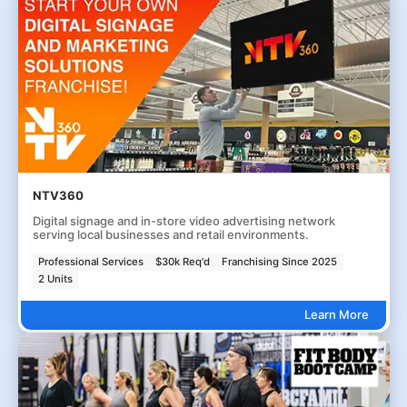
NTV360
Digital signage and in-store video advertising network
serving local businesses and retail environments.
Professional Services
$30k Req'd
Franchising Since 2025
2 Units
Learn More