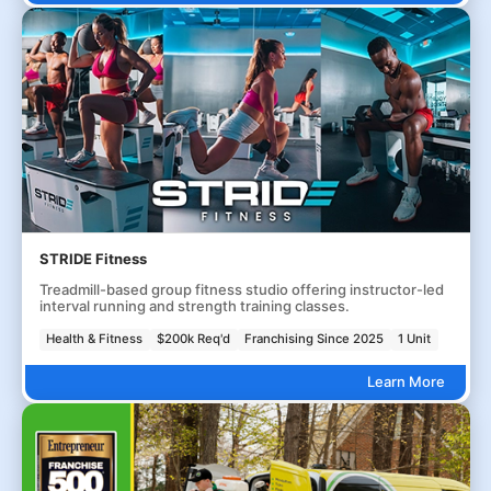
STRIDE Fitness
Treadmill-based group fitness studio offering instructor-led
interval running and strength training classes.
Health & Fitness
$200k Req'd
Franchising Since 2025
1 Unit
Learn More