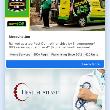
Mosquito Joe
Ranked as a top Pest Control franchise by Entrepreneur®.
88% recurring customers!* $250K net worth required.
Home Services
$50k Req'd
Franchising Since 2012
420 Units
Learn More