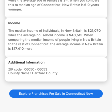
while the average age of females is
34
. When you compare
this to median age of Connecticut, New Britain is
6.9
years
younger.
Income
The median income of individuals, in New Britain, is
$21,070
while the average household income is
$40,515
. When
comparing the median income of people living in New Britain
to the rest of Connecticut, the average income in New Britain
is
$17,410
more.
Additional Information
ZIP code :
06050 - 06053
County Name :
Hartford County
Explore Franchises For Sale in Connecticut Now