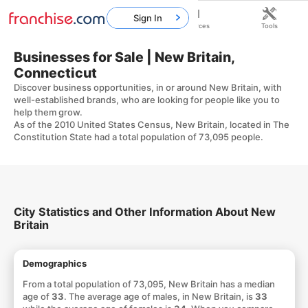
Sign In
Home
Franchises
Resources
Tools
Businesses for Sale | New Britain,
Connecticut
Discover business opportunities, in or around New Britain, with
well-established brands, who are looking for people like you to
help them grow.
As of the 2010 United States Census, New Britain, located in The
Constitution State had a total population of 73,095 people.
City Statistics and Other Information About New
Britain
Demographics
From a total population of 73,095, New Britain has a median
age of
33
. The average age of males, in New Britain, is
33