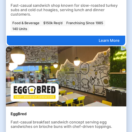
Fast-casual sandwich shop known for slow-roasted turkey
subs and cold cut hoagies, serving lunch and dinner
customers.
Food & Beverage
$150k Req'd
Franchising Since 1985
140 Units
Learn More
EggBred
Fast-casual breakfast sandwich concept serving egg
sandwiches on brioche buns with chef-driven toppings.