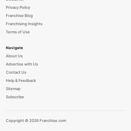
Privacy Policy
Franchise Blog
Franchising Insights
Terms of Use
Navigate
About Us
Advertise with Us
Contact Us
Help & Feedback
Sitemap
Subscribe
Copyright © 2026 Franchise.com