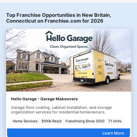
Top Franchise Opportunities in New Britain,
Connecticut on Franchise.com for 2026
Hello Garage - Garage Makeovers
Garage floor coating, cabinet installation, and storage
organization services for residential homeowners.
Home Services
$100k Req'd
Franchising Since 2020
71 Units
Learn More