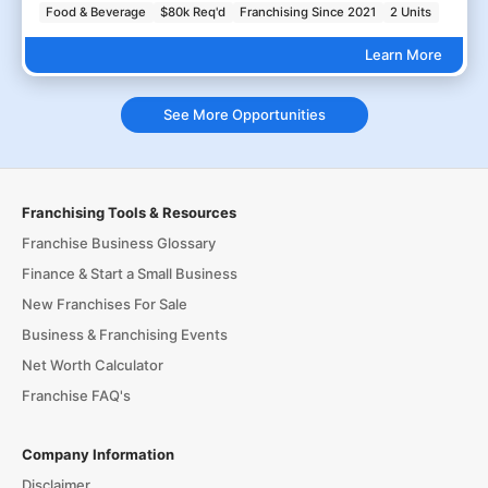
Food & Beverage
$80k Req'd
Franchising Since 2021
2 Units
Learn More
See More Opportunities
Franchising Tools & Resources
Franchise Business Glossary
Finance & Start a Small Business
New Franchises For Sale
Business & Franchising Events
Net Worth Calculator
Franchise FAQ's
Company Information
Disclaimer