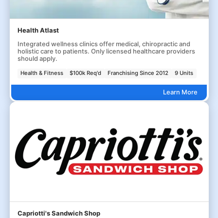
Health Atlast
Integrated wellness clinics offer medical, chiropractic and
holistic care to patients. Only licensed healthcare providers
should apply.
Health & Fitness
$100k Req'd
Franchising Since 2012
9 Units
Learn More
Capriotti's Sandwich Shop