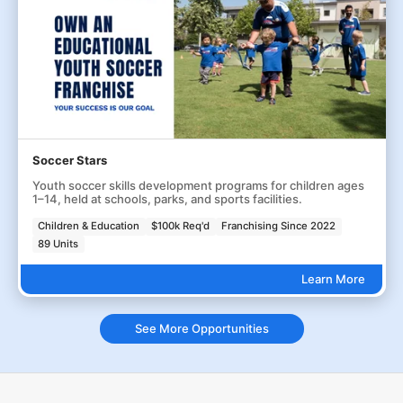
Soccer Stars
Youth soccer skills development programs for children ages
1–14, held at schools, parks, and sports facilities.
Children & Education
$100k Req'd
Franchising Since 2022
89 Units
Learn More
See More Opportunities