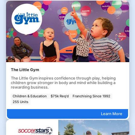
The Little Gym
The Little Gym inspires confidence through play, helping
children grow stronger in body and mind while building a
rewarding business.
Children & Education
$75k Req'd
Franchising Since 1992
255 Units
Learn More