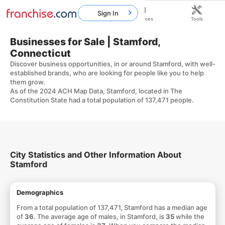
Sign In
Home
Franchises
Resources
Tools
Businesses for Sale | Stamford,
Connecticut
Discover business opportunities, in or around Stamford, with well-
established brands, who are looking for people like you to help
them grow.
As of the 2024 ACH Map Data, Stamford, located in The
Constitution State had a total population of 137,471 people.
City Statistics and Other Information About
Stamford
Demographics
From a total population of 137,471, Stamford has a median age
of
36
. The average age of males, in Stamford, is
35
while the