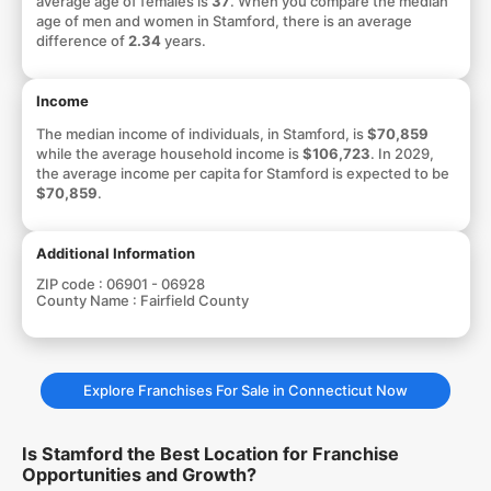
average age of females is
37
. When you compare the median
age of men and women in Stamford, there is an average
difference of
2.34
years.
Income
The median income of individuals, in Stamford, is
$70,859
while the average household income is
$106,723
. In 2029,
the average income per capita for Stamford is expected to be
$70,859
.
Additional Information
ZIP code :
06901 - 06928
County Name :
Fairfield County
Explore Franchises For Sale in Connecticut Now
Is Stamford the Best Location for Franchise
Opportunities and Growth?