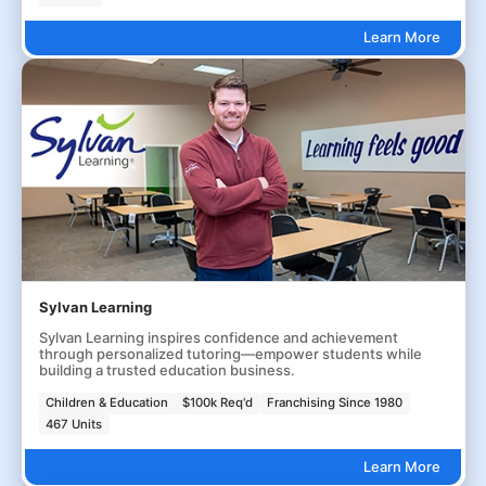
Learn More
Sylvan Learning
Sylvan Learning inspires confidence and achievement
through personalized tutoring—empower students while
building a trusted education business.
Children & Education
$100k Req'd
Franchising Since 1980
467 Units
Learn More