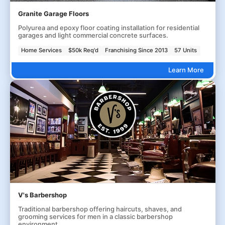
Granite Garage Floors
Polyurea and epoxy floor coating installation for residential
garages and light commercial concrete surfaces.
Home Services
$50k Req'd
Franchising Since 2013
57 Units
Learn More
V's Barbershop
Traditional barbershop offering haircuts, shaves, and
grooming services for men in a classic barbershop
environment.