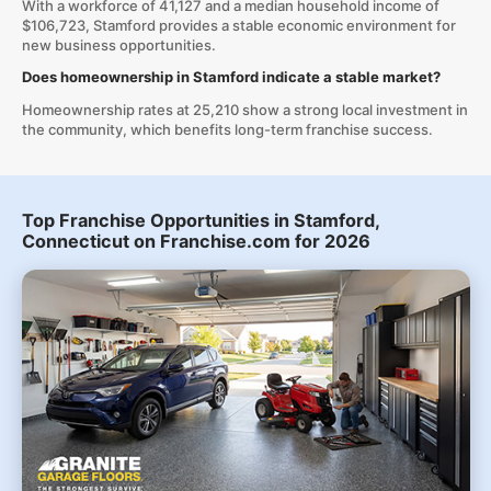
With a workforce of 41,127 and a median household income of
$106,723, Stamford provides a stable economic environment for
new business opportunities.
Does homeownership in Stamford indicate a stable market?
Homeownership rates at 25,210 show a strong local investment in
the community, which benefits long-term franchise success.
Top Franchise Opportunities in Stamford,
Connecticut on Franchise.com for 2026