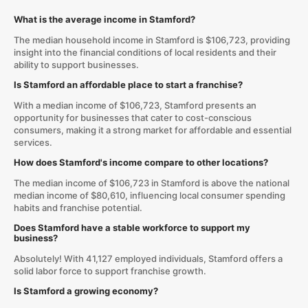
What is the average income in Stamford?
The median household income in Stamford is $106,723, providing
insight into the financial conditions of local residents and their
ability to support businesses.
Is Stamford an affordable place to start a franchise?
With a median income of $106,723, Stamford presents an
opportunity for businesses that cater to cost-conscious
consumers, making it a strong market for affordable and essential
services.
How does Stamford's income compare to other locations?
The median income of $106,723 in Stamford is above the national
median income of $80,610, influencing local consumer spending
habits and franchise potential.
Does Stamford have a stable workforce to support my
business?
Absolutely! With 41,127 employed individuals, Stamford offers a
solid labor force to support franchise growth.
Is Stamford a growing economy?