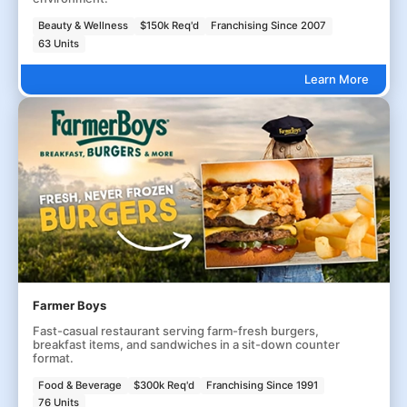
Beauty & Wellness
$150k Req'd
Franchising Since 2007
63 Units
Learn More
Farmer Boys
Fast-casual restaurant serving farm-fresh burgers,
breakfast items, and sandwiches in a sit-down counter
format.
Food & Beverage
$300k Req'd
Franchising Since 1991
76 Units