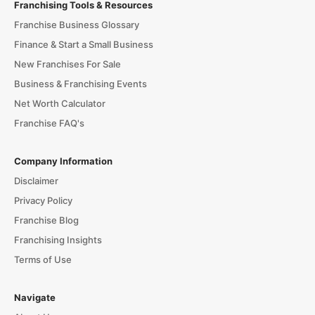
Franchising Tools & Resources
Franchise Business Glossary
Finance & Start a Small Business
New Franchises For Sale
Business & Franchising Events
Net Worth Calculator
Franchise FAQ's
Company Information
Disclaimer
Privacy Policy
Franchise Blog
Franchising Insights
Terms of Use
Navigate