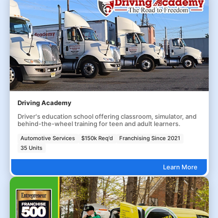
Driving Academy
Driver's education school offering classroom, simulator, and
behind-the-wheel training for teen and adult learners.
Automotive Services
$150k Req'd
Franchising Since 2021
35 Units
Learn More