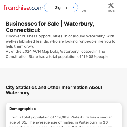
Sign In
Home
Franchises
Resources
Tools
Businesses for Sale | Waterbury,
Connecticut
Discover business opportunities, in or around Waterbury, with
well-established brands, who are looking for people like you to
help them grow.
As of the 2024 ACH Map Data, Waterbury, located in The
Constitution State had a total population of 119,089 people.
City Statistics and Other Information About
Waterbury
Demographics
From a total population of 119,089, Waterbury has a median
age of
35
. The average age of males, in Waterbury, is
33