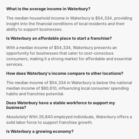
What is the average income in Waterbury?
The median household income in Waterbury is $54,334, providing
insight into the financial conditions of local residents and their
ability to support businesses.
Is Waterbury an affordable place to start a franchise?
With a median income of $54,334, Waterbury presents an
opportunity for businesses that cater to cost-conscious
consumers, making it a strong market for affordable and essential
services.
How does Waterbury's income compare to other locations?
The median income of $54,334 in Waterbury is below the national
median income of $80,610, influencing local consumer spending
habits and franchise potential.
Does Waterbury have a stable workforce to support my
business?
Absolutely! With 26,840 employed individuals, Waterbury offers a
solid labor force to support franchise growth.
Is Waterbury a growing economy?