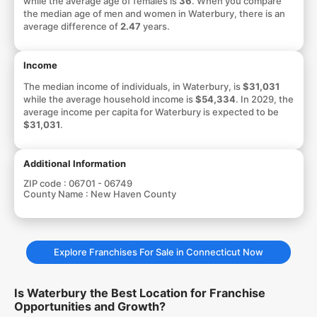
while the average age of females is
36
. When you compare
the median age of men and women in Waterbury, there is an
average difference of
2.47
years.
Income
The median income of individuals, in Waterbury, is
$31,031
while the average household income is
$54,334
. In 2029, the
average income per capita for Waterbury is expected to be
$31,031
.
Additional Information
ZIP code :
06701 - 06749
County Name :
New Haven County
Explore Franchises For Sale in Connecticut Now
Is Waterbury the Best Location for Franchise
Opportunities and Growth?