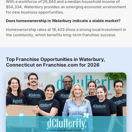
With a workforce of 26,840 and a median household income of
$54,334, Waterbury provides an emerging economic environment
for new business opportunities.
Does homeownership in Waterbury indicate a stable market?
Homeownership rates at 18,403 show a strong local investment in
the community, which benefits long-term franchise success.
Top Franchise Opportunities in Waterbury,
Connecticut on Franchise.com for 2026