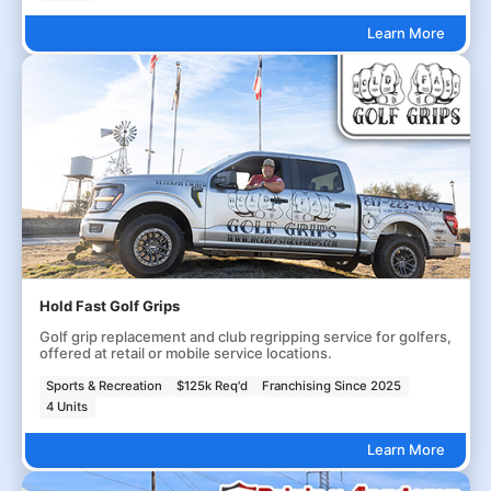
Learn More
Hold Fast Golf Grips
Golf grip replacement and club regripping service for golfers,
offered at retail or mobile service locations.
Sports & Recreation
$125k Req'd
Franchising Since 2025
4 Units
Learn More