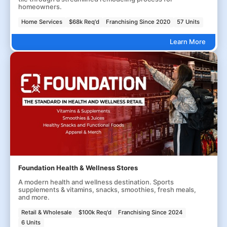
homeowners.
Home Services
$68k Req'd
Franchising Since 2020
57 Units
Learn More
Foundation Health & Wellness Stores
A modern health and wellness destination. Sports
supplements & vitamins, snacks, smoothies, fresh meals,
and more.
Retail & Wholesale
$100k Req'd
Franchising Since 2024
6 Units