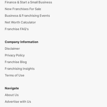
Finance & Start a Small Business
New Franchises For Sale
Business & Franchising Events
Net Worth Calculator
Franchise FAQ's
Company Information
Disclaimer
Privacy Policy
Franchise Blog
Franchising Insights
Terms of Use
Navigate
About Us
Advertise with Us