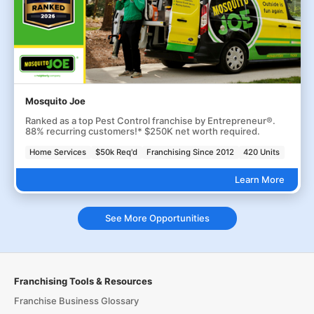
Mosquito Joe
Ranked as a top Pest Control franchise by Entrepreneur®.
88% recurring customers!* $250K net worth required.
Home Services
$50k Req'd
Franchising Since 2012
420 Units
Learn More
See More Opportunities
Franchising Tools & Resources
Franchise Business Glossary