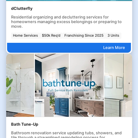
dClutterfly
Residential organizing and decluttering services for
homeowners managing excess belongings or preparing to
move.
Home Services
$50k Req'd
Franchising Since 2025
3 Units
Learn More
Bath Tune-Up
Bathroom renovation service updating tubs, showers, and
tile through a streamlined remodeling process for