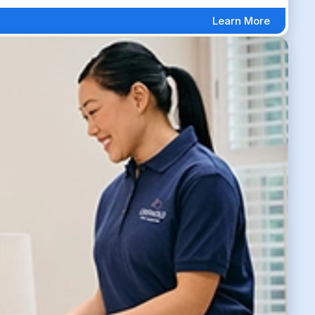
Learn More