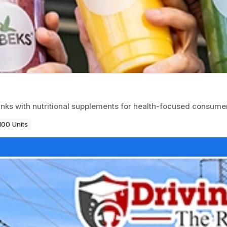
inks with nutritional supplements for health-focused consume
100 Units