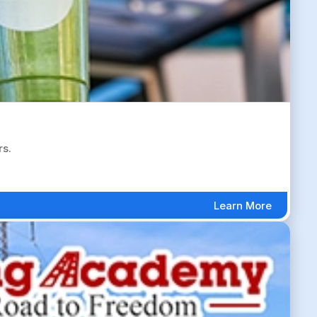
rs.
Learn More