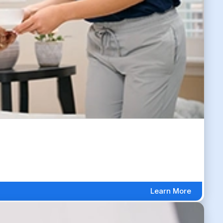
Learn More