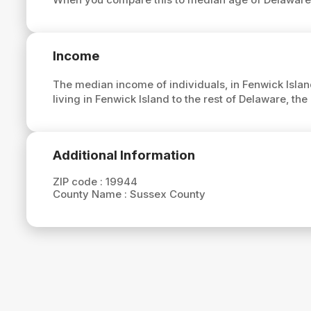
Income
The median income of individuals, in Fenwick Islan
living in Fenwick Island to the rest of Delaware, t
Additional Information
ZIP code :
19944
County Name :
Sussex County