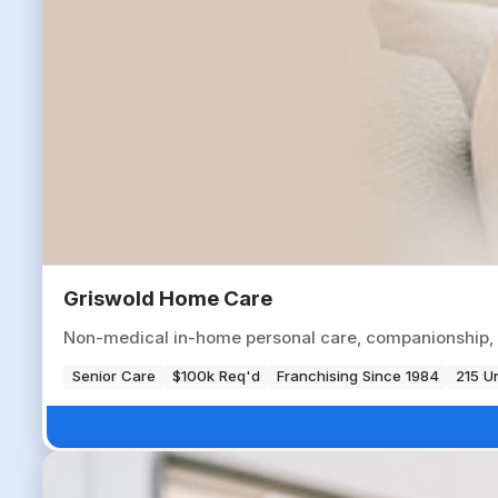
Griswold Home Care
Non-medical in-home personal care, companionship, an
Senior Care
$100k Req'd
Franchising Since 1984
215 Un