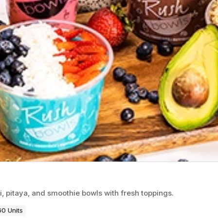
i, pitaya, and smoothie bowls with fresh toppings.
60 Units