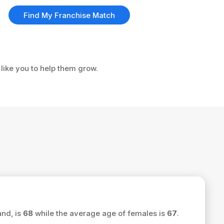
Find My Franchise Match
 like you to help them grow.
and, is
68
while the average age of females is
67
.