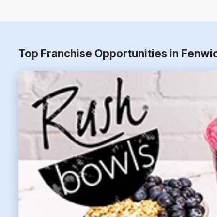
Top Franchise Opportunities in Fenwi