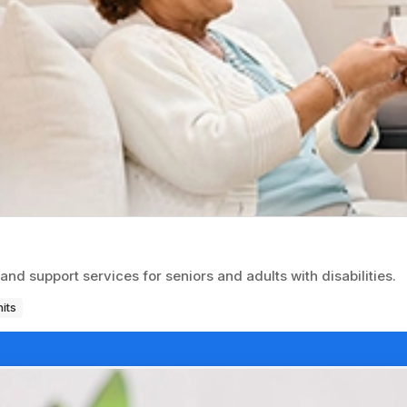
d support services for seniors and adults with disabilities.
its