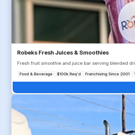
Robeks Fresh Juices & Smoothies
Fresh fruit smoothie and juice bar serving blended dr
Food & Beverage
$100k Req'd
Franchising Since 2001