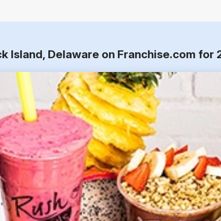
ck Island, Delaware on Franchise.com for