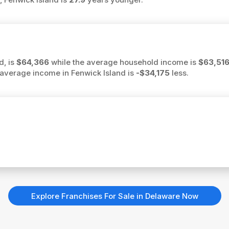
d, is
$64,366
while the average household income is
$63,51
he average income in Fenwick Island is
-$34,175
less.
Explore Franchises For Sale in Delaware Now