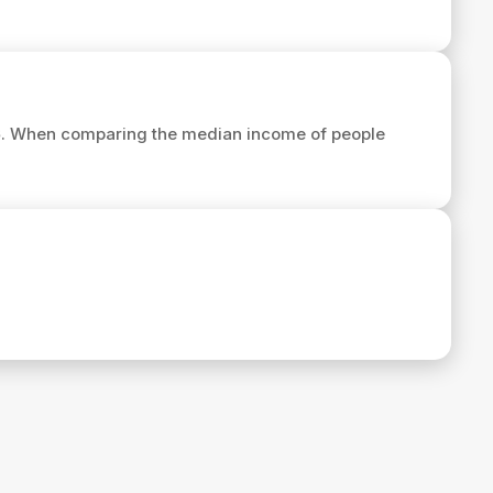
6
. When comparing the median income of people