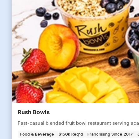
Rush Bowls
Fast-casual blended fruit bowl restaurant serving aca
Food & Beverage
$150k Req'd
Franchising Since 2017