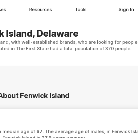
ses
Resources
Tools
Sign In
k Island, Delaware
land, with well-established brands, who are looking for people
ted in The First State had a total population of 370 people.
 About Fenwick Island
 a median age of
67
. The average age of males, in Fenwick Isl
 Fenwick Island is
27.9
years younger.