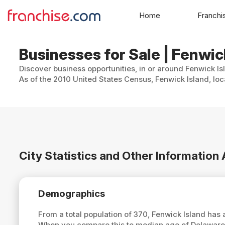
Home
Franchi
Businesses for Sale | Fenwic
Discover business opportunities, in or around Fenwick Is
As of the 2010 United States Census, Fenwick Island, loca
City Statistics and Other Information
Demographics
From a total population of 370, Fenwick Island has
When you compare this to median age of Delaware,