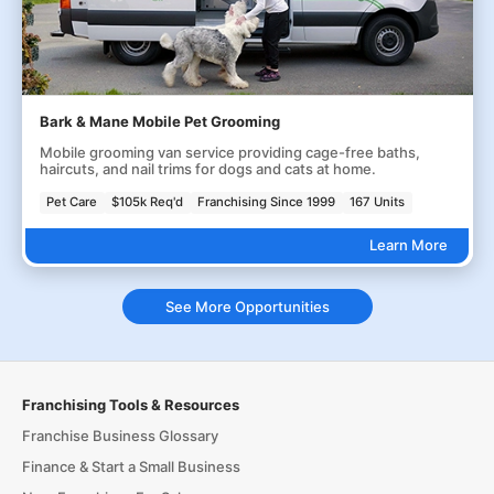
Bark & Mane Mobile Pet Grooming
Mobile grooming van service providing cage-free baths,
haircuts, and nail trims for dogs and cats at home.
Pet Care
$105k Req'd
Franchising Since 1999
167 Units
Learn More
See More Opportunities
Franchising Tools & Resources
Franchise Business Glossary
Finance & Start a Small Business