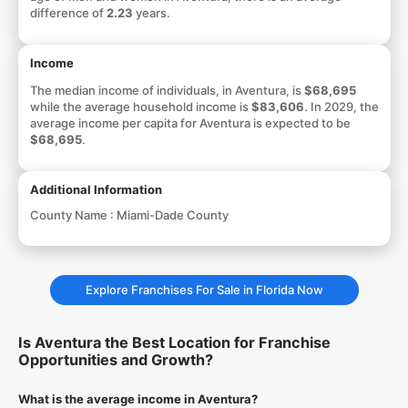
difference of
2.23
years.
Income
The median income of individuals, in Aventura, is
$68,695
while the average household income is
$83,606
. In 2029, the
average income per capita for Aventura is expected to be
$68,695
.
Additional Information
County Name :
Miami-Dade County
Explore Franchises For Sale in Florida Now
Is Aventura the Best Location for Franchise
Opportunities and Growth?
What is the average income in Aventura?