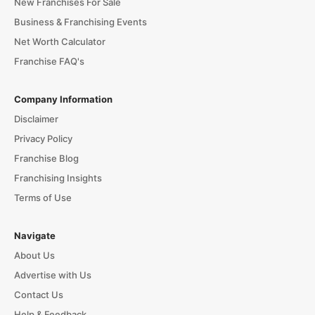
New Franchises For Sale
Business & Franchising Events
Net Worth Calculator
Franchise FAQ's
Company Information
Disclaimer
Privacy Policy
Franchise Blog
Franchising Insights
Terms of Use
Navigate
About Us
Advertise with Us
Contact Us
Help & Feedback