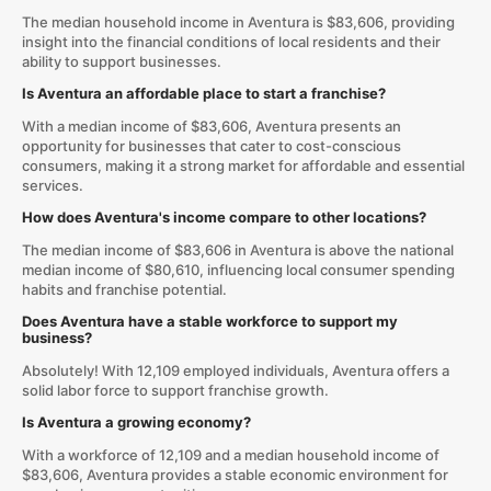
The median household income in Aventura is $83,606, providing
insight into the financial conditions of local residents and their
ability to support businesses.
Is Aventura an affordable place to start a franchise?
With a median income of $83,606, Aventura presents an
opportunity for businesses that cater to cost-conscious
consumers, making it a strong market for affordable and essential
services.
How does Aventura's income compare to other locations?
The median income of $83,606 in Aventura is above the national
median income of $80,610, influencing local consumer spending
habits and franchise potential.
Does Aventura have a stable workforce to support my
business?
Absolutely! With 12,109 employed individuals, Aventura offers a
solid labor force to support franchise growth.
Is Aventura a growing economy?
With a workforce of 12,109 and a median household income of
$83,606, Aventura provides a stable economic environment for