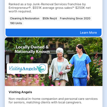
Ranked as a top Junk-Removal Services franchise by
Entrepreneur®. $551K average gross sales!* $250K net
worth required.
Cleaning & Restoration
$50k Req'd
Franchising Since 2020
190 Units
Learn More
Visiting Angels
Non-medical in-home companion and personal care services
for seniors, matching clients with local caregivers.