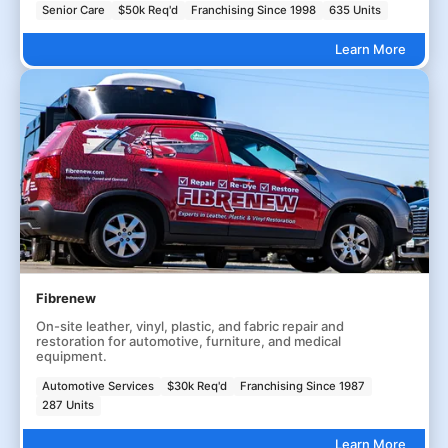
Senior Care
$50k Req'd
Franchising Since 1998
635 Units
Learn More
Fibrenew
On-site leather, vinyl, plastic, and fabric repair and
restoration for automotive, furniture, and medical
equipment.
Automotive Services
$30k Req'd
Franchising Since 1987
287 Units
Learn More