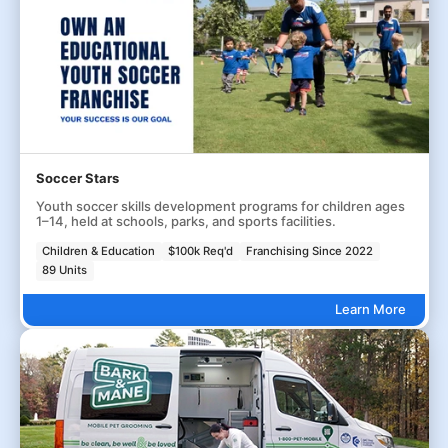
Soccer Stars
Youth soccer skills development programs for children ages
1–14, held at schools, parks, and sports facilities.
Children & Education
$100k Req'd
Franchising Since 2022
89 Units
Learn More