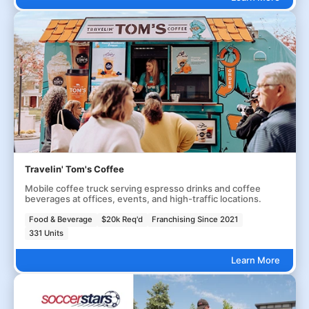
Travelin' Tom's Coffee
Mobile coffee truck serving espresso drinks and coffee
beverages at offices, events, and high-traffic locations.
Food & Beverage
$20k Req'd
Franchising Since 2021
331 Units
Learn More