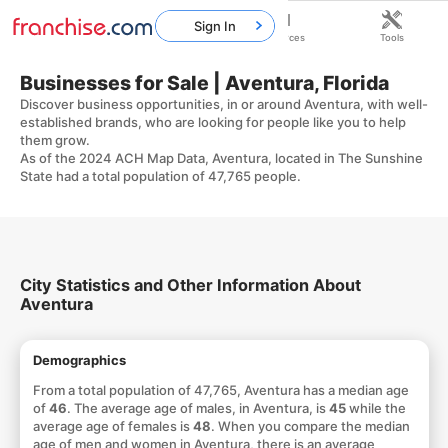
Sign In
Home
Franchises
Resources
Tools
Businesses for Sale | Aventura, Florida
Discover business opportunities, in or around Aventura, with well-
established brands, who are looking for people like you to help
them grow.
As of the 2024 ACH Map Data, Aventura, located in The Sunshine
State had a total population of 47,765 people.
City Statistics and Other Information About
Aventura
Demographics
From a total population of 47,765, Aventura has a median age
of
46
. The average age of males, in Aventura, is
45
while the
average age of females is
48
. When you compare the median
age of men and women in Aventura, there is an average