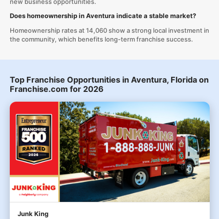
new business opportunities.
Does homeownership in Aventura indicate a stable market?
Homeownership rates at 14,060 show a strong local investment in
the community, which benefits long-term franchise success.
Top Franchise Opportunities in Aventura, Florida on
Franchise.com for 2026
Junk King