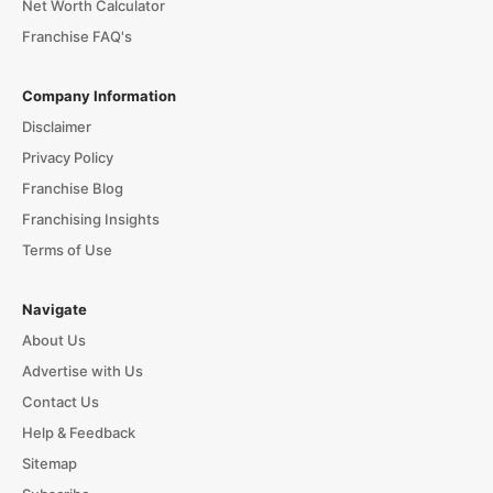
Net Worth Calculator
Franchise FAQ's
Company Information
Disclaimer
Privacy Policy
Franchise Blog
Franchising Insights
Terms of Use
Navigate
About Us
Advertise with Us
Contact Us
Help & Feedback
Sitemap