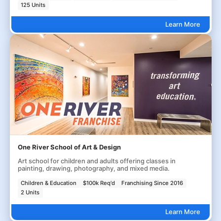
125 Units
Learn More
One River School of Art & Design
Art school for children and adults offering classes in
painting, drawing, photography, and mixed media.
Children & Education
$100k Req'd
Franchising Since 2016
2 Units
Learn More