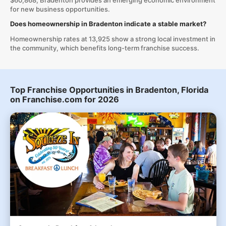
$60,868, Bradenton provides an emerging economic environment
for new business opportunities.
Does homeownership in Bradenton indicate a stable market?
Homeownership rates at 13,925 show a strong local investment in
the community, which benefits long-term franchise success.
Top Franchise Opportunities in Bradenton, Florida
on Franchise.com for 2026