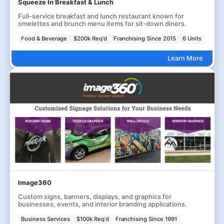
Squeeze In Breakfast & Lunch
Full-service breakfast and lunch restaurant known for
omelettes and brunch menu items for sit-down diners.
Food & Beverage
$200k Req'd
Franchising Since 2015
6 Units
Learn More
Image360
Custom signs, banners, displays, and graphics for
businesses, events, and interior branding applications.
Business Services
$100k Req'd
Franchising Since 1991