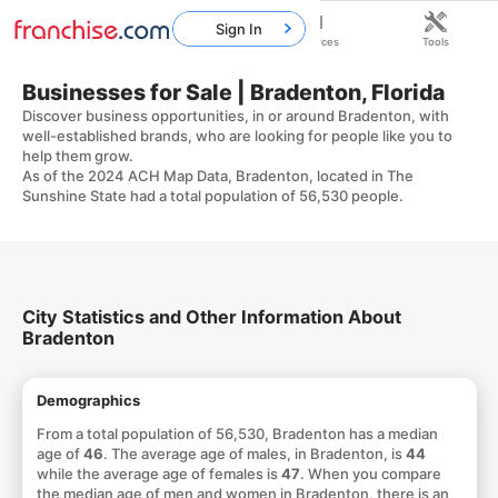
Sign In
Home
Franchises
Resources
Tools
Businesses for Sale | Bradenton, Florida
Discover business opportunities, in or around Bradenton, with
well-established brands, who are looking for people like you to
help them grow.
As of the 2024 ACH Map Data, Bradenton, located in The
Sunshine State had a total population of 56,530 people.
City Statistics and Other Information About
Bradenton
Demographics
From a total population of 56,530, Bradenton has a median
age of
46
. The average age of males, in Bradenton, is
44
while the average age of females is
47
. When you compare
the median age of men and women in Bradenton, there is an