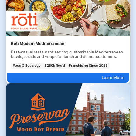
Roti Modern Mediterranean
Fast-casual restaurant serving customizable Mediterranean
bowls, salads and wraps for lunch and dinner customers.
Food & Beverage
$250k Req'd
Franchising Since 2025
Learn More