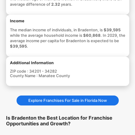
average difference of
2.32
years.
Income
The median income of individuals, in Bradenton, is
$39,595
while the average household income is
$60,868
. In 2029, the
average income per capita for Bradenton is expected to be
$39,595
.
Additional Information
ZIP code :
34201 - 34282
County Name :
Manatee County
Explore Franchises For Sale in Florida Now
Is Bradenton the Best Location for Franchise
Opportunities and Growth?