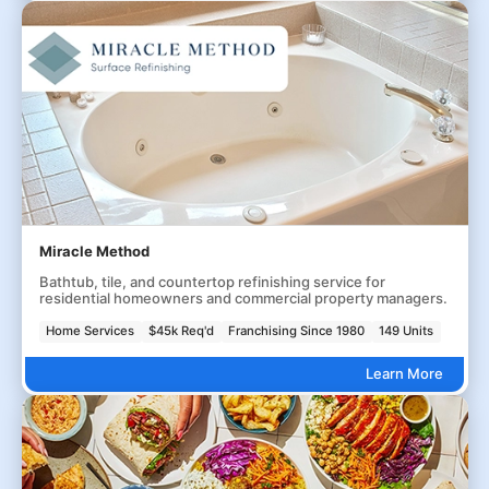
Miracle Method
Bathtub, tile, and countertop refinishing service for
residential homeowners and commercial property managers.
Home Services
$45k Req'd
Franchising Since 1980
149 Units
Learn More