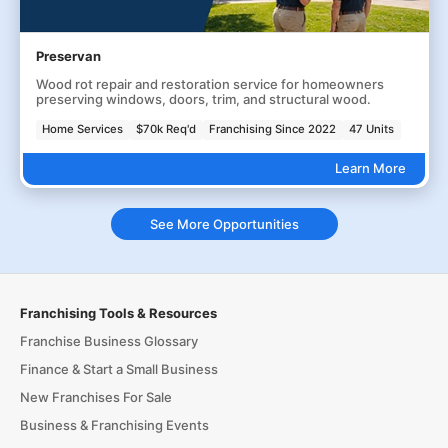
Preservan
Wood rot repair and restoration service for homeowners
preserving windows, doors, trim, and structural wood.
Home Services
$70k Req'd
Franchising Since 2022
47 Units
Learn More
See More Opportunities
Franchising Tools & Resources
Franchise Business Glossary
Finance & Start a Small Business
New Franchises For Sale
Business & Franchising Events