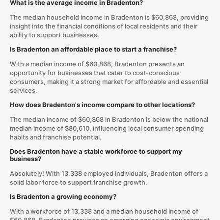
What is the average income in Bradenton?
The median household income in Bradenton is $60,868, providing
insight into the financial conditions of local residents and their
ability to support businesses.
Is Bradenton an affordable place to start a franchise?
With a median income of $60,868, Bradenton presents an
opportunity for businesses that cater to cost-conscious
consumers, making it a strong market for affordable and essential
services.
How does Bradenton's income compare to other locations?
The median income of $60,868 in Bradenton is below the national
median income of $80,610, influencing local consumer spending
habits and franchise potential.
Does Bradenton have a stable workforce to support my
business?
Absolutely! With 13,338 employed individuals, Bradenton offers a
solid labor force to support franchise growth.
Is Bradenton a growing economy?
With a workforce of 13,338 and a median household income of