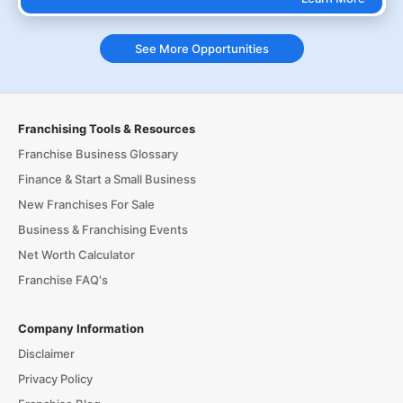
See More Opportunities
Franchising Tools & Resources
Franchise Business Glossary
Finance & Start a Small Business
New Franchises For Sale
Business & Franchising Events
Net Worth Calculator
Franchise FAQ's
Company Information
Disclaimer
Privacy Policy