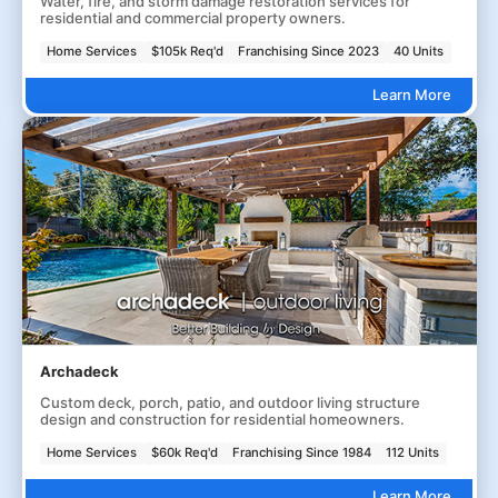
Water, fire, and storm damage restoration services for
residential and commercial property owners.
Home Services
$105k Req'd
Franchising Since 2023
40 Units
Learn More
Archadeck
Custom deck, porch, patio, and outdoor living structure
design and construction for residential homeowners.
Home Services
$60k Req'd
Franchising Since 1984
112 Units
Learn More