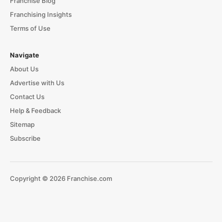
Franchise Blog
Franchising Insights
Terms of Use
Navigate
About Us
Advertise with Us
Contact Us
Help & Feedback
Sitemap
Subscribe
Copyright © 2026 Franchise.com