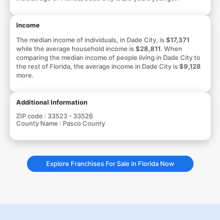
Income
The median income of individuals, in Dade City, is
$17,371
while the average household income is
$28,811
. When
comparing the median income of people living in Dade City to
the rest of Florida, the average income in Dade City is
$9,128
more.
Additional Information
ZIP code :
33523 - 33526
County Name :
Pasco County
Explore Franchises For Sale in Florida Now