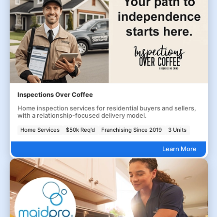
Inspections Over Coffee
Home inspection services for residential buyers and sellers,
with a relationship-focused delivery model.
Home Services
$50k Req'd
Franchising Since 2019
3 Units
Learn More