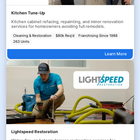
Kitchen Tune-Up
Kitchen cabinet refacing, repainting, and minor renovation
services for homeowners avoiding full remodels.
Cleaning & Restoration
$80k Req'd
Franchising Since 1988
263 Units
Learn More
Lightspeed Restoration