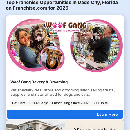
Top Franchise Opportunities in Dade City, Florida
on Franchise.com for 2026
Woof Gang Bakery & Grooming
Pet specialty retail store and grooming salon selling treats,
supplies, and natural food for dogs and cats.
Pet Care
$100k Req'd
Franchising Since 2007
300 Units
Learn More