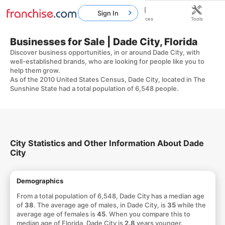
Sign In
Home
Franchises
Resources
Tools
Businesses for Sale | Dade City, Florida
Discover business opportunities, in or around Dade City, with
well-established brands, who are looking for people like you to
help them grow.
As of the 2010 United States Census, Dade City, located in The
Sunshine State had a total population of 6,548 people.
City Statistics and Other Information About Dade
City
Demographics
From a total population of 6,548, Dade City has a median age
of
38
. The average age of males, in Dade City, is
35
while the
average age of females is
45
. When you compare this to
median age of Florida, Dade City is
2.8
years younger.