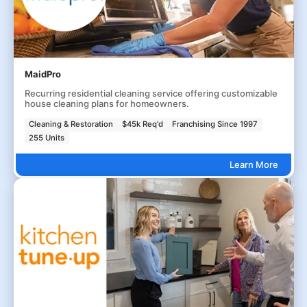
MaidPro
Recurring residential cleaning service offering customizable
house cleaning plans for homeowners.
Cleaning & Restoration
$45k Req'd
Franchising Since 1997
255 Units
Learn More