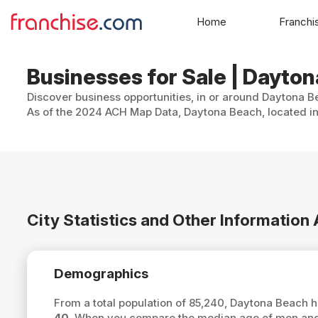
Home
Franchi
Businesses for Sale | Dayton
Discover business opportunities, in or around Daytona Be
As of the 2024 ACH Map Data, Daytona Beach, located in 
City Statistics and Other Informatio
Demographics
From a total population of 85,240, Daytona Beach 
40
. When you compare the median age of men and 