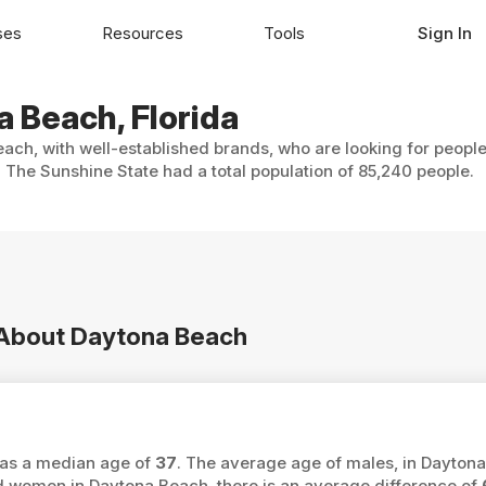
ses
Resources
Tools
Sign In
a Beach, Florida
ach, with well-established brands, who are looking for people
The Sunshine State had a total population of 85,240 people.
n About Daytona Beach
has a median age of
37
. The average age of males, in Daytona
women in Daytona Beach, there is an average difference of