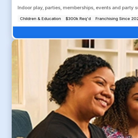
Indoor play, parties, memberships, events and party su
Children & Education
$300k Req'd
Franchising Since 20