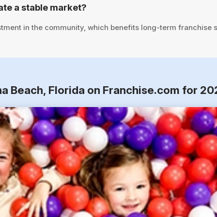
te a stable market?
stment in the community, which benefits long-term franchise 
na Beach, Florida on Franchise.com for 20