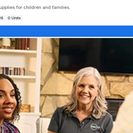
pplies for children and families.
26
0 Units