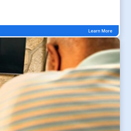
Learn More