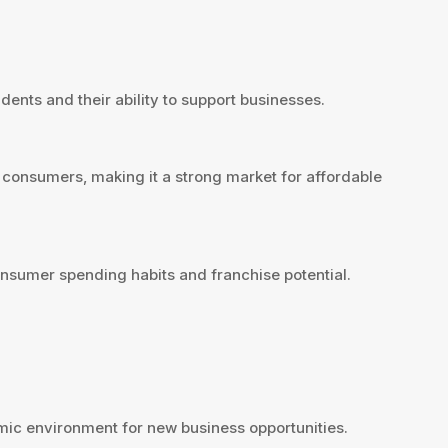
dents and their ability to support businesses.
 consumers, making it a strong market for affordable
nsumer spending habits and franchise potential.
ic environment for new business opportunities.