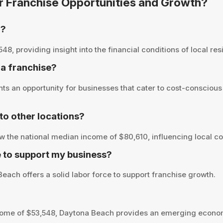
or Franchise Opportunities and Growth?
h?
 providing insight into the financial conditions of local resi
 a franchise?
s an opportunity for businesses that cater to cost-conscious
o other locations?
 the national median income of $80,610, influencing local co
 to support my business?
each offers a solid labor force to support franchise growth.
ome of $53,548, Daytona Beach provides an emerging econom