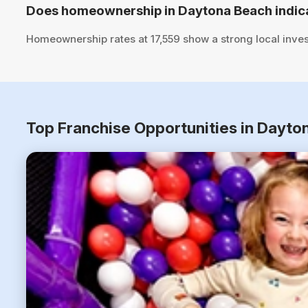
Does homeownership in Daytona Beach indica
Homeownership rates at 17,559 show a strong local inve
Top Franchise Opportunities in Dayto