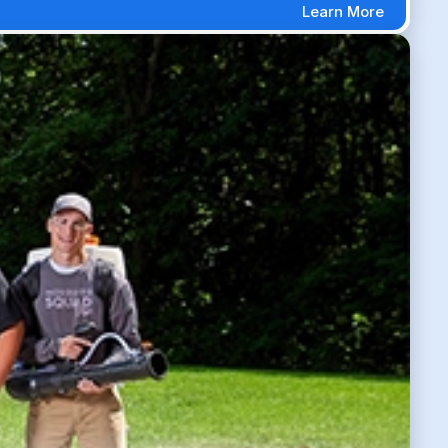
Learn More