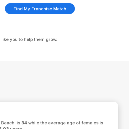
Find My Franchise Match
 like you to help them grow.
 Beach, is
34
while the average age of females is
6.03
years.