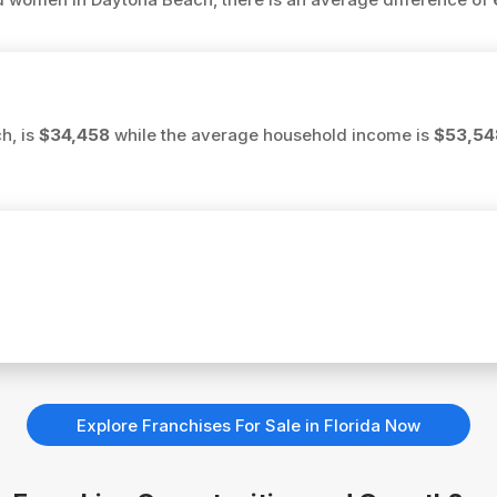
h, is
$34,458
while the average household income is
$53,54
Explore Franchises For Sale in Florida Now