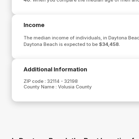
Income
The median income of individuals, in Daytona Beac
Daytona Beach is expected to be
$34,458
.
Additional Information
ZIP code :
32114 - 32198
County Name :
Volusia County