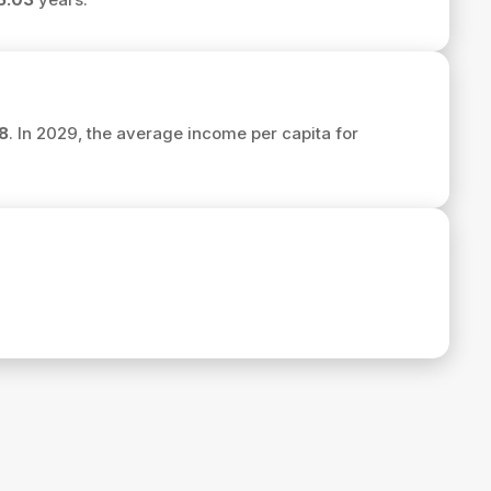
8
. In 2029, the average income per capita for