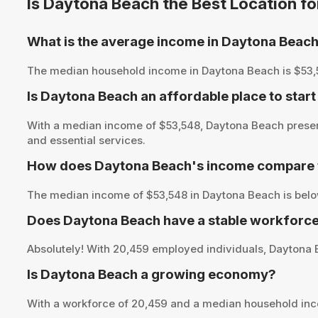
Is Daytona Beach the Best Location f
What is the average income in Daytona Beac
The median household income in Daytona Beach is $53,548,
Is Daytona Beach an affordable place to start
With a median income of $53,548, Daytona Beach present
and essential services.
How does Daytona Beach's income compare t
The median income of $53,548 in Daytona Beach is below
Does Daytona Beach have a stable workforce
Absolutely! With 20,459 employed individuals, Daytona B
Is Daytona Beach a growing economy?
With a workforce of 20,459 and a median household inc