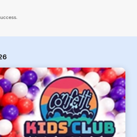
success.
26