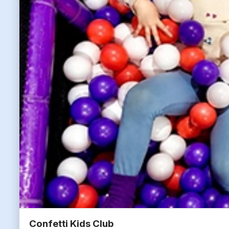
Confetti Kids Club