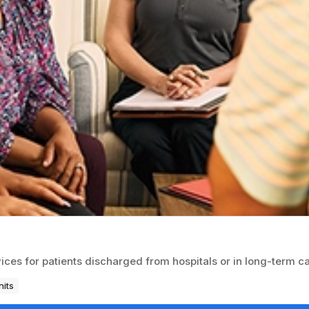
ices for patients discharged from hospitals or in long-term ca
nits