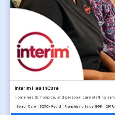
Interim HealthCare
Home health, hospice, and personal care staffing serv
Senior Care
$200k Req'd
Franchising Since 1968
291 U