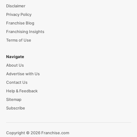
Disclaimer
Privacy Policy
Franchise Blog
Franchising Insights
Terms of Use
Navigate
About Us
Advertise with Us
Contact Us
Help & Feedback
Sitemap
Subscribe
Copyright © 2026 Franchise.com