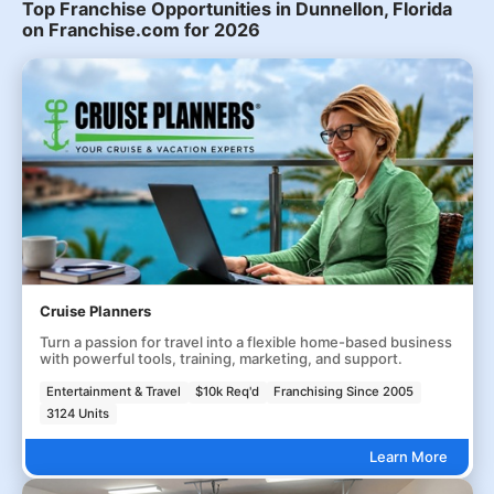
Top Franchise Opportunities in Dunnellon, Florida
on Franchise.com for 2026
Cruise Planners
Turn a passion for travel into a flexible home-based business
with powerful tools, training, marketing, and support.
Entertainment & Travel
$10k Req'd
Franchising Since 2005
3124 Units
Learn More