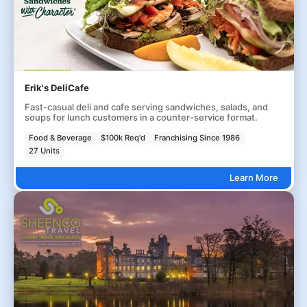
Erik's DeliCafe
Fast-casual deli and cafe serving sandwiches, salads, and
soups for lunch customers in a counter-service format.
Food & Beverage
$100k Req'd
Franchising Since 1986
27 Units
Learn More