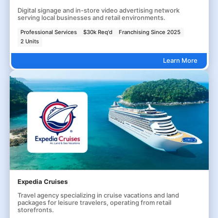
Digital signage and in-store video advertising network
serving local businesses and retail environments.
Professional Services
$30k Req'd
Franchising Since 2025
2 Units
Learn More
Expedia Cruises
Travel agency specializing in cruise vacations and land
packages for leisure travelers, operating from retail
storefronts.