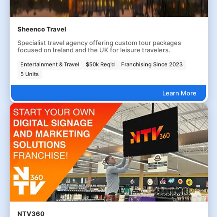
Sheenco Travel
Specialist travel agency offering custom tour packages
focused on Ireland and the UK for leisure travelers.
Entertainment & Travel
$50k Req'd
Franchising Since 2023
5 Units
Learn More
NTV360