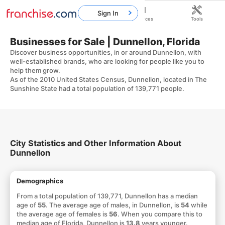
Sign In
Home
Franchises
Resources
Tools
Businesses for Sale | Dunnellon, Florida
Discover business opportunities, in or around Dunnellon, with
well-established brands, who are looking for people like you to
help them grow.
As of the 2010 United States Census, Dunnellon, located in The
Sunshine State had a total population of 139,771 people.
City Statistics and Other Information About
Dunnellon
Demographics
From a total population of 139,771, Dunnellon has a median
age of
55
. The average age of males, in Dunnellon, is
54
while
the average age of females is
56
. When you compare this to
median age of Florida, Dunnellon is
13.8
years younger.