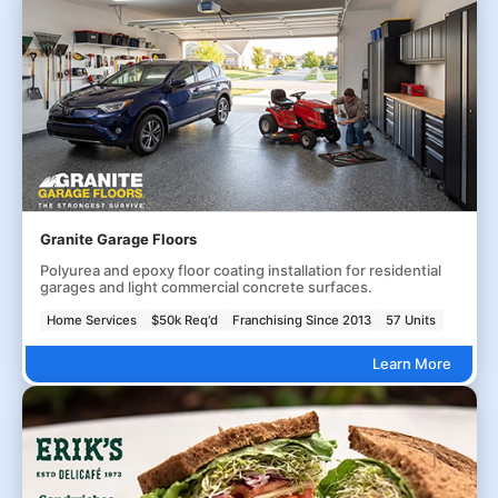
Granite Garage Floors
Polyurea and epoxy floor coating installation for residential
garages and light commercial concrete surfaces.
Home Services
$50k Req'd
Franchising Since 2013
57 Units
Learn More