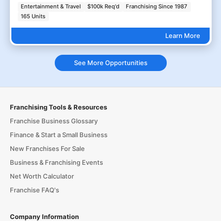
Entertainment & Travel
$100k Req'd
Franchising Since 1987
165 Units
Learn More
See More Opportunities
Franchising Tools & Resources
Franchise Business Glossary
Finance & Start a Small Business
New Franchises For Sale
Business & Franchising Events
Net Worth Calculator
Franchise FAQ's
Company Information