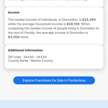
Income
The median income of individuals, in Dunnellon, is
$23,495
while the average household income is
$38,109
. When
comparing the median income of people living in Dunnellon to
the rest of Florida, the average income in Dunnellon is
$3,004
more.
Additional Information
ZIP code :
34430 - 34434
County Name :
Marion County
Explore Franchises For Sale in Florida Now