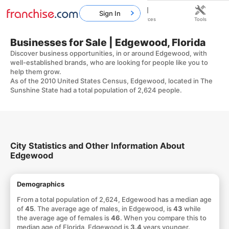
Sign In
Home
Franchises
Resources
Tools
Businesses for Sale | Edgewood, Florida
Discover business opportunities, in or around Edgewood, with
well-established brands, who are looking for people like you to
help them grow.
As of the 2010 United States Census, Edgewood, located in The
Sunshine State had a total population of 2,624 people.
City Statistics and Other Information About
Edgewood
Demographics
From a total population of 2,624, Edgewood has a median age
of
45
. The average age of males, in Edgewood, is
43
while
the average age of females is
46
. When you compare this to
median age of Florida, Edgewood is
3.4
years younger.