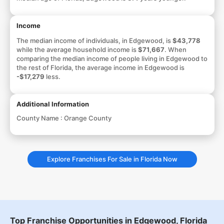
Income
The median income of individuals, in Edgewood, is
$43,778
while the average household income is
$71,667
. When
comparing the median income of people living in Edgewood to
the rest of Florida, the average income in Edgewood is
-$17,279
less.
Additional Information
County Name :
Orange County
Explore Franchises For Sale in Florida Now
Top Franchise Opportunities in Edgewood, Florida