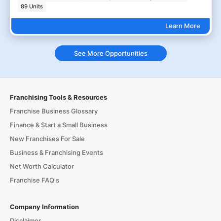
89 Units
Learn More
See More Opportunities
Franchising Tools & Resources
Franchise Business Glossary
Finance & Start a Small Business
New Franchises For Sale
Business & Franchising Events
Net Worth Calculator
Franchise FAQ's
Company Information
Disclaimer