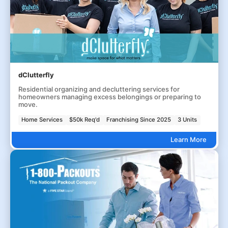
dClutterfly
Residential organizing and decluttering services for
homeowners managing excess belongings or preparing to
move.
Home Services
$50k Req'd
Franchising Since 2025
3 Units
Learn More