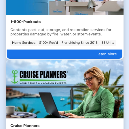
1-800-Packouts
Contents pack-out, storage, and restoration services for
properties damaged by fire, water, or storm events.
Home Services
$100k Req'd
Franchising Since 2015
55 Units
Learn More
Cruise Planners