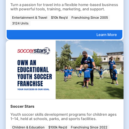
Turn a passion for travel into a flexible home-based business
with powerful tools, training, marketing, and support.
Entertainment & Travel
$10k Req'd
Franchising Since 2005
3124 Units
Learn More
Soccer Stars
Youth soccer skills development programs for children ages
1–14, held at schools, parks, and sports facilities.
Children & Education
$100k Req'd
Franchising Since 2022