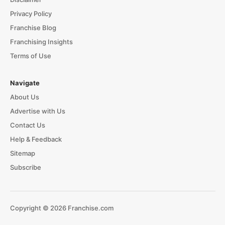
Privacy Policy
Franchise Blog
Franchising Insights
Terms of Use
Navigate
About Us
Advertise with Us
Contact Us
Help & Feedback
Sitemap
Subscribe
Copyright © 2026 Franchise.com