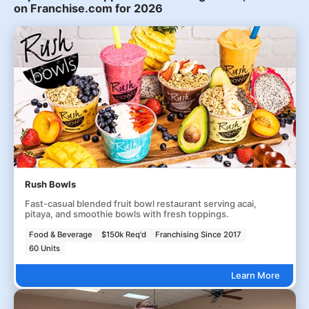
on Franchise.com for 2026
Rush Bowls
Fast-casual blended fruit bowl restaurant serving acai,
pitaya, and smoothie bowls with fresh toppings.
Food & Beverage
$150k Req'd
Franchising Since 2017
60 Units
Learn More