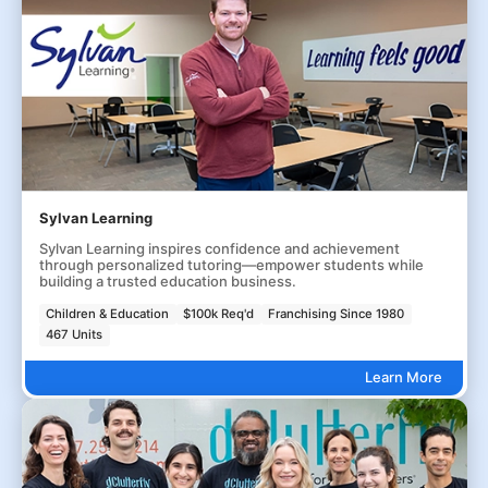
Sylvan Learning
Sylvan Learning inspires confidence and achievement
through personalized tutoring—empower students while
building a trusted education business.
Children & Education
$100k Req'd
Franchising Since 1980
467 Units
Learn More