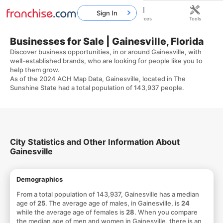
Sign In
Home
Franchises
Resources
Tools
Businesses for Sale | Gainesville, Florida
Discover business opportunities, in or around Gainesville, with
well-established brands, who are looking for people like you to
help them grow.
As of the 2024 ACH Map Data, Gainesville, located in The
Sunshine State had a total population of 143,937 people.
City Statistics and Other Information About
Gainesville
Demographics
From a total population of 143,937, Gainesville has a median
age of
25
. The average age of males, in Gainesville, is
24
while the average age of females is
28
. When you compare
the median age of men and women in Gainesville, there is an