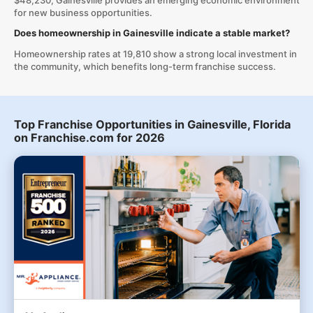
$48,230, Gainesville provides an emerging economic environment
for new business opportunities.
Does homeownership in Gainesville indicate a stable market?
Homeownership rates at 19,810 show a strong local investment in
the community, which benefits long-term franchise success.
Top Franchise Opportunities in Gainesville, Florida
on Franchise.com for 2026