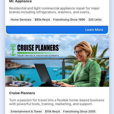
Mr. Appliance
Residential and light commercial appliance repair for major
brands including refrigerators, washers, and ovens.
Home Services
$85k Req'd
Franchising Since 1996
320 Units
Learn More
Cruise Planners
Turn a passion for travel into a flexible home-based business
with powerful tools, training, marketing, and support.
Entertainment & Travel
$10k Req'd
Franchising Since 2005