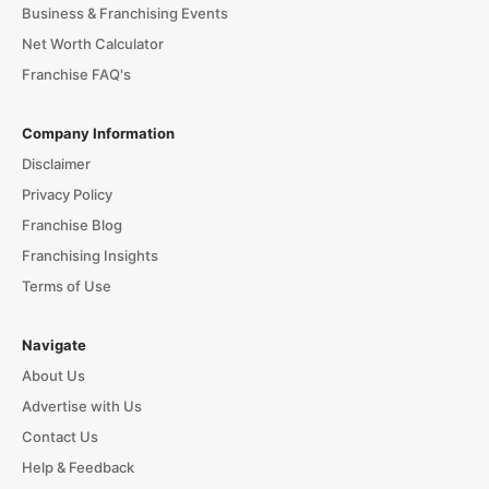
Business & Franchising Events
Net Worth Calculator
Franchise FAQ's
Company Information
Disclaimer
Privacy Policy
Franchise Blog
Franchising Insights
Terms of Use
Navigate
About Us
Advertise with Us
Contact Us
Help & Feedback