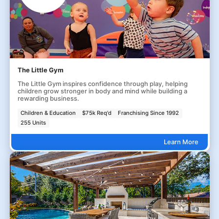
The Little Gym
The Little Gym inspires confidence through play, helping
children grow stronger in body and mind while building a
rewarding business.
Children & Education
$75k Req'd
Franchising Since 1992
255 Units
Learn More