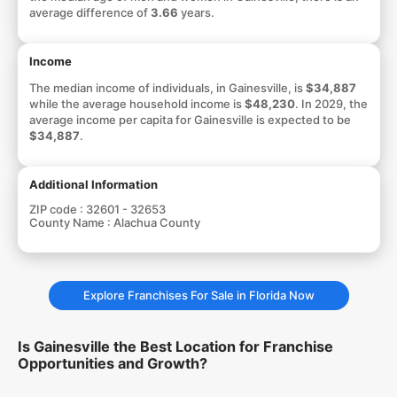
average difference of
3.66
years.
Income
The median income of individuals, in Gainesville, is
$34,887
while the average household income is
$48,230
. In 2029, the
average income per capita for Gainesville is expected to be
$34,887
.
Additional Information
ZIP code :
32601 - 32653
County Name :
Alachua County
Explore Franchises For Sale in Florida Now
Is Gainesville the Best Location for Franchise
Opportunities and Growth?