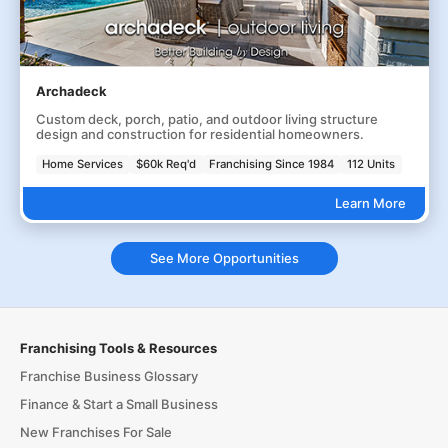
Archadeck
Custom deck, porch, patio, and outdoor living structure
design and construction for residential homeowners.
Home Services
$60k Req'd
Franchising Since 1984
112 Units
Learn More
See More Opportunities
Franchising Tools & Resources
Franchise Business Glossary
Finance & Start a Small Business
New Franchises For Sale