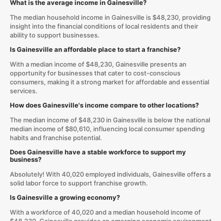
What is the average income in Gainesville?
The median household income in Gainesville is $48,230, providing
insight into the financial conditions of local residents and their
ability to support businesses.
Is Gainesville an affordable place to start a franchise?
With a median income of $48,230, Gainesville presents an
opportunity for businesses that cater to cost-conscious
consumers, making it a strong market for affordable and essential
services.
How does Gainesville's income compare to other locations?
The median income of $48,230 in Gainesville is below the national
median income of $80,610, influencing local consumer spending
habits and franchise potential.
Does Gainesville have a stable workforce to support my
business?
Absolutely! With 40,020 employed individuals, Gainesville offers a
solid labor force to support franchise growth.
Is Gainesville a growing economy?
With a workforce of 40,020 and a median household income of