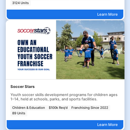
3124 Units
Learn More
Soccer Stars
Youth soccer skills development programs for children ages
1–14, held at schools, parks, and sports facilities.
Children & Education
$100k Req'd
Franchising Since 2022
89 Units
Learn More