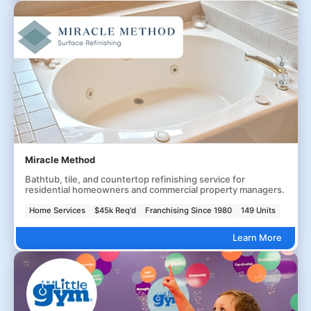
Miracle Method
Bathtub, tile, and countertop refinishing service for
residential homeowners and commercial property managers.
Home Services
$45k Req'd
Franchising Since 1980
149 Units
Learn More