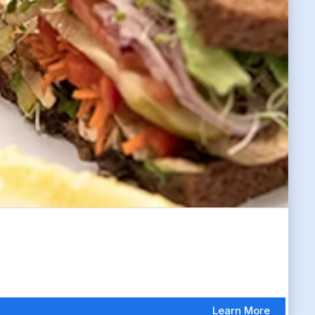
Learn More