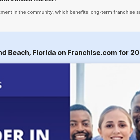
tment in the community, which benefits long-term franchise s
nd Beach, Florida on Franchise.com for 2