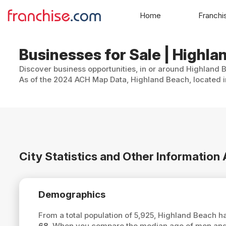
Home
Franchi
Businesses for Sale | Highla
Discover business opportunities, in or around Highland B
As of the 2024 ACH Map Data, Highland Beach, located in
City Statistics and Other Information
Demographics
From a total population of 5,925, Highland Beach 
68
. When you compare the median age of men and 