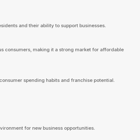
sidents and their ability to support businesses.
us consumers, making it a strong market for affordable
consumer spending habits and franchise potential.
ironment for new business opportunities.