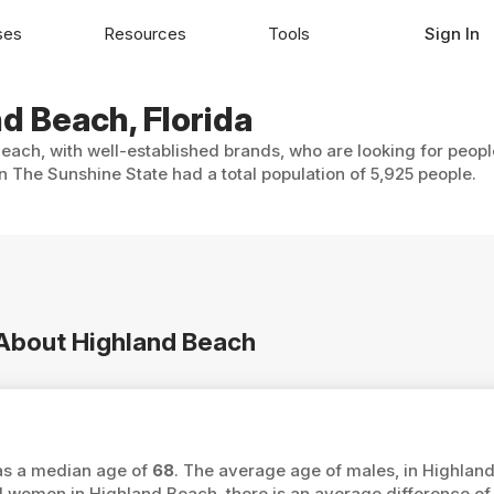
ses
Resources
Tools
Sign In
nd Beach, Florida
each, with well-established brands, who are looking for peopl
 The Sunshine State had a total population of 5,925 people.
 About Highland Beach
has a median age of
68
. The average age of males, in Highlan
women in Highland Beach, there is an average difference o