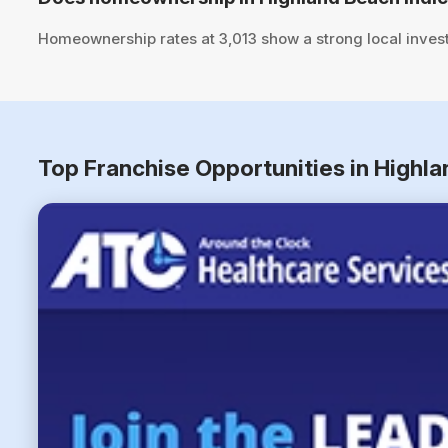
Homeownership rates at 3,013 show a strong local inves
Top Franchise Opportunities in Highla