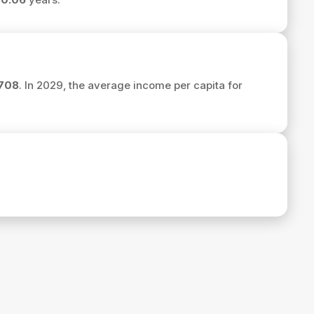
708
. In 2029, the average income per capita for