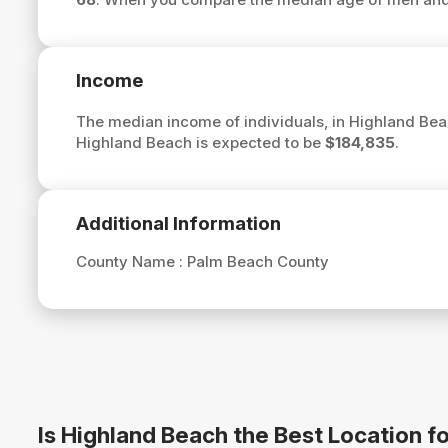
Income
The median income of individuals, in Highland Bea
Highland Beach is expected to be
$184,835
.
Additional Information
County Name :
Palm Beach County
Is Highland Beach the Best Location 