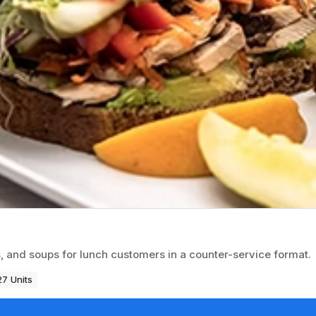
, and soups for lunch customers in a counter-service format.
27 Units