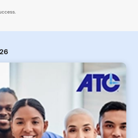
uccess.
026