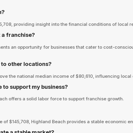
h?
8, providing insight into the financial conditions of local re
t a franchise?
nts an opportunity for businesses that cater to cost-conscio
o other locations?
ve the national median income of $80,610, influencing local 
e to support my business?
ch offers a solid labor force to support franchise growth.
 of $145,708, Highland Beach provides a stable economic env
ate a stable market?