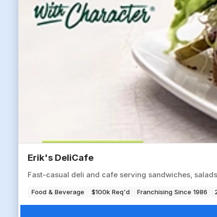
Erik's DeliCafe
Fast-casual deli and cafe serving sandwiches, salads
Food & Beverage
$100k Req'd
Franchising Since 1986