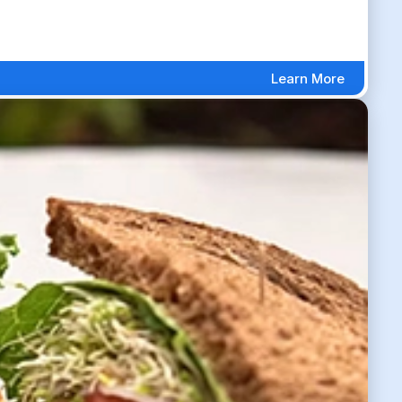
Learn More