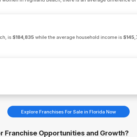
ch, is
$184,835
while the average household income is
$145,
Explore Franchises For Sale in Florida Now
for Franchise Opportunities and Growth?