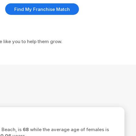
Find My Franchise Match
e like you to help them grow.
d Beach, is
68
while the average age of females is
f
0.06
years.