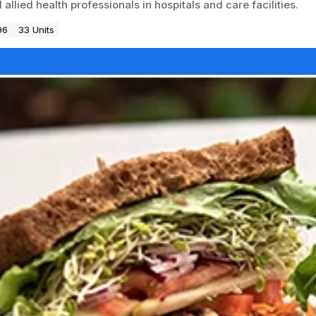
llied health professionals in hospitals and care facilities.
96
33 Units