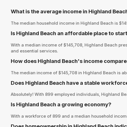
What is the average income in Highland Beac
The median household income in Highland Beach is $145,70
Is Highland Beach an affordable place to star
With a median income of $145,708, Highland Beach prese
and essential services.
How does Highland Beach's income compare t
The median income of $145,708 in Highland Beach is abo
Does Highland Beach have a stable workforc
Absolutely! With 899 employed individuals, Highland Bea
Is Highland Beach a growing economy?
With a workforce of 899 and a median household income
Does homeownership in Highland Beach indic