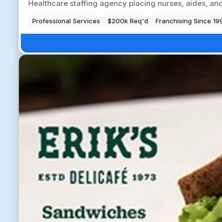
Healthcare staffing agency placing nurses, aides, and a
Professional Services
$200k Req'd
Franchising Since 19