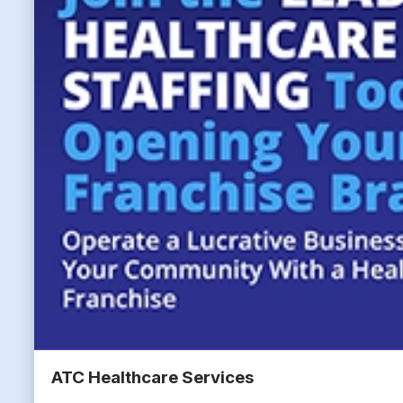
ATC Healthcare Services