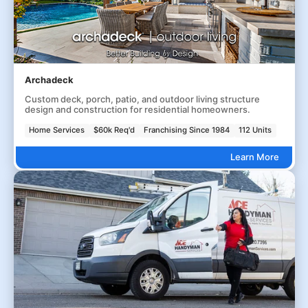
Archadeck
Custom deck, porch, patio, and outdoor living structure
design and construction for residential homeowners.
Home Services
$60k Req'd
Franchising Since 1984
112 Units
Learn More