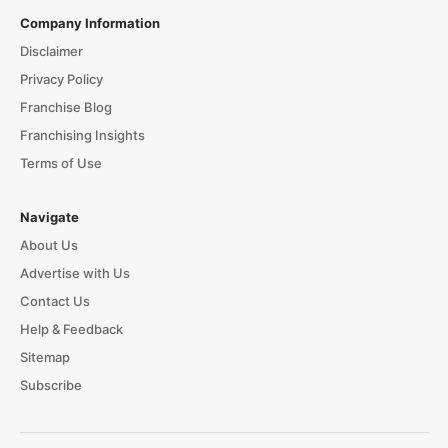
Company Information
Disclaimer
Privacy Policy
Franchise Blog
Franchising Insights
Terms of Use
Navigate
About Us
Advertise with Us
Contact Us
Help & Feedback
Sitemap
Subscribe