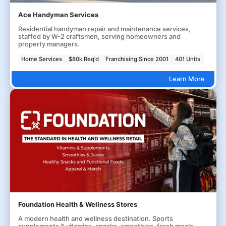
Ace Handyman Services
Residential handyman repair and maintenance services,
staffed by W-2 craftsmen, serving homeowners and
property managers.
Home Services
$80k Req'd
Franchising Since 2001
401 Units
Learn More
Foundation Health & Wellness Stores
A modern health and wellness destination. Sports