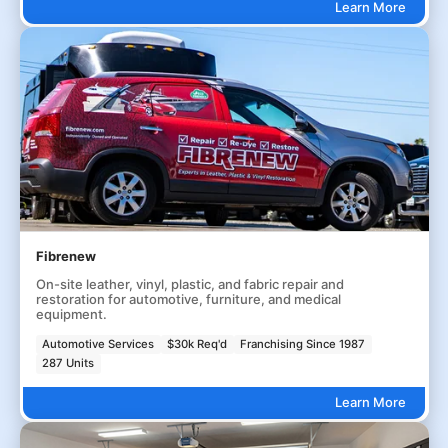
Learn More
Fibrenew
On-site leather, vinyl, plastic, and fabric repair and
restoration for automotive, furniture, and medical
equipment.
Automotive Services
$30k Req'd
Franchising Since 1987
287 Units
Learn More