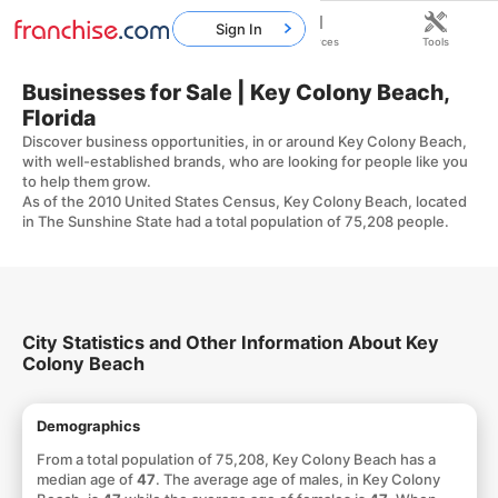
Sign In
Home
Franchises
Resources
Tools
Businesses for Sale | Key Colony Beach,
Florida
Discover business opportunities, in or around Key Colony Beach,
with well-established brands, who are looking for people like you
to help them grow.
As of the 2010 United States Census, Key Colony Beach, located
in The Sunshine State had a total population of 75,208 people.
City Statistics and Other Information About Key
Colony Beach
Demographics
From a total population of 75,208, Key Colony Beach has a
median age of
47
. The average age of males, in Key Colony