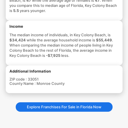
Beach, is
47
while the average age of females is
47
. When
you compare this to median age of Florida, Key Colony Beach
is
5.5
years younger.
Income
The median income of individuals, in Key Colony Beach, is
$34,424
while the average household income is
$55,449
.
When comparing the median income of people living in Key
Colony Beach to the rest of Florida, the average income in
Key Colony Beach is
-$7,925
less.
Additional Information
ZIP code :
33051
County Name :
Monroe County
Explore Franchises For Sale in Florida Now