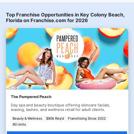
Top Franchise Opportunities in Key Colony Beach,
Florida on Franchise.com for 2026
The Pampered Peach
Day spa and beauty boutique offering skincare facials,
waxing, lashes, and wellness retail for adult clients.
Beauty & Wellness
$80k Req'd
Franchising Since 2022
90 Units