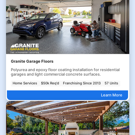
Granite Garage Floors
Polyurea and epoxy floor coating installation for residential
garages and light commercial concrete surfaces.
Home Services
$50k Req'd
Franchising Since 2013
57 Units
Learn More