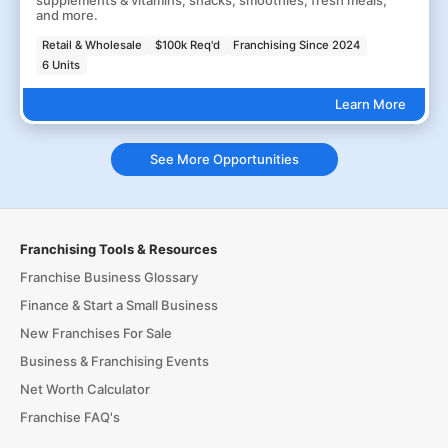
supplements & vitamins, snacks, smoothies, fresh meals,
and more.
Retail & Wholesale
$100k Req'd
Franchising Since 2024
6 Units
Learn More
See More Opportunities
Franchising Tools & Resources
Franchise Business Glossary
Finance & Start a Small Business
New Franchises For Sale
Business & Franchising Events
Net Worth Calculator
Franchise FAQ's