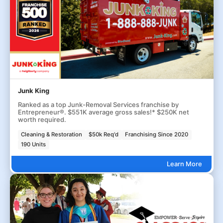
Junk King
Ranked as a top Junk-Removal Services franchise by
Entrepreneur®. $551K average gross sales!* $250K net
worth required.
Cleaning & Restoration
$50k Req'd
Franchising Since 2020
190 Units
Learn More