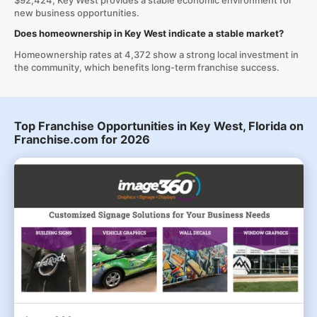
$92,424, Key West provides a stable economic environment for
new business opportunities.
Does homeownership in Key West indicate a stable market?
Homeownership rates at 4,372 show a strong local investment in
the community, which benefits long-term franchise success.
Top Franchise Opportunities in Key West, Florida on
Franchise.com for 2026