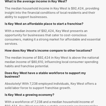
What is the average income in Key West?
The median household income in Key West is $92,424, providing
insight into the financial conditions of local residents and their
ability to support businesses.
Is Key West an affordable place to start a franchise?
With a median income of $92,424, Key West presents an
opportunity for businesses that cater to cost-conscious
consumers, making it a strong market for affordable and essential
services.
How does Key West's income compare to other locations?
The median income of $92,424 in Key West is above the national
median income of $80,610, influencing local consumer spending
habits and franchise potential.
Does Key West have a stable workforce to support my
business?
Absolutely! With 7,238 employed individuals, Key West offers a
solid labor force to support franchise growth.
Is Key West a growing economy?
With a workforce of 7,238 and a median household income of