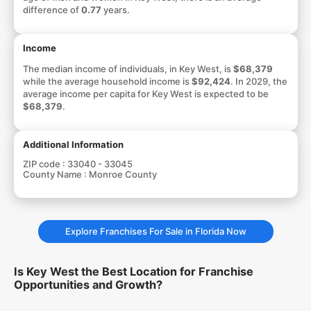
difference of
0.77
years.
Income
The median income of individuals, in Key West, is
$68,379
while the average household income is
$92,424
. In 2029, the
average income per capita for Key West is expected to be
$68,379
.
Additional Information
ZIP code :
33040 - 33045
County Name :
Monroe County
Explore Franchises For Sale in Florida Now
Is Key West the Best Location for Franchise
Opportunities and Growth?