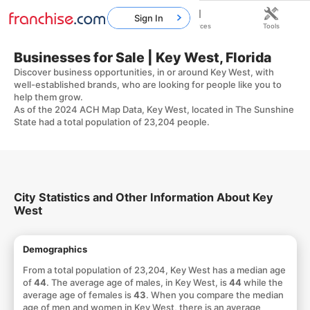
Sign In
Home
Franchises
Resources
Tools
Businesses for Sale | Key West, Florida
Discover business opportunities, in or around Key West, with
well-established brands, who are looking for people like you to
help them grow.
As of the 2024 ACH Map Data, Key West, located in The Sunshine
State had a total population of 23,204 people.
City Statistics and Other Information About Key
West
Demographics
From a total population of 23,204, Key West has a median age
of
44
. The average age of males, in Key West, is
44
while the
average age of females is
43
. When you compare the median
age of men and women in Key West, there is an average