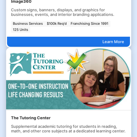
Image360
Custom signs, banners, displays, and graphics for
businesses, events, and interior branding applications.
Business Services
$100k Req'd
Franchising Since 1991
125 Units
Learn More
The Tutoring Center
Supplemental academic tutoring for students in reading,
math, and other core subjects at a dedicated learning center.