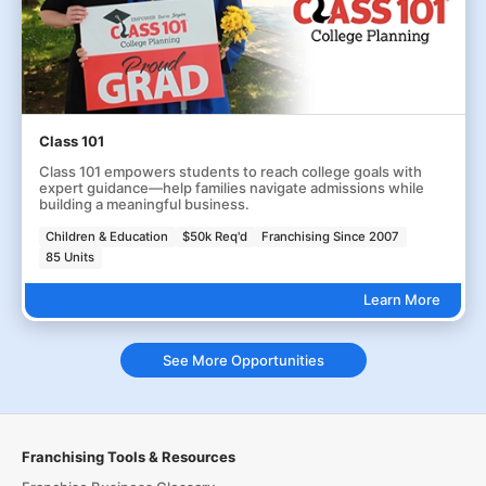
Class 101
Class 101 empowers students to reach college goals with
expert guidance—help families navigate admissions while
building a meaningful business.
Children & Education
$50k Req'd
Franchising Since 2007
85 Units
Learn More
See More Opportunities
Franchising Tools & Resources