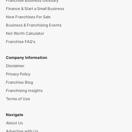
Franchise Business Glossary
Finance & Start a Small Business
New Franchises For Sale
Business & Franchising Events
Net Worth Calculator
Franchise FAQ's
Company Information
Disclaimer
Privacy Policy
Franchise Blog
Franchising Insights
Terms of Use
Navigate
About Us
Advertise with Us