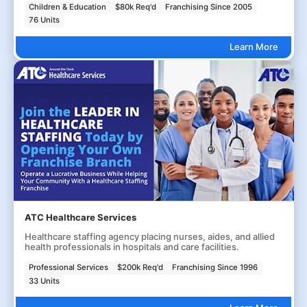
Children & Education
$80k Req'd
Franchising Since 2005
76 Units
Learn More
ATC Healthcare Services
Healthcare staffing agency placing nurses, aides, and allied
health professionals in hospitals and care facilities.
Professional Services
$200k Req'd
Franchising Since 1996
33 Units