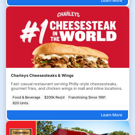
Learn More
Charleys Cheesesteaks & Wings
Fast-casual restaurant serving Philly-style cheesesteaks,
gourmet fries, and chicken wings in mall and inline locations.
Food & Beverage
$200k Req'd
Franchising Since 1991
820 Units
Learn More