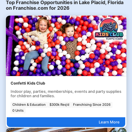
Top Franchise Opportunities in Lake Placid, Florida
on Franchise.com for 2026
Confetti Kids Club
Indoor play, parties, memberships, events and party supplies
for children and families.
Children & Education
$300k Req'd
Franchising Since 2026
0 Units
Learn More