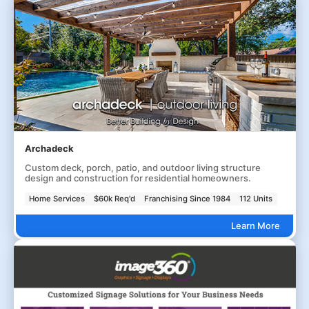
Archadeck
Custom deck, porch, patio, and outdoor living structure
design and construction for residential homeowners.
Home Services
$60k Req'd
Franchising Since 1984
112 Units
Learn More