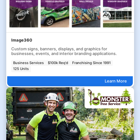
Image360
Custom signs, banners, displays, and graphics for
businesses, events, and interior branding applications.
Business Services
$100k Req'd
Franchising Since 1991
125 Units
Learn More