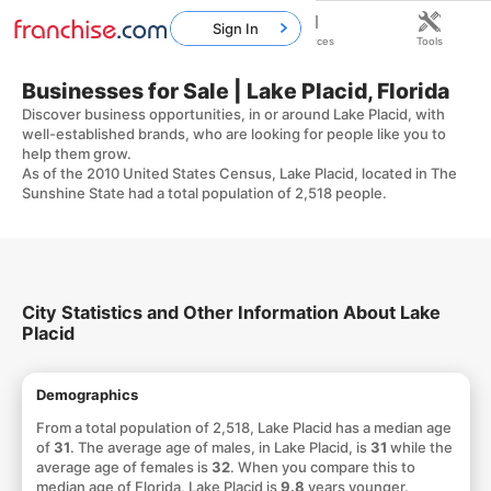
Sign In
Home
Franchises
Resources
Tools
Businesses for Sale | Lake Placid, Florida
Discover business opportunities, in or around Lake Placid, with
well-established brands, who are looking for people like you to
help them grow.
As of the 2010 United States Census, Lake Placid, located in The
Sunshine State had a total population of 2,518 people.
City Statistics and Other Information About Lake
Placid
Demographics
From a total population of 2,518, Lake Placid has a median age
of
31
. The average age of males, in Lake Placid, is
31
while the
average age of females is
32
. When you compare this to
median age of Florida, Lake Placid is
9.8
years younger.