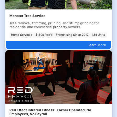
Monster Tree Service
Tree removal, trimming, pruning, and stump grinding for
residential and commercial property owners.
Home Services
$150k Req'd
Franchising Since 2012
134 Units
Learn More
Red Effect Infrared Fitness - Owner Operated, No
Employees, No Payroll