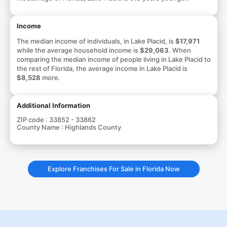
Income
The median income of individuals, in Lake Placid, is
$17,971
while the average household income is
$29,063
. When
comparing the median income of people living in Lake Placid to
the rest of Florida, the average income in Lake Placid is
$8,528
more.
Additional Information
ZIP code :
33852 - 33862
County Name :
Highlands County
Explore Franchises For Sale in Florida Now