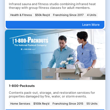
Infrared sauna and fitness studio combining infrared heat
therapy with group fitness classes for adult members.
Health & Fitness
$50k Req'd
Franchising Since 2017
4 Units
Learn More
1-800-Packouts
Contents pack-out, storage, and restoration services for
properties damaged by fire, water, or storm events.
Home Services
$100k Req'd
Franchising Since 2015
55 Units