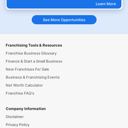
Learn More
See More Opportunities
Franchising Tools & Resources
Franchise Business Glossary
Finance & Start a Small Business
New Franchises For Sale
Business & Franchising Events
Net Worth Calculator
Franchise FAQ's
Company Information
Disclaimer
Privacy Policy