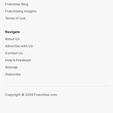
Franchise Blog
Franchising Insights
Terms of Use
Navigate
About Us
Advertise with Us
Contact Us
Help & Feedback
Sitemap
Subscribe
Copyright © 2026 Franchise.com