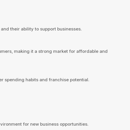
and their ability to support businesses.
mers, making it a strong market for affordable and
r spending habits and franchise potential.
ironment for new business opportunities.