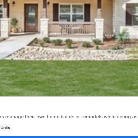
rs manage their own home builds or remodels while acting as
 Units