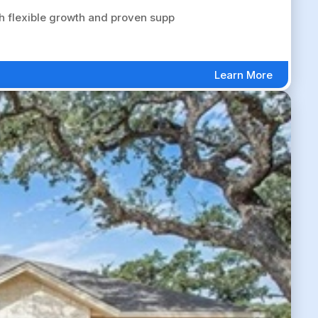
 flexible growth and proven supp
Learn More