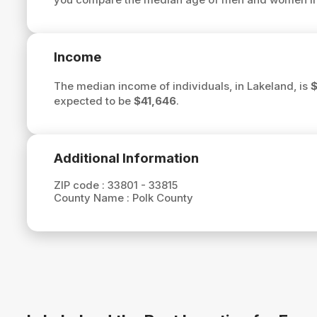
Income
The median income of individuals, in Lakeland, is
$
expected to be
$41,646
.
Additional Information
ZIP code :
33801 - 33815
County Name :
Polk County