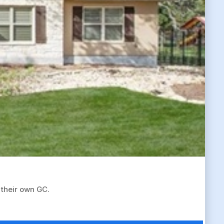
 their own GC.