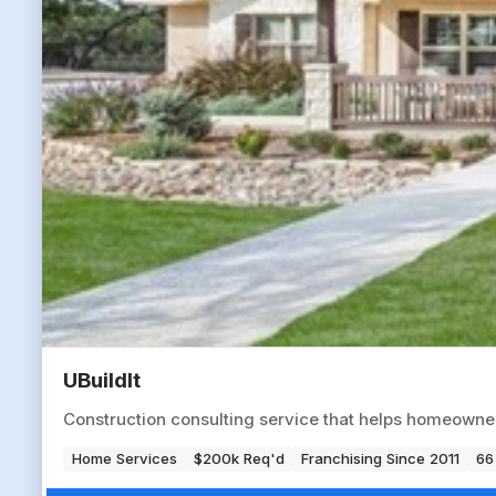
UBuildIt
Construction consulting service that helps homeowne
Home Services
$200k Req'd
Franchising Since 2011
66