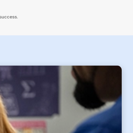
 success.