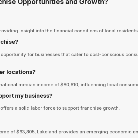
nchise Opportunities and Growth?
ding insight into the financial conditions of local residents 
nchise?
pportunity for businesses that cater to cost-conscious consu
r locations?
national median income of $80,610, influencing local consume
pport my business?
ffers a solid labor force to support franchise growth.
ome of $63,805, Lakeland provides an emerging economic env