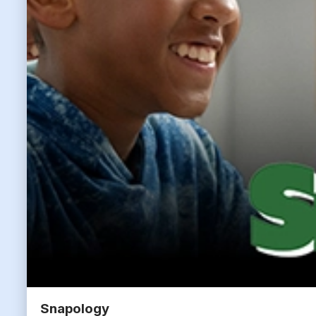
Snapology