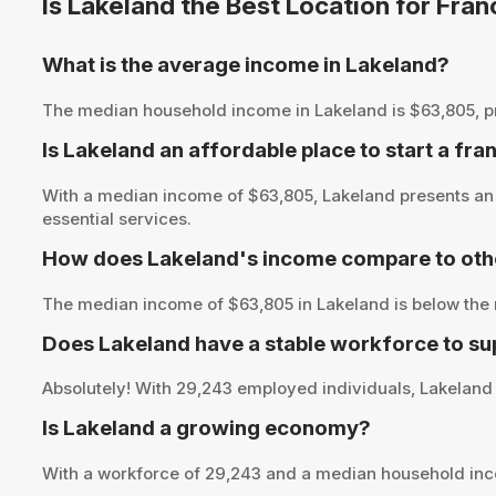
Is Lakeland the Best Location for Fra
What is the average income in Lakeland?
The median household income in Lakeland is $63,805, provi
Is Lakeland an affordable place to start a fra
With a median income of $63,805, Lakeland presents an o
essential services.
How does Lakeland's income compare to othe
The median income of $63,805 in Lakeland is below the 
Does Lakeland have a stable workforce to su
Absolutely! With 29,243 employed individuals, Lakeland o
Is Lakeland a growing economy?
With a workforce of 29,243 and a median household inc