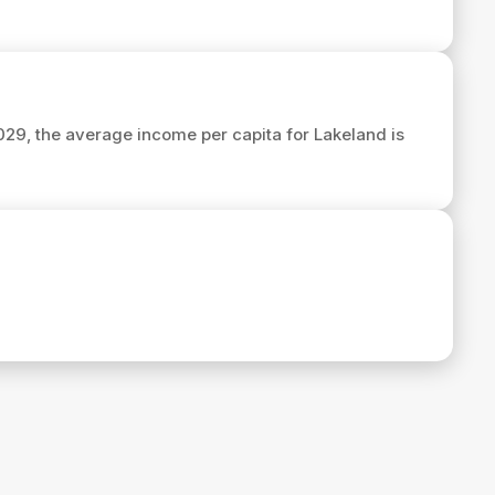
2029, the average income per capita for Lakeland is