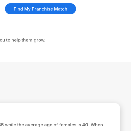
Find My Franchise Match
you to help them grow.
35
while the average age of females is
40
. When