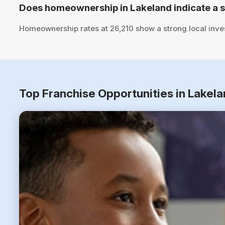
Does homeownership in Lakeland indicate a 
Homeownership rates at 26,210 show a strong local inve
Top Franchise Opportunities in Lakela