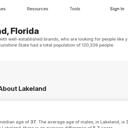
ses
Resources
Tools
Sign In
d, Florida
with well-established brands, who are looking for people like 
unshine State had a total population of 120,339 people.
 About Lakeland
a median age of
37
. The average age of males, in Lakeland, is
akeland, there is an average difference of
5.7
years.