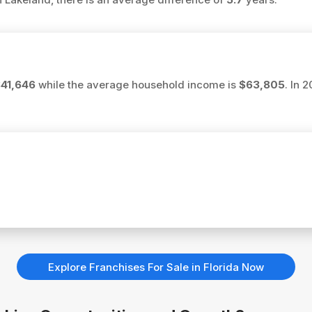
41,646
while the average household income is
$63,805
. In 
Explore Franchises For Sale in Florida Now