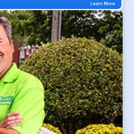
Learn More