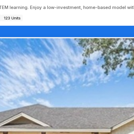
EM learning. Enjoy a low-investment, home-based model with
123 Units