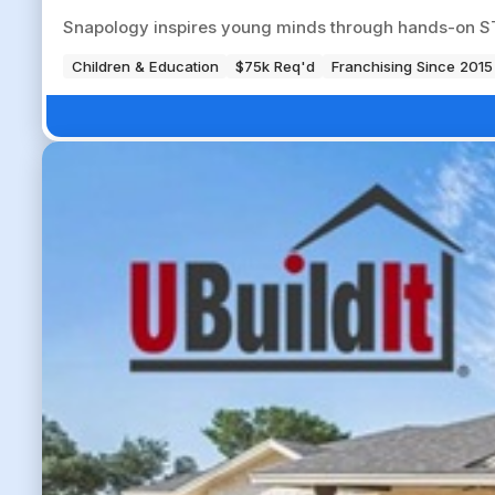
Snapology inspires young minds through hands-on ST
Children & Education
$75k Req'd
Franchising Since 2015