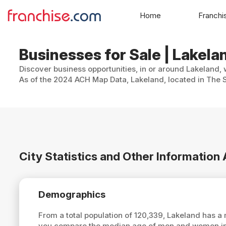
Home
Franchi
Businesses for Sale | Lakelan
Discover business opportunities, in or around Lakeland, 
As of the 2024 ACH Map Data, Lakeland, located in The S
City Statistics and Other Information
Demographics
From a total population of 120,339, Lakeland has 
you compare the median age of men and women in L