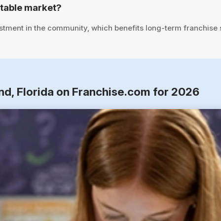
stable market?
stment in the community, which benefits long-term franchise
nd, Florida on Franchise.com for 2026