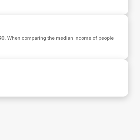
50
. When comparing the median income of people