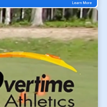
Learn More