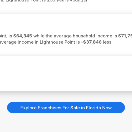
int, is
$64,345
while the average household income is
$71,7
he average income in Lighthouse Point is
-$37,846
less.
Explore Franchises For Sale in Florida Now