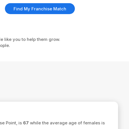
Find My Franchise Match
le like you to help them grow.
ople.
se Point, is
67
while the average age of females is