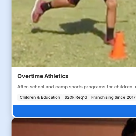
Overtime Athletics
After-school and camp sports programs for children, op
Children & Education
$20k Req'd
Franchising Since 2017