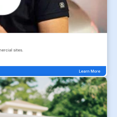
rcial sites.
Learn More