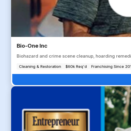
Bio-One Inc
Biohazard and crime scene cleanup, hoarding remedia
Cleaning & Restoration
$60k Req'd
Franchising Since 20