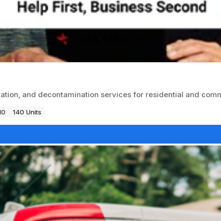
tion, and decontamination services for residential and comme
10
140 Units