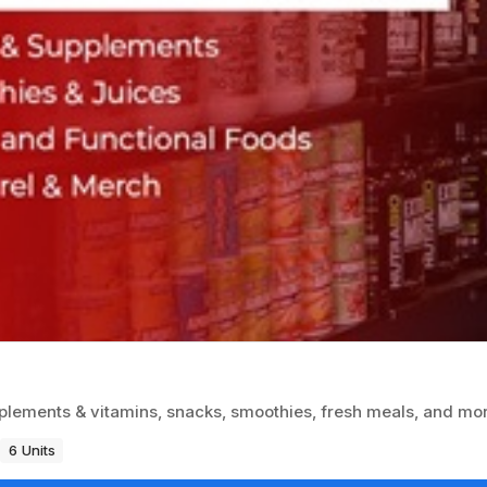
plements & vitamins, snacks, smoothies, fresh meals, and mo
6 Units