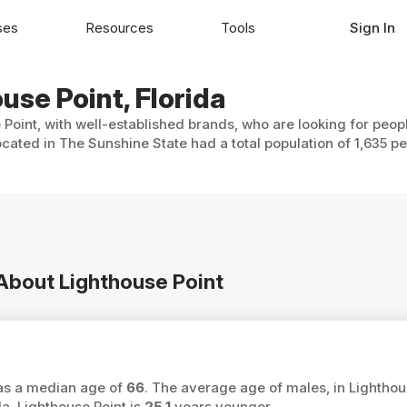
ses
Resources
Tools
Sign In
use Point, Florida
 Point, with well-established brands, who are looking for peop
ocated in The Sunshine State had a total population of 1,635 pe
 About Lighthouse Point
 has a median age of
66
. The average age of males, in Lighthou
a, Lighthouse Point is
25.1
years younger.