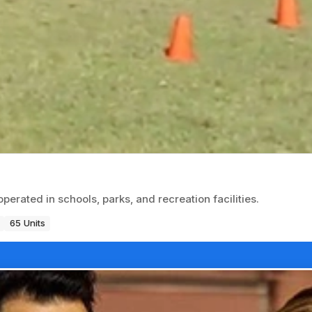
erated in schools, parks, and recreation facilities.
65 Units