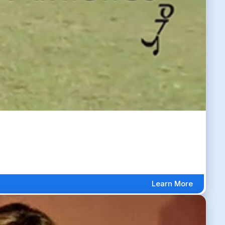
Learn More