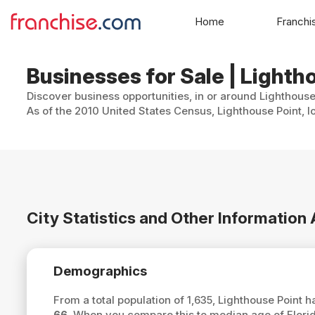
Home
Franchi
Businesses for Sale | Lightho
Discover business opportunities, in or around Lighthouse
As of the 2010 United States Census, Lighthouse Point, l
City Statistics and Other Information
Demographics
From a total population of 1,635, Lighthouse Point
66
. When you compare this to median age of Florid