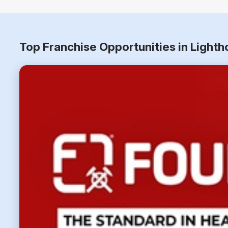
Top Franchise Opportunities in Lighth