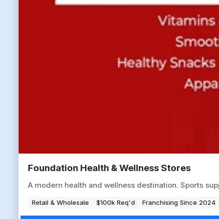
Foundation Health & Wellness Stores
A modern health and wellness destination. Sports sup
Retail & Wholesale
$100k Req'd
Franchising Since 2024