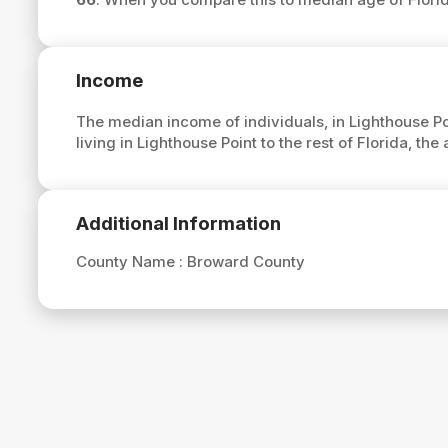
Income
The median income of individuals, in Lighthouse Po
living in Lighthouse Point to the rest of Florida, t
Additional Information
County Name :
Broward County