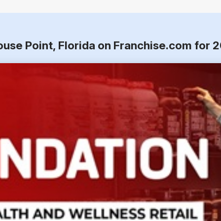
ouse Point, Florida on Franchise.com for 