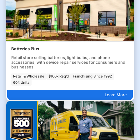
Batteries Plus
Retail store selling batteries, light bulbs, and phone
accessories, with device repair services for consumers and
businesses.
Retail & Wholesale
$100k Req'd
Franchising Since 1992
604 Units
Learn More