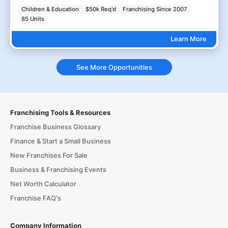
Children & Education
$50k Req'd
Franchising Since 2007
85 Units
Learn More
See More Opportunities
Franchising Tools & Resources
Franchise Business Glossary
Finance & Start a Small Business
New Franchises For Sale
Business & Franchising Events
Net Worth Calculator
Franchise FAQ's
Company Information