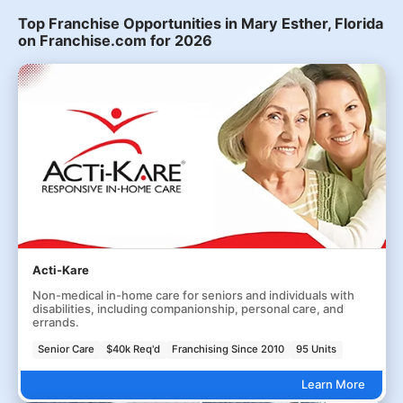
Top Franchise Opportunities in Mary Esther, Florida
on Franchise.com for 2026
Acti-Kare
Non-medical in-home care for seniors and individuals with
disabilities, including companionship, personal care, and
errands.
Senior Care
$40k Req'd
Franchising Since 2010
95 Units
Learn More