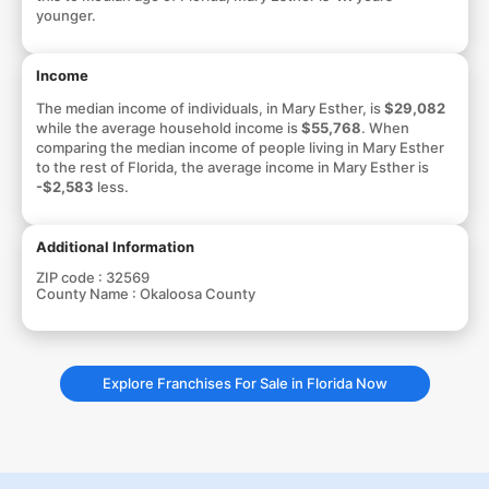
younger.
Income
The median income of individuals, in Mary Esther, is
$29,082
while the average household income is
$55,768
. When
comparing the median income of people living in Mary Esther
to the rest of Florida, the average income in Mary Esther is
-$2,583
less.
Additional Information
ZIP code :
32569
County Name :
Okaloosa County
Explore Franchises For Sale in Florida Now