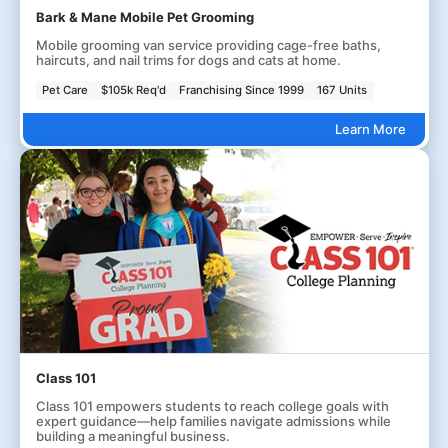
Bark & Mane Mobile Pet Grooming
Mobile grooming van service providing cage-free baths,
haircuts, and nail trims for dogs and cats at home.
Pet Care
$105k Req'd
Franchising Since 1999
167 Units
Learn More
Class 101
Class 101 empowers students to reach college goals with
expert guidance—help families navigate admissions while
building a meaningful business.