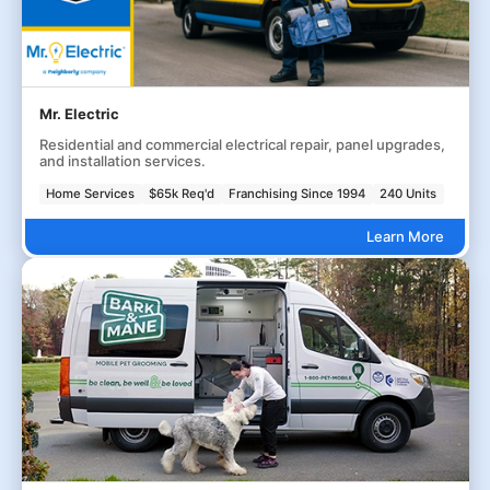
Mr. Electric
Residential and commercial electrical repair, panel upgrades,
and installation services.
Home Services
$65k Req'd
Franchising Since 1994
240 Units
Learn More