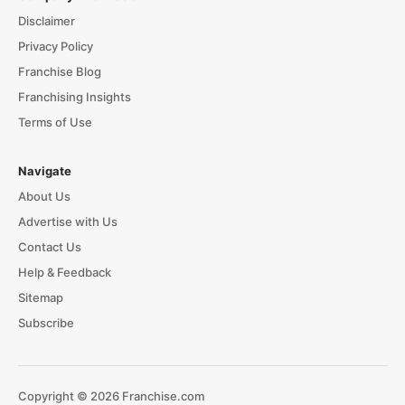
Disclaimer
Privacy Policy
Franchise Blog
Franchising Insights
Terms of Use
Navigate
About Us
Advertise with Us
Contact Us
Help & Feedback
Sitemap
Subscribe
Copyright © 2026 Franchise.com