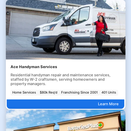
Ace Handyman Services
Residential handyman repair and maintenance services,
staffed by W-2 craftsmen, serving homeowners and
property managers.
Home Services
$80k Req'd
Franchising Since 2001
401 Units
Learn More