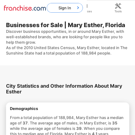
Sign In
Home
Franchises
Resources
Tools
Businesses for Sale | Mary Esther, Florida
Discover business opportunities, in or around Mary Esther, with
well-established brands, who are looking for people like you to
help them grow.
As of the 2010 United States Census, Mary Esther, located in The
Sunshine State had a total population of 188,984 people.
City Statistics and Other Information About Mary
Esther
Demographics
From a total population of 188,984, Mary Esther has a median
age of
37
. The average age of males, in Mary Esther, is
35
while the average age of females is
39
. When you compare
this to median age of Florida, Mary Esther is
4.1
years