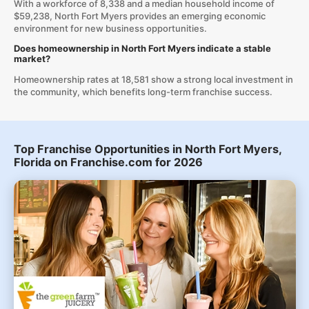
With a workforce of 8,338 and a median household income of
$59,238, North Fort Myers provides an emerging economic
environment for new business opportunities.
Does homeownership in North Fort Myers indicate a stable
market?
Homeownership rates at 18,581 show a strong local investment in
the community, which benefits long-term franchise success.
Top Franchise Opportunities in North Fort Myers,
Florida on Franchise.com for 2026