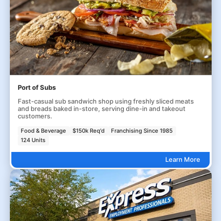
Port of Subs
Fast-casual sub sandwich shop using freshly sliced meats
and breads baked in-store, serving dine-in and takeout
customers.
Food & Beverage
$150k Req'd
Franchising Since 1985
124 Units
Learn More