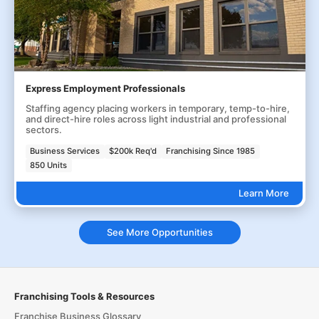
Express Employment Professionals
Staffing agency placing workers in temporary, temp-to-hire,
and direct-hire roles across light industrial and professional
sectors.
Business Services
$200k Req'd
Franchising Since 1985
850 Units
Learn More
See More Opportunities
Franchising Tools & Resources
Franchise Business Glossary