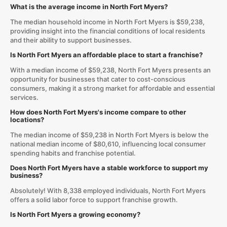
What is the average income in North Fort Myers?
The median household income in North Fort Myers is $59,238,
providing insight into the financial conditions of local residents
and their ability to support businesses.
Is North Fort Myers an affordable place to start a franchise?
With a median income of $59,238, North Fort Myers presents an
opportunity for businesses that cater to cost-conscious
consumers, making it a strong market for affordable and essential
services.
How does North Fort Myers's income compare to other
locations?
The median income of $59,238 in North Fort Myers is below the
national median income of $80,610, influencing local consumer
spending habits and franchise potential.
Does North Fort Myers have a stable workforce to support my
business?
Absolutely! With 8,338 employed individuals, North Fort Myers
offers a solid labor force to support franchise growth.
Is North Fort Myers a growing economy?