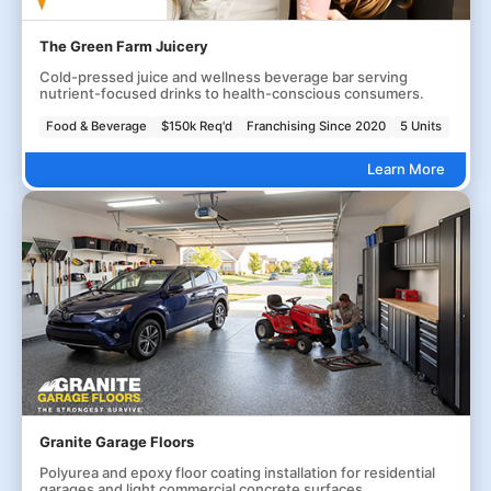
The Green Farm Juicery
Cold-pressed juice and wellness beverage bar serving
nutrient-focused drinks to health-conscious consumers.
Food & Beverage
$150k Req'd
Franchising Since 2020
5 Units
Learn More
Granite Garage Floors
Polyurea and epoxy floor coating installation for residential
garages and light commercial concrete surfaces.