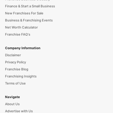
Finance & Start a Small Business
New Franchises For Sale
Business & Franchising Events
Net Worth Calculator
Franchise FAQ's
Company Information
Disclaimer
Privacy Policy
Franchise Blog
Franchising Insights
Terms of Use
Navigate
About Us
Advertise with Us