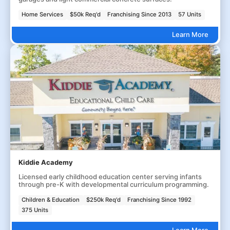
Home Services
$50k Req'd
Franchising Since 2013
57 Units
Learn More
Kiddie Academy
Licensed early childhood education center serving infants
through pre-K with developmental curriculum programming.
Children & Education
$250k Req'd
Franchising Since 1992
375 Units
Learn More