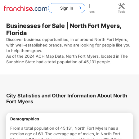
Sign In
Home
Franchises
Resources
Tools
Businesses for Sale | North Fort Myers,
Florida
Discover business opportunities, in or around North Fort Myers,
with well-established brands, who are looking for people like you
to help them grow.
As of the 2024 ACH Map Data, North Fort Myers, located in The
Sunshine State had a total population of 45,131 people.
City Statistics and Other Information About North
Fort Myers
Demographics
From a total population of 45,131, North Fort Myers has a
median age of
61
. The average age of males, in North Fort