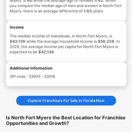
Myers, is
60
while the average age of females is
62
. When
you compare the median age of men and women in North Fort
Myers, there is an average difference of
1.63
years.
Income
The median income of individuals, in North Fort Myers, is
$42,136
while the average household income is
$59,238
. In
2029, the average income per capita for North Fort Myers is
expected to be
$42,136
.
Additional Information
ZIP code :
33903 - 33918
Explore Franchises For Sale in Florida Now
Is North Fort Myers the Best Location for Franchise
Opportunities and Growth?