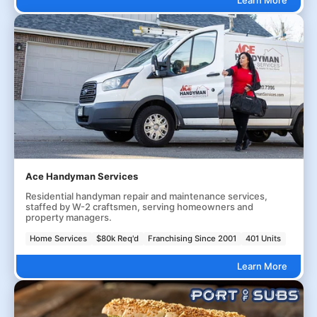
Ace Handyman Services
Residential handyman repair and maintenance services,
staffed by W-2 craftsmen, serving homeowners and
property managers.
Home Services
$80k Req'd
Franchising Since 2001
401 Units
Learn More