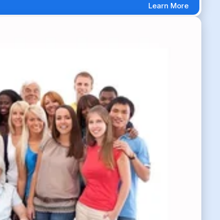
Learn More