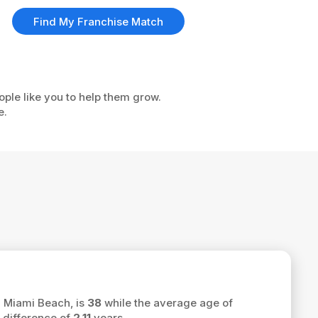
Find My Franchise Match
ople like you to help them grow.
e.
h Miami Beach, is
38
while the average age of
 difference of
2.11
years.