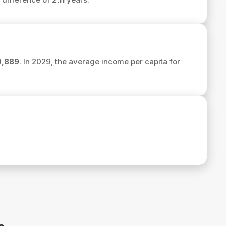
0,889
. In 2029, the average income per capita for