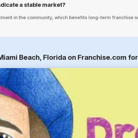
dicate a stable market?
tment in the community, which benefits long-term franchise 
 Miami Beach, Florida on Franchise.com fo