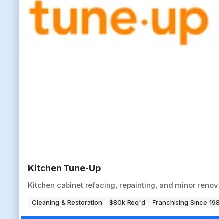
Kitchen Tune-Up
Kitchen cabinet refacing, repainting, and minor reno
Cleaning & Restoration
$80k Req'd
Franchising Since 19