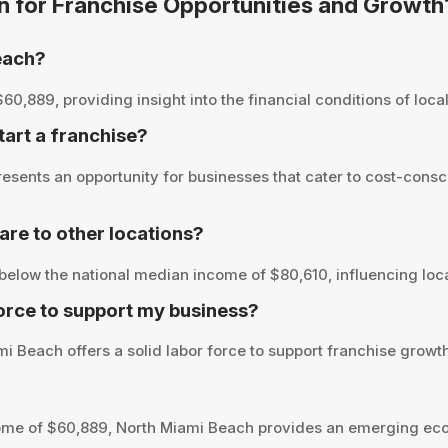
on for Franchise Opportunities and Growth
each?
889, providing insight into the financial conditions of local 
tart a franchise?
sents an opportunity for businesses that cater to cost-consc
e to other locations?
elow the national median income of $80,610, influencing loca
orce to support my business?
i Beach offers a solid labor force to support franchise growth
ome of $60,889, North Miami Beach provides an emerging eco