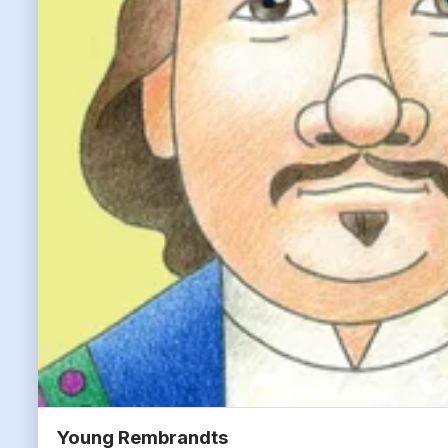
Young Rembrandts