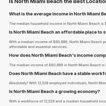
Is North Miami Beach the Best Locati
What is the average income in North Miami B
The median household income in North Miami Beach is $60,
Is North Miami Beach an affordable place to s
With a median income of $60,889, North Miami Beach pre
affordable and essential services.
How does North Miami Beach's income compar
The median income of $60,889 in North Miami Beach is b
Does North Miami Beach have a stable workf
Absolutely! With 12,528 employed individuals, North Miam
Is North Miami Beach a growing economy?
With a workforce of 12,528 and a median household inc