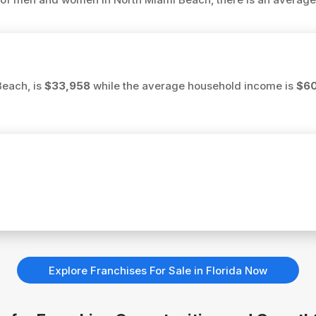
Beach, is
$33,958
while the average household income is
$6
Explore Franchises For Sale in Florida Now