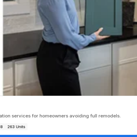
vation services for homeowners avoiding full remodels.
88
263 Units