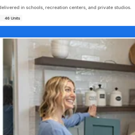
delivered in schools, recreation centers, and private studios.
46 Units