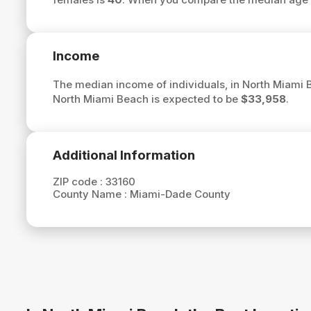
Income
The median income of individuals, in North Miami 
North Miami Beach is expected to be
$33,958
.
Additional Information
ZIP code :
33160
County Name :
Miami-Dade County