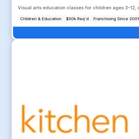
Visual arts education classes for children ages 3–12, 
Children & Education
$50k Req'd
Franchising Since 2001