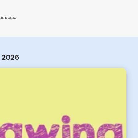
success.
r 2026