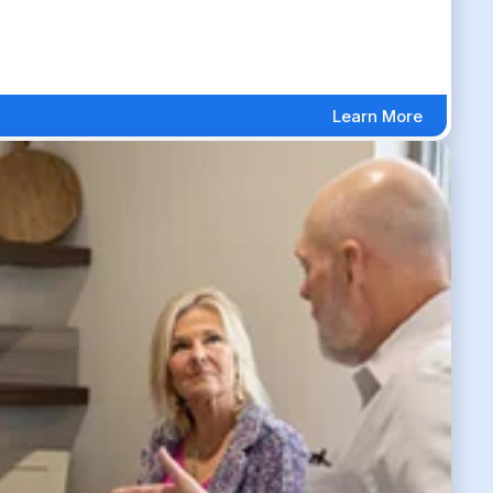
Learn More