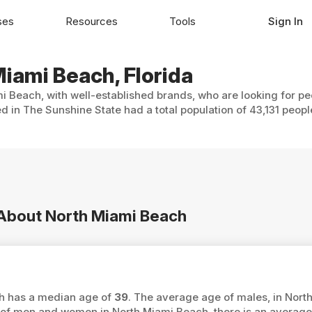
ses
Resources
Tools
Sign In
Miami Beach, Florida
i Beach, with well-established brands, who are looking for pe
 in The Sunshine State had a total population of 43,131 peopl
n About North Miami Beach
ch has a median age of
39
. The average age of males, in Nort
f men and women in North Miami Beach, there is an average