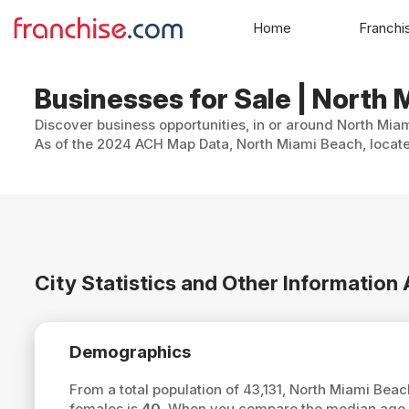
Home
Franchi
Businesses for Sale | North 
Discover business opportunities, in or around North Miam
As of the 2024 ACH Map Data, North Miami Beach, located
City Statistics and Other Informatio
Demographics
From a total population of 43,131, North Miami Bea
females is
40
. When you compare the median age o