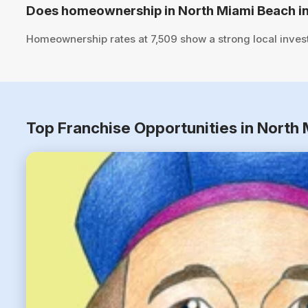
Does homeownership in North Miami Beach in
Homeownership rates at 7,509 show a strong local inves
Top Franchise Opportunities in North