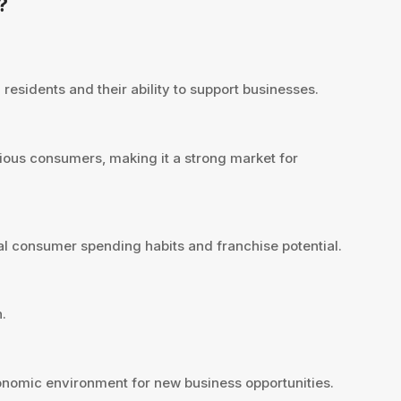
?
residents and their ability to support businesses.
ious consumers, making it a strong market for
l consumer spending habits and franchise potential.
.
nomic environment for new business opportunities.