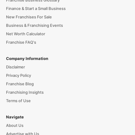
Franchise Business Glossary
Finance & Start a Small Business
New Franchises For Sale
Business & Franchising Events
Net Worth Calculator
Franchise FAQ's
Company Information
Disclaimer
Privacy Policy
Franchise Blog
Franchising Insights
Terms of Use
Navigate
About Us
Advertise with Us