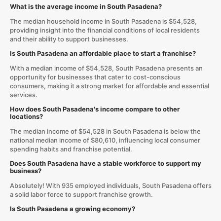
What is the average income in South Pasadena?
The median household income in South Pasadena is $54,528,
providing insight into the financial conditions of local residents
and their ability to support businesses.
Is South Pasadena an affordable place to start a franchise?
With a median income of $54,528, South Pasadena presents an
opportunity for businesses that cater to cost-conscious
consumers, making it a strong market for affordable and essential
services.
How does South Pasadena's income compare to other
locations?
The median income of $54,528 in South Pasadena is below the
national median income of $80,610, influencing local consumer
spending habits and franchise potential.
Does South Pasadena have a stable workforce to support my
business?
Absolutely! With 935 employed individuals, South Pasadena offers
a solid labor force to support franchise growth.
Is South Pasadena a growing economy?