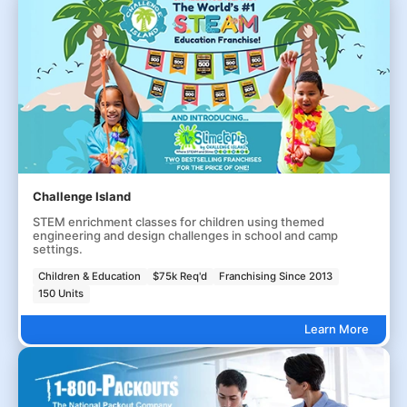
Challenge Island
STEM enrichment classes for children using themed
engineering and design challenges in school and camp
settings.
Children & Education
$75k Req'd
Franchising Since 2013
150 Units
Learn More