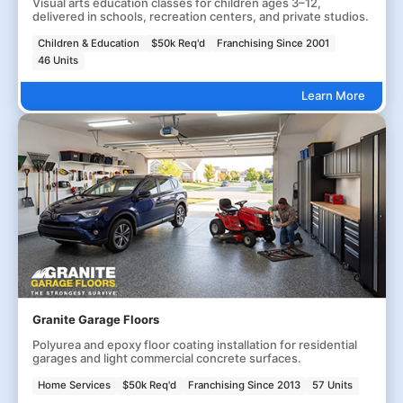
Visual arts education classes for children ages 3–12,
delivered in schools, recreation centers, and private studios.
Children & Education
$50k Req'd
Franchising Since 2001
46 Units
Learn More
Granite Garage Floors
Polyurea and epoxy floor coating installation for residential
garages and light commercial concrete surfaces.
Home Services
$50k Req'd
Franchising Since 2013
57 Units