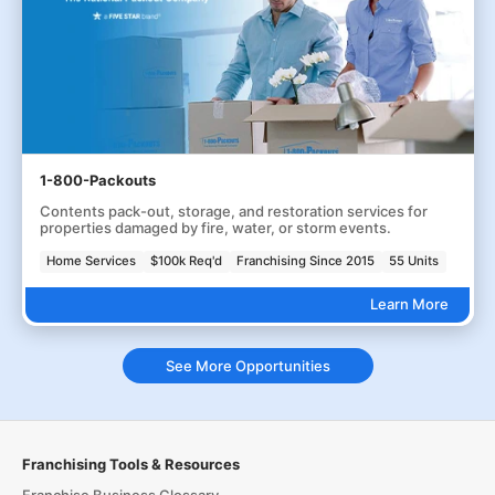
1-800-Packouts
Contents pack-out, storage, and restoration services for
properties damaged by fire, water, or storm events.
Home Services
$100k Req'd
Franchising Since 2015
55 Units
Learn More
See More Opportunities
Franchising Tools & Resources