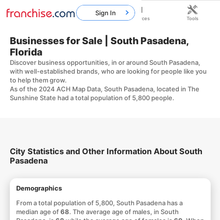
Sign In
Home
Franchises
Resources
Tools
Businesses for Sale | South Pasadena,
Florida
Discover business opportunities, in or around South Pasadena,
with well-established brands, who are looking for people like you
to help them grow.
As of the 2024 ACH Map Data, South Pasadena, located in The
Sunshine State had a total population of 5,800 people.
City Statistics and Other Information About South
Pasadena
Demographics
From a total population of 5,800, South Pasadena has a
median age of
68
. The average age of males, in South