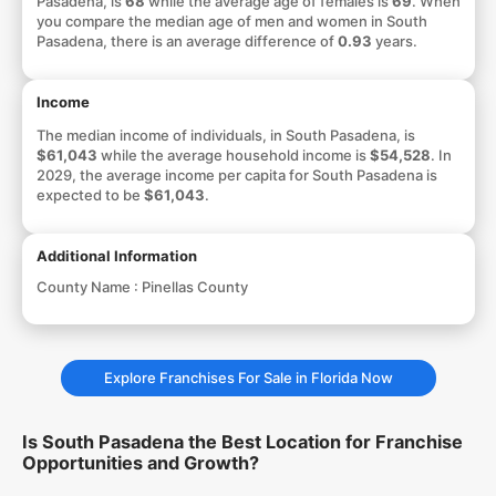
Pasadena, is
68
while the average age of females is
69
. When
you compare the median age of men and women in South
Pasadena, there is an average difference of
0.93
years.
Income
The median income of individuals, in South Pasadena, is
$61,043
while the average household income is
$54,528
. In
2029, the average income per capita for South Pasadena is
expected to be
$61,043
.
Additional Information
County Name :
Pinellas County
Explore Franchises For Sale in Florida Now
Is South Pasadena the Best Location for Franchise
Opportunities and Growth?