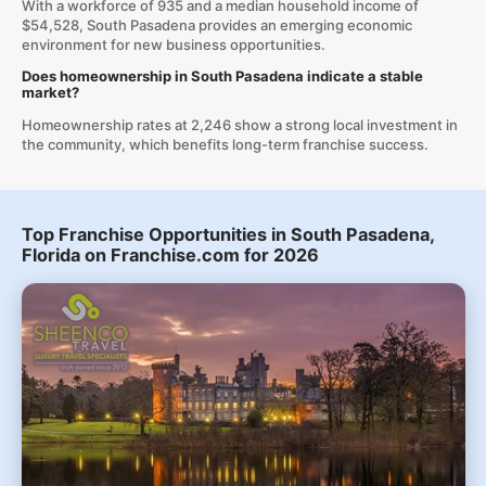
With a workforce of 935 and a median household income of
$54,528, South Pasadena provides an emerging economic
environment for new business opportunities.
Does homeownership in South Pasadena indicate a stable
market?
Homeownership rates at 2,246 show a strong local investment in
the community, which benefits long-term franchise success.
Top Franchise Opportunities in South Pasadena,
Florida on Franchise.com for 2026