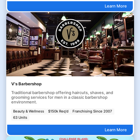
Learn More
V's Barbershop
Traditional barbershop offering haircuts, shaves, and
grooming services for men in a classic barbershop
environment.
Beauty & Wellness
$150k Req'd
Franchising Since 2007
63 Units
Learn More