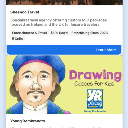
Sheenco Travel
Specialist travel agency offering custom tour packages
focused on Ireland and the UK for leisure travelers.
Entertainment & Travel
$50k Req'd
Franchising Since 2023
5 Units
Learn More
Young Rembrandts