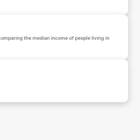
comparing the median income of people living in