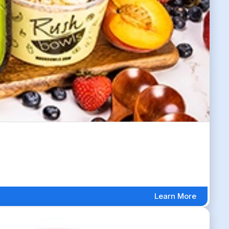
Learn More