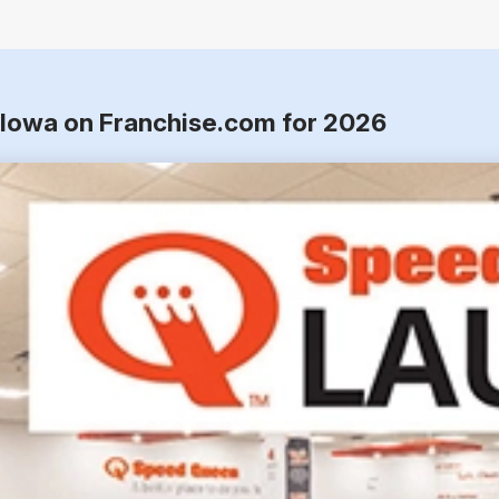
 Iowa on Franchise.com for 2026