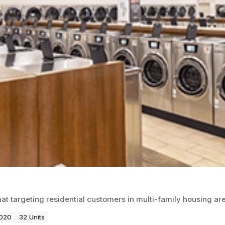
 targeting residential customers in multi-family housing ar
2020
32 Units