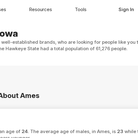
ses
Resources
Tools
Sign In
Iowa
 well-established brands, who are looking for people like you 
he Hawkeye State had a total population of 61,276 people.
n About Ames
ian age of
24
. The average age of males, in Ames, is
23
while 
ears younger.