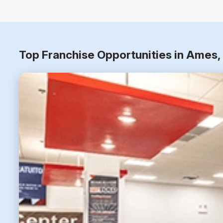
Top Franchise Opportunities in Ames,