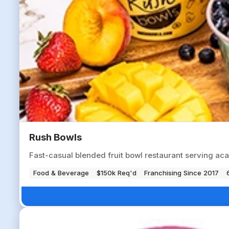
Rush Bowls
Fast-casual blended fruit bowl restaurant serving aca
Food & Beverage
$150k Req'd
Franchising Since 2017