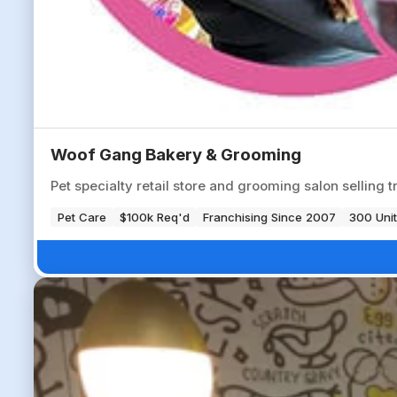
Woof Gang Bakery & Grooming
Pet specialty retail store and grooming salon selling t
Pet Care
$100k Req'd
Franchising Since 2007
300 Unit