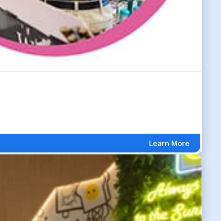
Learn More