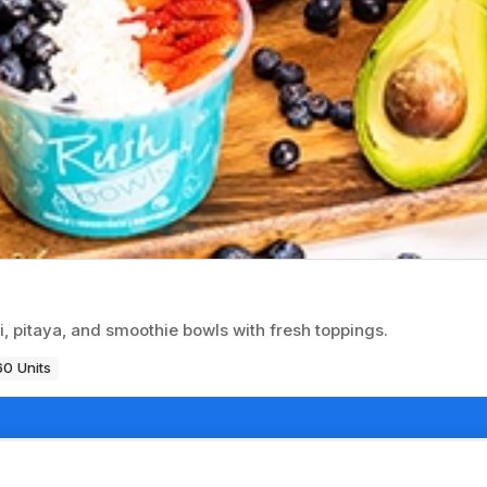
i, pitaya, and smoothie bowls with fresh toppings.
60 Units