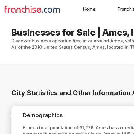
Home
Franchi
Businesses for Sale | Ames, 
Discover business opportunities, in or around Ames, with
As of the 2010 United States Census, Ames, located in T
City Statistics and Other Informatio
Demographics
From a total population of 61,276, Ames has a med
compare this to median age of Iowa, Ames is
14.5
y