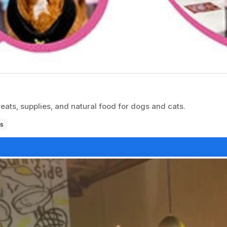
reats, supplies, and natural food for dogs and cats.
s