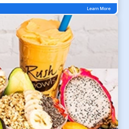
Learn More