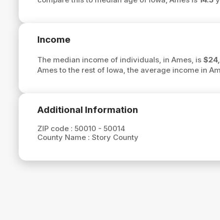
Income
The median income of individuals, in Ames, is
$24
Ames to the rest of Iowa, the average income in A
Additional Information
ZIP code :
50010 - 50014
County Name :
Story County