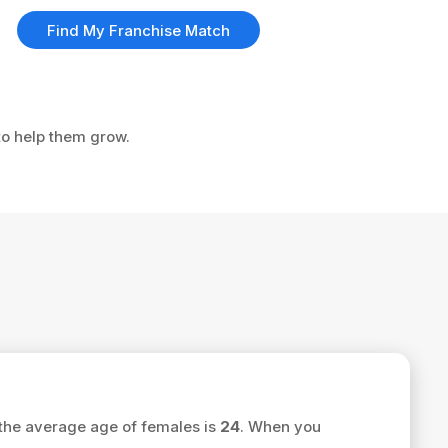
Find My Franchise Match
to help them grow.
the average age of females is
24
. When you