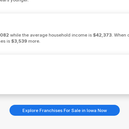
,082
while the average household income is
$42,373
. When 
mes is
$3,539
more.
Explore Franchises For Sale in Iowa Now