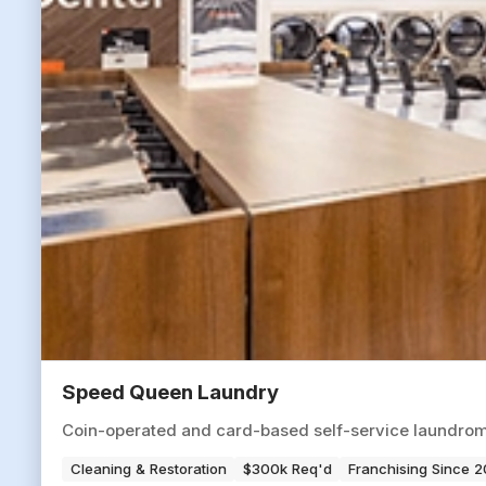
Speed Queen Laundry
Coin-operated and card-based self-service laundromat
Cleaning & Restoration
$300k Req'd
Franchising Since 