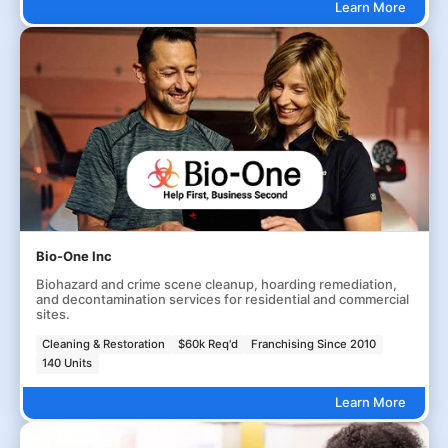
Learn More
Bio-One Inc
Biohazard and crime scene cleanup, hoarding remediation,
and decontamination services for residential and commercial
sites.
Cleaning & Restoration
$60k Req'd
Franchising Since 2010
140 Units
Learn More