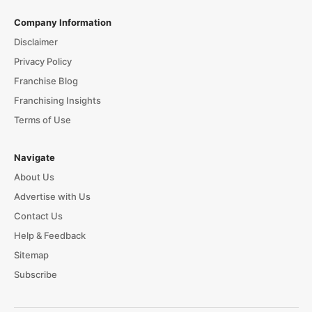
Company Information
Disclaimer
Privacy Policy
Franchise Blog
Franchising Insights
Terms of Use
Navigate
About Us
Advertise with Us
Contact Us
Help & Feedback
Sitemap
Subscribe