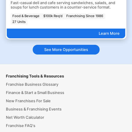
Fast-casual deli and cafe serving sandwiches, salads, and
soups for lunch customers in a counter-service format.
Food & Beverage
$100k Req'd
Franchising Since 1986
27 Units
Learn More
See More Opportunities
Franchising Tools & Resources
Franchise Business Glossary
Finance & Start a Small Business
New Franchises For Sale
Business & Franchising Events
Net Worth Calculator
Franchise FAQ's