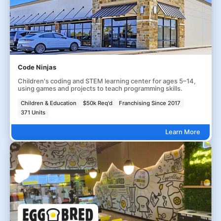
Code Ninjas
Children's coding and STEM learning center for ages 5–14,
using games and projects to teach programming skills.
Children & Education
$50k Req'd
Franchising Since 2017
371 Units
Learn More