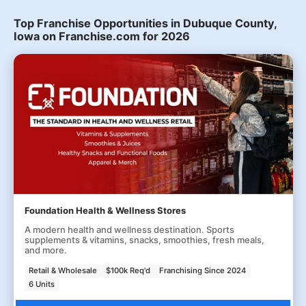
Top Franchise Opportunities in Dubuque County,
Iowa on Franchise.com for 2026
Foundation Health & Wellness Stores
A modern health and wellness destination. Sports
supplements & vitamins, snacks, smoothies, fresh meals,
and more.
Retail & Wholesale
$100k Req'd
Franchising Since 2024
6 Units