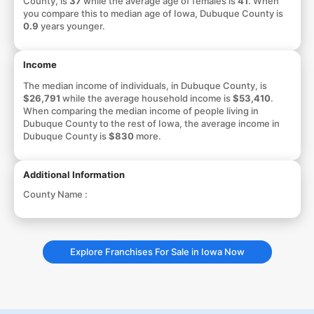
County, is
37
while the average age of females is
41
. When
you compare this to median age of Iowa, Dubuque County is
0.9
years younger.
Income
The median income of individuals, in Dubuque County, is
$26,791
while the average household income is
$53,410
.
When comparing the median income of people living in
Dubuque County to the rest of Iowa, the average income in
Dubuque County is
$830
more.
Additional Information
County Name :
Explore Franchises For Sale in Iowa Now