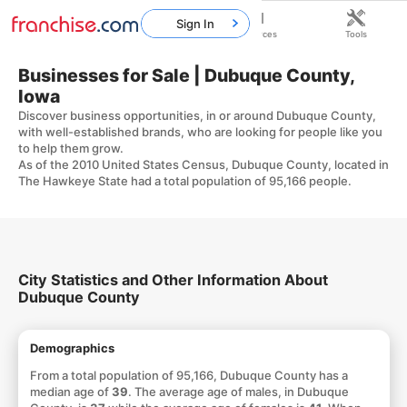
Sign In
Home
Franchises
Resources
Tools
Businesses for Sale | Dubuque County,
Iowa
Discover business opportunities, in or around Dubuque County,
with well-established brands, who are looking for people like you
to help them grow.
As of the 2010 United States Census, Dubuque County, located in
The Hawkeye State had a total population of 95,166 people.
City Statistics and Other Information About
Dubuque County
Demographics
From a total population of 95,166, Dubuque County has a
median age of
39
. The average age of males, in Dubuque