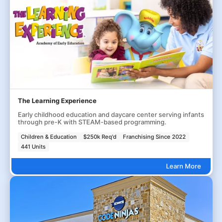
The Learning Experience
Early childhood education and daycare center serving infants
through pre-K with STEAM-based programming.
Children & Education
$250k Req'd
Franchising Since 2022
441 Units
Learn More