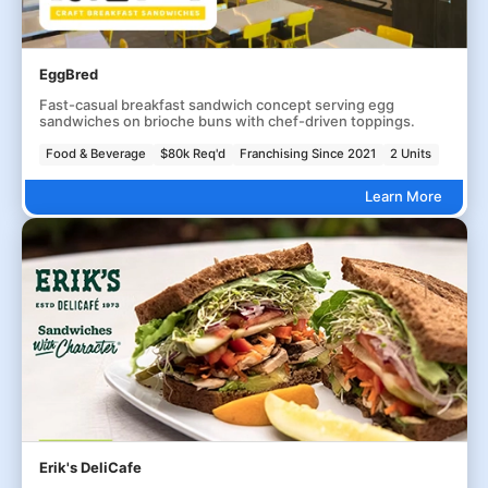
EggBred
Fast-casual breakfast sandwich concept serving egg
sandwiches on brioche buns with chef-driven toppings.
Food & Beverage
$80k Req'd
Franchising Since 2021
2 Units
Learn More
Erik's DeliCafe