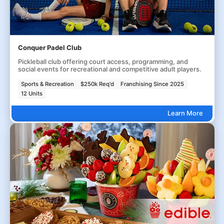
Conquer Padel Club
Pickleball club offering court access, programming, and
social events for recreational and competitive adult players.
Sports & Recreation
$250k Req'd
Franchising Since 2025
12 Units
Learn More