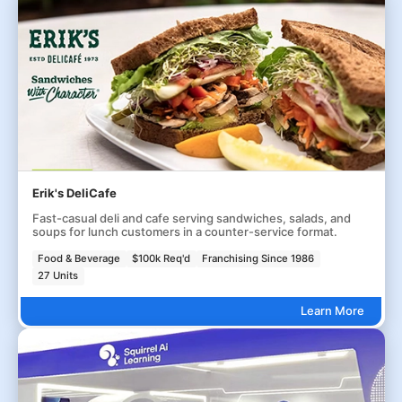
Erik's DeliCafe
Fast-casual deli and cafe serving sandwiches, salads, and
soups for lunch customers in a counter-service format.
Food & Beverage
$100k Req'd
Franchising Since 1986
27 Units
Learn More