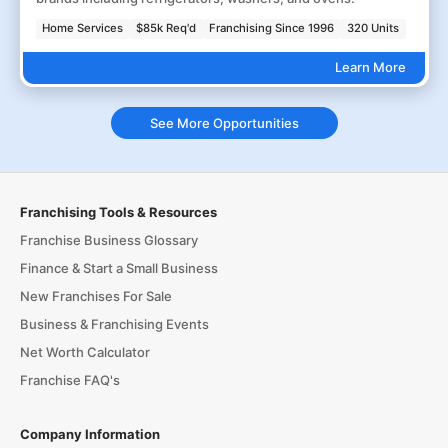
Home Services
$85k Req'd
Franchising Since 1996
320 Units
Learn More
See More Opportunities
Franchising Tools & Resources
Franchise Business Glossary
Finance & Start a Small Business
New Franchises For Sale
Business & Franchising Events
Net Worth Calculator
Franchise FAQ's
Company Information