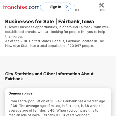
Sign In
Home
Franchises
Resources
Tools
Businesses for Sale | Fairbank, Iowa
Discover business opportunities, in or around Fairbank, with well-
established brands, who are looking for people like you to help
them grow.
As of the 2010 United States Census, Fairbank, located in The
Hawkeye State had a total population of 20,947 people.
City Statistics and Other Information About
Fairbank
Demographics
From a total population of 20,947, Fairbank has a median age
of
39
. The average age of males, in Fairbank, is
38
while the
average age of females is
40
. When you compare this to
median age of Iowa, Fairbank is
0.8
years younger.