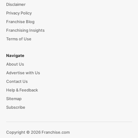
Disclaimer
Privacy Policy
Franchise Blog
Franchising Insights
Terms of Use
Navigate
About Us
Advertise with Us
Contact Us
Help & Feedback
Sitemap
Subscribe
Copyright © 2026 Franchise.com