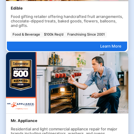
Edible
Food gifting retailer offering handcrafted fruit arrangements,
chocolate-dipped treats, baked goods, flowers, balloons,
and gifts.
Food & Beverage
$100k Req'd
Franchising Since 2001
Learn More
Mr. Appliance
Residential and light commercial appliance repair for major
brands including refrigerators, washers, and ovens.