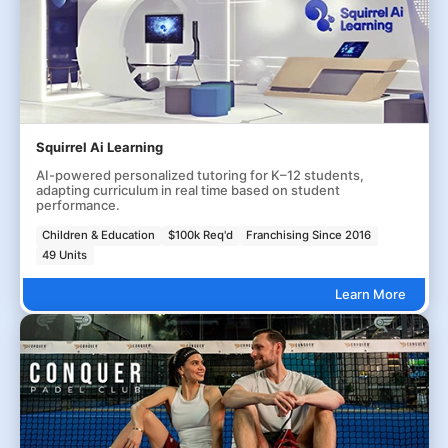
Squirrel Ai Learning
AI-powered personalized tutoring for K–12 students,
adapting curriculum in real time based on student
performance.
Children & Education
$100k Req'd
Franchising Since 2016
49 Units
Learn More