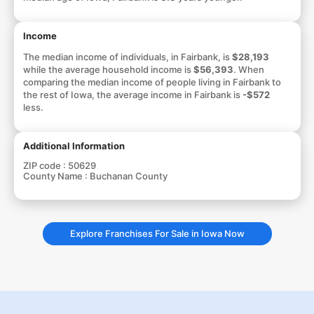
Income
The median income of individuals, in Fairbank, is
$28,193
while the average household income is
$56,393
. When
comparing the median income of people living in Fairbank to
the rest of Iowa, the average income in Fairbank is
-$572
less.
Additional Information
ZIP code :
50629
County Name :
Buchanan County
Explore Franchises For Sale in Iowa Now