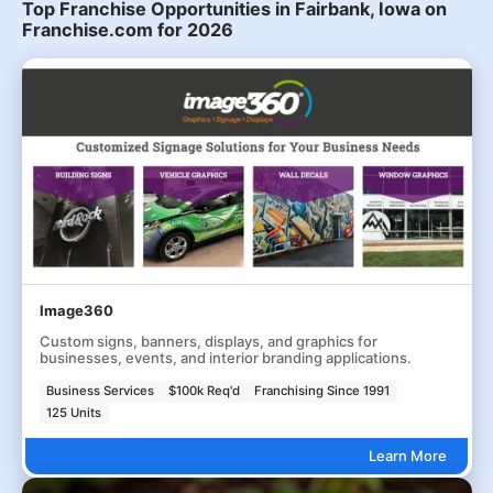
Top Franchise Opportunities in Fairbank, Iowa on
Franchise.com for 2026
Image360
Custom signs, banners, displays, and graphics for
businesses, events, and interior branding applications.
Business Services
$100k Req'd
Franchising Since 1991
125 Units
Learn More